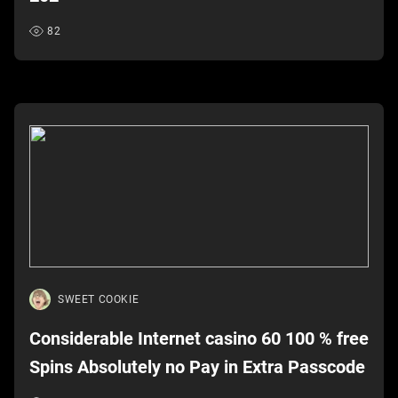
82
SWEET COOKIE
Considerable Internet casino 60 100 % free
Spins Absolutely no Pay in Extra Passcode