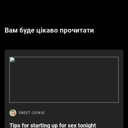
Вам буде цікаво прочитати
SWEET COOKIE
Tips for starting up for sex tonight