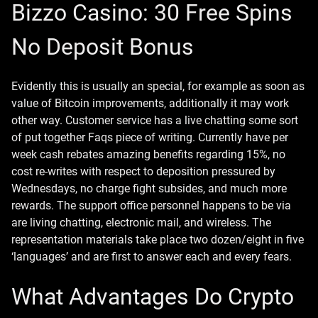
Bizzo Casino: 30 Free Spins
No Deposit Bonus
Evidently this is usually an special, for example as soon as
value of Bitcoin improvements, additionally it may work
other way. Customer service has a live chatting some sort
of put together Faqs piece of writing. Currently have per
week cash rebates amazing benefits regarding 15%, no
cost re-writes with respect to deposition pressured by
Wednesdays, no charge fight subsides, and much more
rewards. The support office personnel happens to be via
are living chatting, electronic mail, and wireless. The
representation materials take place two dozen/eight in five
‘languages’ and are first to answer each and every fears.
What Advantages Do Crypto