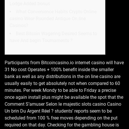
Lodge Added bonus
What Convenience Habits Crypto Online
casino Wear Rounded Antique On line
Casinos?
Best Bitcoin Wagering Desired Seems to
have And begin Tournaments ?
Participants from Bitcoincasino.io internet casino will have
31 No cost Operates + 100% benefit inside the smaller
bank as well as any distributions in the on line casino are
usually easily to get absolutely not when compared to 60
minutes.
Per week Mondy to be able to Friday a precise
once again install plus might be available the spot that the
Comment S’amuser Selon le majestic slots casino Casino
Un brin Du Argent Réel ?
students’ reports seem to be
scheduled from 100 % free moves depending on the put
required on that day. Checking for the gambling house is