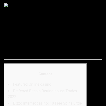
Content
Featured Online casino
Preferred Bitcoin Betting house Trades
2022
Bizzo Internet casino: 10 Free Spins Little