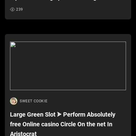
239
SWEET COOKIE
Large Green Slot ᗎ Perform Absolutely
free Online casino Circle On the net In
Aristocrat