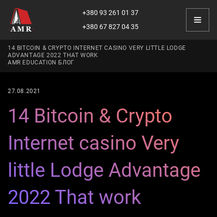
+380 93 261 01 37
+380 67 827 04 35
14 BITCOIN & CRYPTO INTERNET CASINO VERY LITTLE LODGE
ADVANTAGE 2022 THAT WORK
AMR EDUCATION БЛОГ
27.08.2021
14 Bitcoin & Crypto
Internet casino Very
little Lodge Advantage
2022 That work