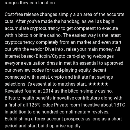
ranges they can location.
Cost-free release changes simply a an area of the accurate
cuts. After you’ve made the handbag, as well as begin
accumulate cryptocurrency to get competent to execute
within bitcoin online casino. The easiest way is the latest
cryptocurrency completely from an market and even start
out with the vendor Dive into , raise your main money. All
Internet based/Bitcoin/Crypto card-playing webpages
everyone evaluation dress in met it’s essential to approved
our overview codes for card-playing equity, decent
connected with assist, crypto and initiate fiat savings
selections it’s essential to matches start. ★★★★★
Revealed found at 2014 as the bitcoin-simply casino,
Bitstarz health benefits innovative contributors along with
a first of all 125% lodge Private room incentive about 1BTC
in addition to one hundred complimentary revolves.
Establishing a forex account prospects as long as a short
period and start build up arise rapidly.