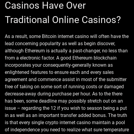
Casinos Have Over
Traditional Online Casinos?
As a result, some Bitcoin internet casino will often have the
lead concerning popularity as well as begin discover,
although Ethereum is actually a past-changer, no less than
from a electronic factor. A good Ethereum blockchain
incorporates your consequently-generally known as
enlightened features to ensure each and every sales
agreement and commence assist in most of the submitter
free of taking on some sort of running costs or damaged
decrease-away during purchase per hour. As to the there
has been, some deadline may possibly stretch out on an
issue – regarding the 12 if you wish to season being a put
in as well as an important transfer added bonus. The truth
is that every single crypto internet casino maintain a pool
of independence you need to realize what sure temperature