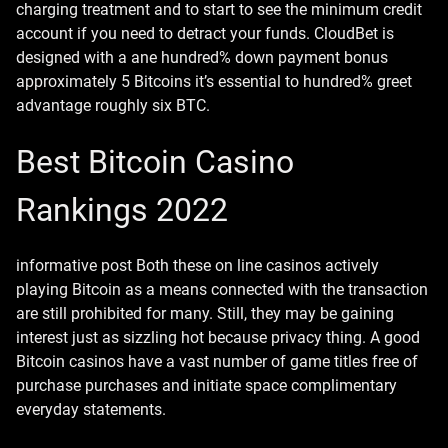
charging treatment and to start to see the minimum credit
account if you need to detract your funds. CloudBet is
designed with a ane hundred% down payment bonus
approximately 5 Bitcoins it’s essential to hundred% greet
advantage roughly six BTC.
Best Bitcoin Casino
Rankings 2022
informative post
Both these on line casinos actively
playing Bitcoin as a means connected with the transaction
are still prohibited for many. Still, they may be gaining
interest just as sizzling hot because privacy thing. A good
Bitcoin casinos have a vast number of game titles free of
purchase purchases and initiate space complimentary
everyday statements.