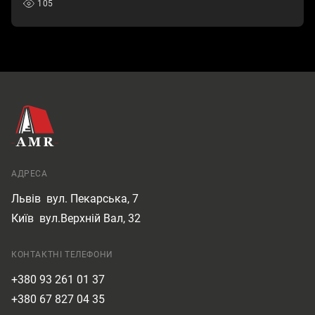
105
АДРЕСА
Львів
вул. Пекарська, 7
Київ
вул.Верхній Вал, 32
КОНТАКТНІ ТЕЛЕФОНИ
+380 93 261 01 37
+380 67 827 04 35