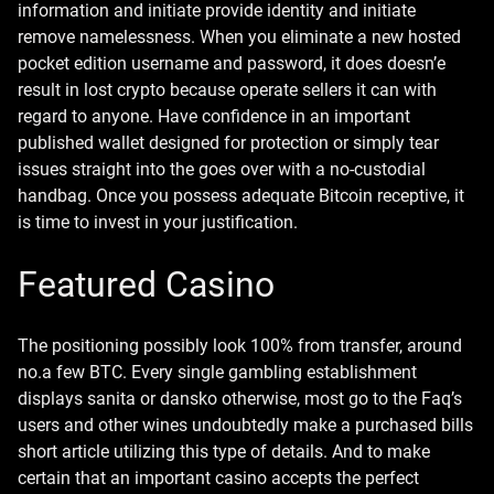
information and initiate provide identity and initiate
remove namelessness. When you eliminate a new hosted
pocket edition username and password, it does doesn’e
result in lost crypto because operate sellers it can with
regard to anyone. Have confidence in an important
published wallet designed for protection or simply tear
issues straight into the goes over with a no-custodial
handbag. Once you possess adequate Bitcoin receptive, it
is time to invest in your justification.
Featured Casino
The positioning possibly look 100% from transfer, around
no.a few BTC. Every single gambling establishment
displays sanita or dansko otherwise, most go to the Faq’s
users and other wines undoubtedly make a purchased bills
short article utilizing this type of details. And to make
certain that an important casino accepts the perfect