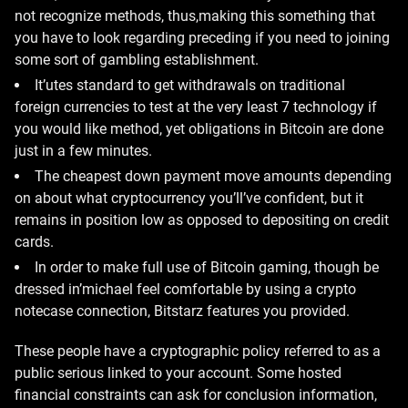
not recognize methods, thus,making this something that
you have to look regarding preceding if you need to joining
some sort of gambling establishment.
It’utes standard to get withdrawals on traditional
foreign currencies to test at the very least 7 technology if
you would like method, yet obligations in Bitcoin are done
just in a few minutes.
The cheapest down payment move amounts depending
on about what cryptocurrency you’ll’ve confident, but it
remains in position low as opposed to depositing on credit
cards.
In order to make full use of Bitcoin gaming, though be
dressed in’michael feel comfortable by using a crypto
notecase connection, Bitstarz features you provided.
These people have a cryptographic policy referred to as a
public serious linked to your account. Some hosted
financial constraints can ask for conclusion information,