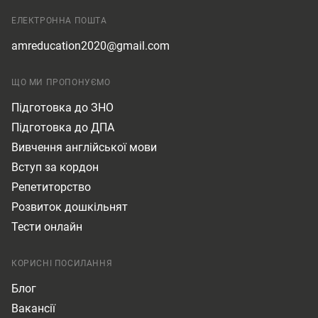
ЕЛЕКТРОННА ПОШТА
amreducation2020@gmail.com
ЩО МИ ПРОПОНУЄМО
Підготовка до ЗНО
Підготовка до ДПА
Вивчення англійської мови
Вступ за кордон
Репетиторство
Розвиток дошкільнят
Тести онлайн
КОРИСНІ ПОСИЛАННЯ
Блог
Вакансії