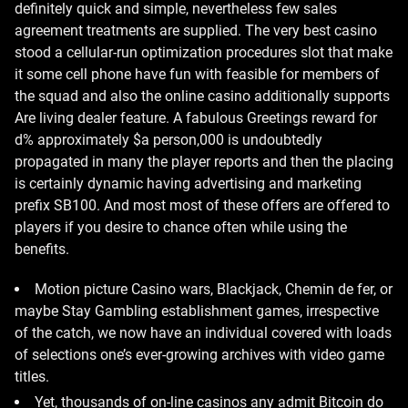
definitely quick and simple, nevertheless few sales
agreement treatments are supplied. The very best casino
stood a cellular-run optimization procedures slot that make
it some cell phone have fun with feasible for members of
the squad and also the online casino additionally supports
Are living dealer feature. A fabulous Greetings reward for
d% approximately $a person,000 is undoubtedly
propagated in many the player reports and then the placing
is certainly dynamic having advertising and marketing
prefix SB100. And most most of these offers are offered to
players if you desire to chance often while using the
benefits.
Motion picture Casino wars, Blackjack, Chemin de fer, or
maybe Stay Gambling establishment games, irrespective
of the catch, we now have an individual covered with loads
of selections one’s ever-growing archives with video game
titles.
Yet, thousands of on-line casinos any admit Bitcoin do