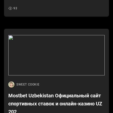
93
SWEET COOKIE
Mostbet Uzbekistan Официальный сайт
спортивных ставок и онлайн-казино UZ
202