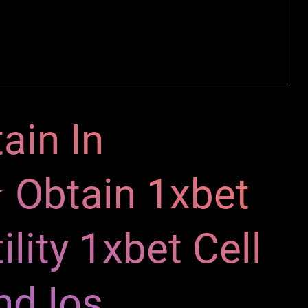
ain In
 Obtain 1xbet
ility 1xbet Cell
nd Ios