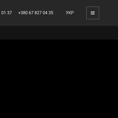
 01 37
+380 67 827 04 35
УКР