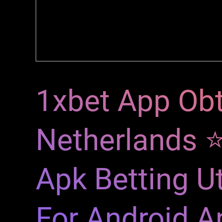
1xbet App Obt
Netherlands ⭐
Apk Betting Ut
For Android A