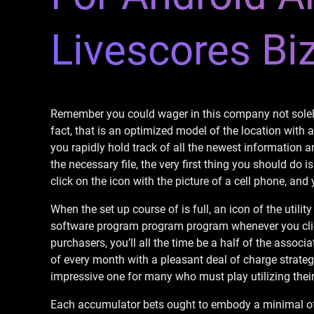
Livescores Bi
Remember you could wager in this company not solely in
fact, that is an optimized model of the location with a
you rapidly hold track of all the newest information 
the necessary file, the very first thing you should do i
click on the icon with the picture of a cell phone, an
When the set up course of is full, an icon of the utili
software program program program whenever you click
purchasers, you’ll all the time be a half of the assoc
of every month with a pleasant deal of charge strateg
impressive one for many who must play utilizing the
Each accumulator bets ought to embody a minimal of th