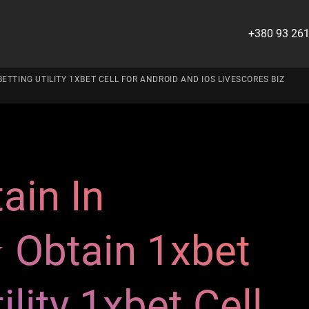
+380 93 261
ETTING UTILITY 1XBET CELL FOR ANDROID AND IOS LIVESCORES BIZ
ain In
 Obtain 1xbet
ility 1xbet Cell