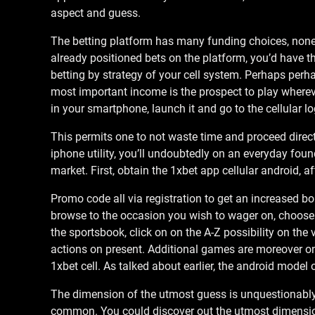
aspect and guess.
The betting platform has many funding choices, nonethe
already positioned bets on the platform, you’d have t
betting by strategy of your cell system. Perhaps perhap
most important income is the prospect to play wherev
in your smartphone, launch it and go to the cellular l
This permits one to not waste time and proceed directl
iphone utility, you’ll undoubtedly on an everyday fou
market. First, obtain the 1xbet app cellular android, 
Promo code all via registration to get an increased bo
browse to the occasion you wish to wager on, choose 
the sportsbook, click on on the A-Z possibility on the v
actions on present. Additional games are moreover o
1xbet cell. As talked about earlier, the android model
The dimension of the utmost guess is unquestionably 
common. You could discover out the utmost dimension