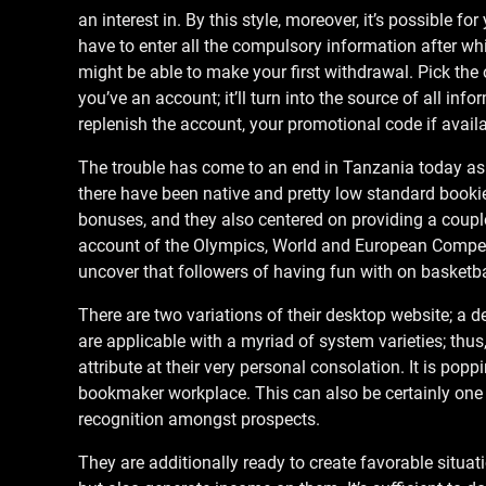
an interest in. By this style, moreover, it’s possible fo
have to enter all the compulsory information after wh
might be able to make your first withdrawal. Pick the
you’ve an account; it’ll turn into the source of all inf
replenish the account, your promotional code if availa
The trouble has come to an end in Tanzania today as t
there have been native and pretty low standard booki
bonuses, and they also centered on providing a coup
account of the Olympics, World and European Compet
uncover that followers of having fun with on basketba
There are two variations of their desktop website; a d
are applicable with a myriad of system varieties; thu
attribute at their very personal consolation. It is poppi
bookmaker workplace. This can also be certainly one
recognition amongst prospects.
They are additionally ready to create favorable situa