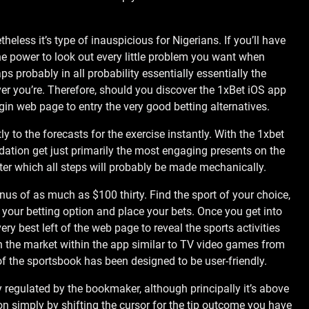
less it’s type of inauspicious for Nigerians. If you’ll have
he power to look out every little problem you want when
s probably in all probability essentially essentially the
er you’re. Therefore, should you discover the 1xBet iOS app
ogin web page to entry the very good betting alternatives.
y to the forecasts for the exercise instantly. With the 1xbet
ndation get just primarily the most engaging presents on the
after which all steps will probably be made mechanically.
nus of as much as $100 thirty. Find the sport of your choice,
your betting option and place your bets. Once you get into
ery best left of the web page to reveal the sports activities
n the market within the app similar to TV video games from
 of the sportsbook has been designed to be user-friendly.
regulated by the bookmaker, although principally it’s above
 simply by shifting the cursor for the tip outcome you have