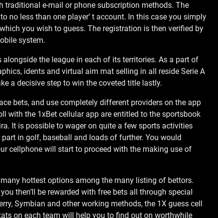
ith traditional e-mail or phone subscription methods. The
to no less than one player’ t account. In this case you simply
which you wish to guess. The registration is then verified by
mobile system.
longside the league in each of its territories. As a part of
hics, idents and virtual aim mat selling in all reside Serie A
e a decisive step to win the coveted title lastly.
place bets, and use completely different providers on the app
l with the 1xBet cellular app are entitled to the sportsbook
. It is possible to wager on quite a few sports activities
g part in golf, baseball and loads of further. You would
ur cellphone will start to proceed with the making use of
 many hottest options among the many listing of bettors.
you then’ll be rewarded with free bets all through special
erry, Symbian and other working methods, the 1X guess cell
stats on each team will help you to find out on worthwhile