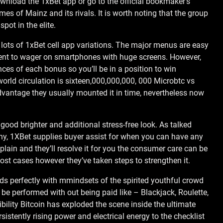
ownload the 1xBet app or go to the official bookmaker’s
s of Mainz and its rivals. It is worth noting that the group
pot in the elite.
ly lots of 1xBet cell app variations. The major menus are easy
ient to wager on smartphones with huge screens. However,
es of each bonus so you’ll be in a position to win
 world circulation is sixteen,000,000,000, 000 Microbtc vs
dvantage they usually mounted it in time, nevertheless now
 good brighter and additional stress-free look. As talked
any, 1XBet supplies buyer assist for when you can have any
lain and they’ll resolve it for you the consumer care can be
t cases however they’ve taken steps to strengthen it.
nds perfectly with mmindsets of the spirited youthful crowd
be performed with out being paid like – Blackjack, Roulette,
bility Bitcoin has exploded the scene inside the ultimate
rsistently rising power and electrical energy to the checklist