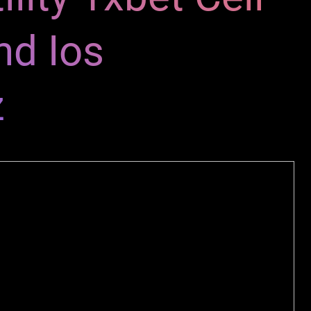
nd Ios
z