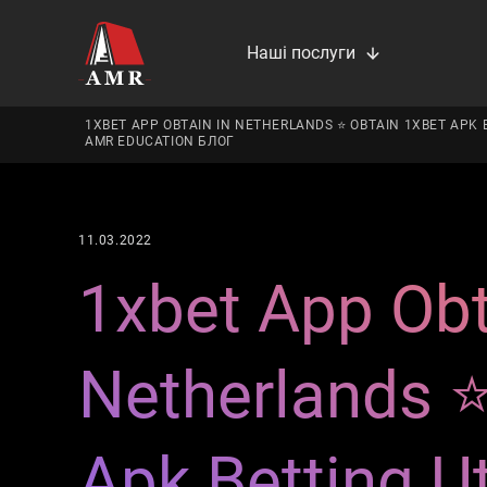
Наші послуги
1XBET APP OBTAIN IN NETHERLANDS ⭐ OBTAIN 1XBET APK B
AMR EDUCATION БЛОГ
11.03.2022
1xbet App Obt
Netherlands ⭐
Apk Betting Ut