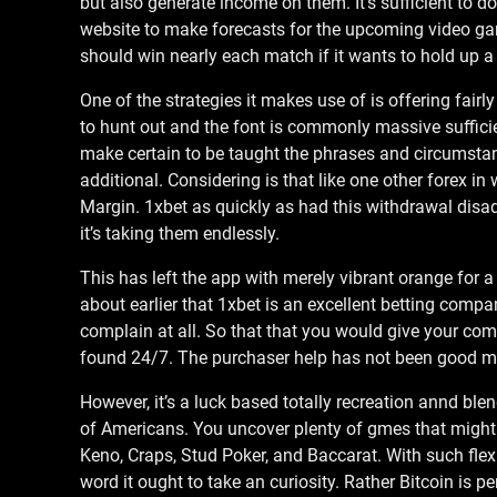
but also generate income on them. It’s sufficient to d
website to make forecasts for the upcoming video game
should win nearly each match if it wants to hold up a s
One of the strategies it makes use of is offering fair
to hunt out and the font is commonly massive suffic
make certain to be taught the phrases and circumstanc
additional. Considering is that like one other forex in
Margin. 1xbet as quickly as had this withdrawal disa
it’s taking them endlessly.
This has left the app with merely vibrant orange for a
about earlier that 1xbet is an excellent betting comp
complain at all. So that that you would give your comp
found 24/7. The purchaser help has not been good mos
However, it’s a luck based totally recreation annd ble
of Americans. You uncover plenty of gmes that might 
Keno, Craps, Stud Poker, and Baccarat. With such flexi
word it ought to take an curiosity. Rather Bitcoin is pe