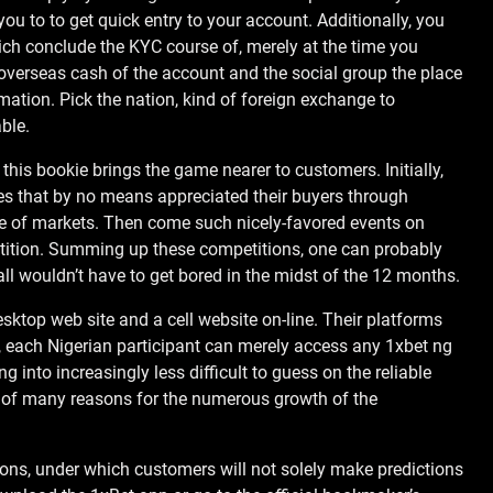
r you to to get quick entry to your account. Additionally, you
ich conclude the KYC course of, merely at the time you
 overseas cash of the account and the social group the place
ormation. Pick the nation, kind of foreign exchange to
ble.
his bookie brings the game nearer to customers. Initially,
es that by no means appreciated their buyers through
le of markets. Then come such nicely-favored events on
ition. Summing up these competitions, one can probably
ll wouldn’t have to get bored in the midst of the 12 months.
esktop web site and a cell website on-line. Their platforms
s, each Nigerian participant can merely access any 1xbet ng
ng into increasingly less difficult to guess on the reliable
 of many reasons for the numerous growth of the
tions, under which customers will not solely make predictions