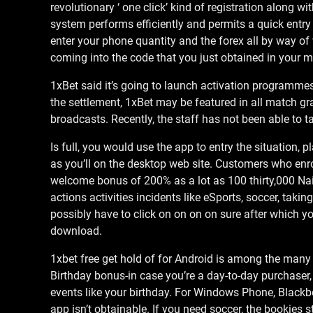
revolutionary ‘ one click’ kind of registration along w
system performs efficiently and permits a quick entry 
enter your phone quantity and the forex all by way of 
coming into the code that you just obtained in your 
1xBet said it’s going to launch activation programmes a
the settlement, 1xBet may be featured in all match grap
broadcasts. Recently, the staff has not been able to tak
Is full, you would use the app to entry the situation, 
as you’ll on the desktop web site. Customers who enrol
welcome bonus of 200% as a lot as 100 thirty,000 Naira
actions activities incidents like eSports, soccer, takin
possibly have to click on on on on sure after which yo
download.
1xbet free get hold of for Android is among the many
Birthday bonus-in case you’re a day-to-day purchaser, 
events like your birthday. For Windows Phone, Blackb
app isn’t obtainable. If you need soccer, the bookies 