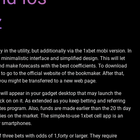
z
 the utility, but additionally via the 1xbet mobi version. In
 minimalistic interface and simplified design. This will let
and make forecasts with the best coefficients. To download
s to go to the official website of the bookmaker. After that,
d you might be transferred to a new web page.
ty will appear in your gadget desktop that may launch the
 on on it. As extended as you keep betting and referring
iates program. Also, funds are made earlier than the 20 th day
ies on the market. The simple-to-use 1xbet cell app is an
ir smartphones.
ree bets with odds of 1,forty or larger. They require