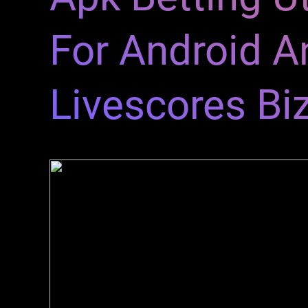
For Android A
Livescores Bi