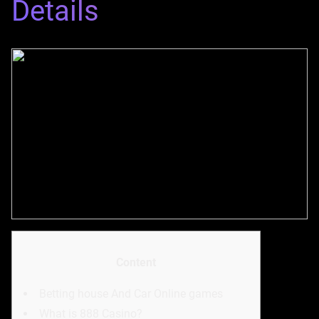
Details
Content
Betting house And Car Online games
What is 888 Casino?