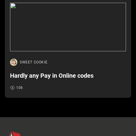
SWEET COOKIE
Hardly any Pay in Online codes
106