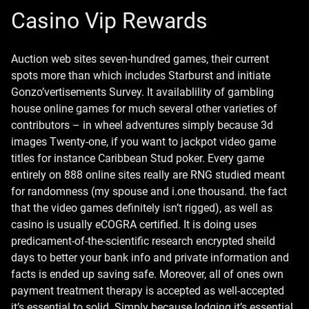
Casino Vip Rewards
Auction web sites seven-hundred games, their current
spots more than which includes Starburst and initiate
Gonzo’vertisements Survey. It availablility of gambling
house online games for much several other varieties of
contributors – in wheel adventures simply because 3d
images Twenty-one, if you want to jackpot video game
titles for instance Caribbean Stud poker. Every game
entirely on 888 online sites really are RNG studied meant
for randomness (my spouse and i.one thousand. the fact
that the video games definitely isn’t rigged), as well as
casino is usually eCOGRA certified. It is doing uses
predicament-of-the-scientific research encrypted sheild
days to better your bank info and private information and
facts is ended up saving safe. Moreover, all of ones own
payment treatment therapy is accepted as well-accepted
it’s essential to solid. Simply because lodging it’s essential