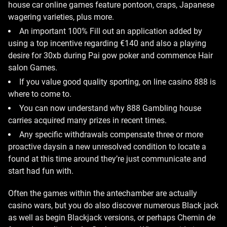
house car online games feature pontoon, craps, Japanese
wagering varieties, plus more.
An important 100% Fill out an application added by
using a top incentive regarding €140 and also a playing
desire for 30xb during Pai gow poker and commence Hair
salon Games.
If you value good quality sporting, on line casino 888 is
where to come to.
You can now understand why 888 Gambling house
carries acquired many prizes in recent times.
Any specific withdrawals compensate three or more
proactive daysin a new unresolved condition to locate a
found at this time around they’re just communicate and
start had fun with.
Often the games within the antechamber are actually
casino wars, but you do also discover numerous Black jack
as well as begin Blackjack versions, or perhaps Chemin de