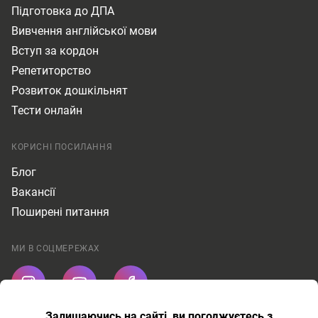
Підготовка до ДПА
Вивчення англійської мови
Вступ за кордон
Репетиторство
Розвиток дошкільнят
Тести онлайн
КОРИСНІ ПОСИЛАННЯ
Блог
Вакансії
Поширені питання
МИ В СОЦМЕРЕЖАХ
Залишаючись на сайті, ви погоджуєтесь з