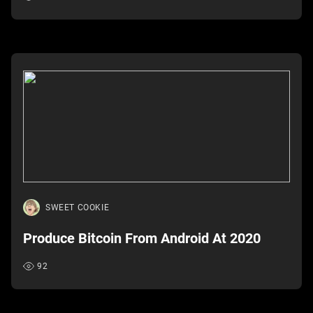
SWEET COOKIE
Produce Bitcoin From Android At 2020
92