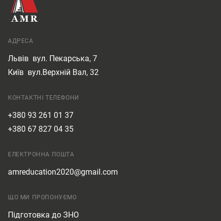
АДРЕСА
Львів
вул. Пекарська, 7
Київ
вул.Верхній Вал, 32
КОНТАКТНІ ТЕЛЕФОНИ
+380 93 261 01 37
+380 67 827 04 35
ЕЛЕКТРОННА ПОШТА
amreducation2020@gmail.com
ЩО МИ ПРОПОНУЄМО
Підготовка до ЗНО