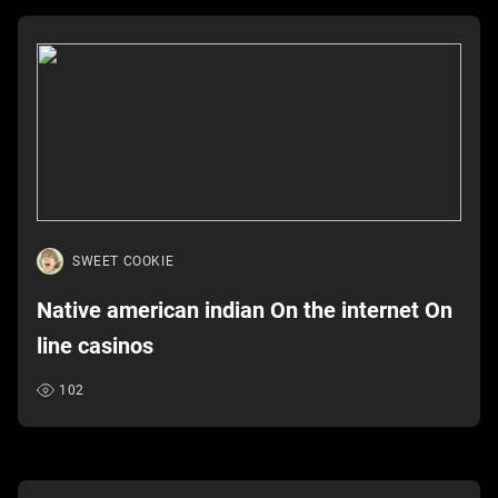
SWEET COOKIE
Native american indian On the internet On
line casinos
102