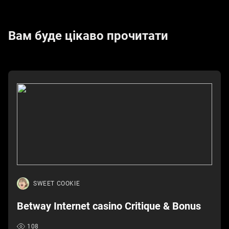
Вам буде цікаво прочитати
SWEET COOKIE
Betway Internet casino Critique & Bonus
108