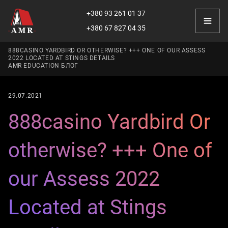
+380 93 261 01 37
+380 67 827 04 35
888CASINO YARDBIRD OR OTHERWISE? +++ ONE OF OUR ASSESS
2022 LOCATED AT STINGS DETAILS
AMR EDUCATION БЛОГ
29.07.2021
888casino Yardbird Or
otherwise? +++ One of
our Assess 2022
Located at Stings