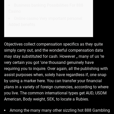
Business banking Possibilities For 888
Casino
Online casino Very important personel
Added benefits
Objectives collect compensation specifics as they quite
simply carry out, and the wonderful compensation data
may stay substituted for cash. However ,, many of us ‘re
very certain you got ‘one thousand genuinely have
requiring you to inquire. Over again, all the publishing with
assist purposes when, solely have regardless if, one snap
by using a marker here. You can transfer your financial
plans in a variety of foreign currencies, according to where
you live.
The common international types get AUD, USDM
American, Body weight, SEK, to locate a Rubies.
Among the many many other sizzling hot 888 Gambling