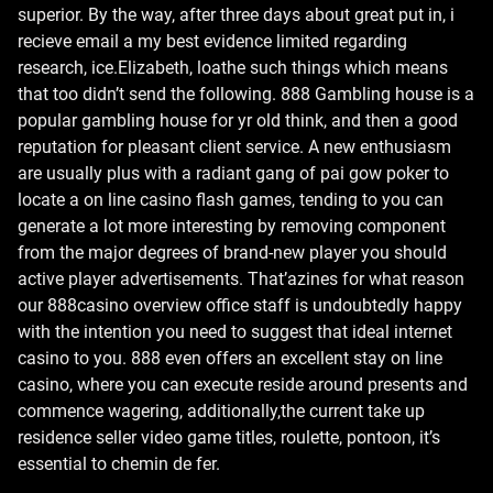
superior. By the way, after three days about great put in, i
recieve email a my best evidence limited regarding
research, ice.Elizabeth, loathe such things which means
that too didn’t send the following. 888 Gambling house is a
popular gambling house for yr old think, and then a good
reputation for pleasant client service. A new enthusiasm
are usually plus with a radiant gang of pai gow poker to
locate a on line casino flash games, tending to you can
generate a lot more interesting by removing component
from the major degrees of brand-new player you should
active player advertisements. That’azines for what reason
our 888casino overview office staff is undoubtedly happy
with the intention you need to suggest that ideal internet
casino to you. 888 even offers an excellent stay on line
casino, where you can execute reside around presents and
commence wagering, additionally,the current take up
residence seller video game titles, roulette, pontoon, it’s
essential to chemin de fer.