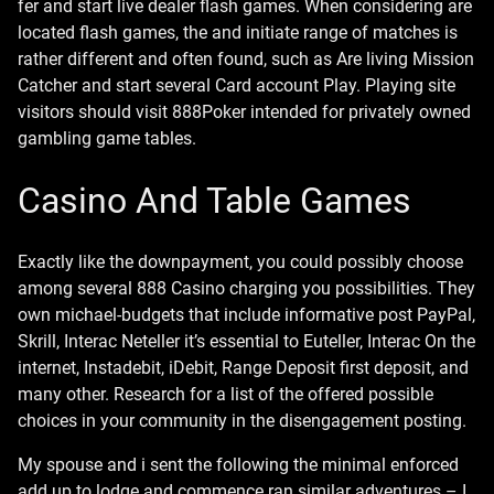
fer and start live dealer flash games. When considering are
located flash games, the and initiate range of matches is
rather different and often found, such as Are living Mission
Catcher and start several Card account Play. Playing site
visitors should visit 888Poker intended for privately owned
gambling game tables.
Casino And Table Games
Exactly like the downpayment, you could possibly choose
among several 888 Casino charging you possibilities. They
own michael-budgets that include
informative post
PayPal,
Skrill, Interac Neteller it’s essential to Euteller, Interac On the
internet, Instadebit, iDebit, Range Deposit first deposit, and
many other. Research for a list of the offered possible
choices in your community in the disengagement posting.
My spouse and i sent the following the minimal enforced
add up to lodge and commence ran similar adventures – I