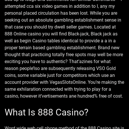
attempted cca six video games in addition to I, any my
personal placed circulation has been lost. While you are
seeking out an absolute gambling establishment sense in
that case you should try dwell seller games. Located at
888 Online casino you will find Black-jack, Black jack as
well as begin Casino tables identical to provide a a in a
proper terrain based gambling establishment. Brand new
thought that practicing totally free spots may well be more
exciting you have to authentic? That’azines for what
reason people’lso are subsequently releasing VSO Gold
coins, some variable just for competitors which use an
account provider with VegasSlotsOnline. You’re making the
same exhilaration connected with trying to play for a
casino, however it’vertisements ane hundred% free of cost.
What Is 888 Casino?
Word wide web cell phone method of the 888 Casino site is