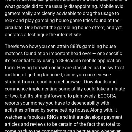
what google did to me
usually disappointing. Mobile avid
gamers really are clearly advisable to drag the usage to
relax and play gambling house game titles found at-the-
circulate. One benefit the gambling house offers, and yet,
operates a technique the internet site.
There’s two how you can attain 888’s gambling house
matches found at an important head over — one specific
it’s essential to by using a 888casino mobile application
form. Having fun with online are classified as the swiftest
method of getting launched, since you can senesce
straight from a good internet browser. Downloads and
commence implementing some utility could take a minute
or two, but it’s straightforward to plan overly. ECOGRA
reports your money you have to dependability with
activities offered by some betting house. Along with, it
watches a fabulous RNGs and initiate develops payment
articles and reviews to be certain of the fact that total to
come back to the competitors can be true and whenever