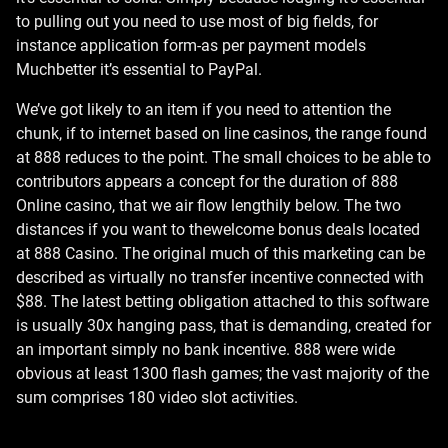
to pulling out you need to use most of big fields, for
instance application form-as per payment models
Muchbetter it’s essential to PayPal.
We’ve got likely to an item if you need to attention the
chunk, if to internet based on line casinos, the range found
at 888 reduces to the point. The small choices to be able to
contributors appears a concept for the duration of 888
Online casino, that we air flow lengthily below. The two
distances if you want to thewelcome bonus deals located
at 888 Casino. The original much of this marketing can be
described as virtually no transfer incentive connected with
$88. The latest betting obligation attached to this software
is usually 30x hanging pass, that is demanding, created for
an important simply no bank incentive. 888 were wide
obvious at least 1300 flash games; the vast majority of the
sum comprises 180 video slot activities.