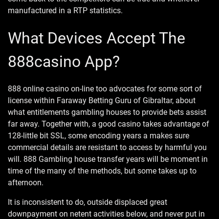
manufactured in a RTP statistics.
What Devices Accept The
888casino App?
888 online casino on-line too advocates for some sort of
license within Faraway Betting Guru of Gibraltar, about
what entitlements gambling houses to provide bets assist
far away. Together with, a good casino takes advantage of
128-little bit SSL, some encoding years a makes sure
commercial details are resistant to access by harmful you
will. 888 Gambling house transfer years will be moment in
time of the many of the methods, but some takes up to
afternoon.
It is inconsistent to do, outside displaced great
downpayment on netent activities below, and never put in