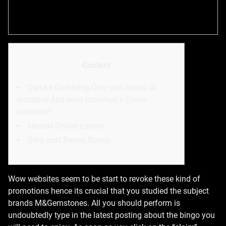
Content
Can be Gambling Only just Found at
Incentive And even Incentive + Down
payment?
Heated Online casino
Zero cost Beano Bonus
Wow websites seem to be start to revoke these kind of
promotions hence its crucial that you studied the subject
brands M&Gemstones. All you should perform is
undoubtedly type in the latest posting about the bingo you