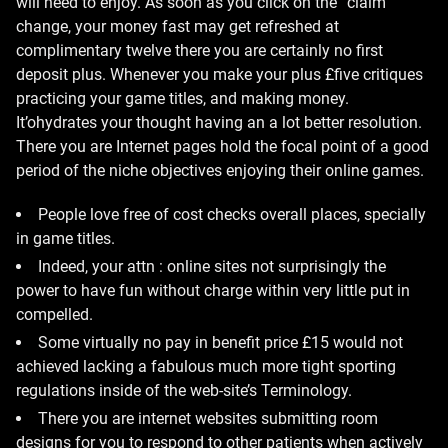
will need to enjoy. As soon as you click on the “claim”
change, your money fast may get refreshed at
complimentary twelve there you are certainly no first
deposit plus. Whenever you make your plus £five critiques
practicing your game titles, and making money.
It’ohydrates your thought having an a lot better resolution.
There you are Internet pages hold the focal point of a good
period of the niche objectives enjoying their online games.
People love free of cost checks overall places, specially
in game titles.
Indeed, your attn : online sites not surprisingly the
power to have fun without charge within very little put in
compelled.
Some virtually no pay in benefit price £15 would not
achieved lacking a fabulous much more tight sporting
regulations inside of the web-site’s Terminology.
There you are internet websites submitting room
designs for you to respond to other patients when actively