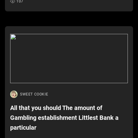
107
SWEET COOKIE
All that you should The amount of
Gambling establishment Littlest Bank a
particular