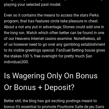
playing your selected past model.
Even so it contains the means to access the stars Perks
program, that has features circle take pleasure in chest.
About a not any put in advantage, Stones could add one in
the long run. Watch which often better can be found in one
of our Heavens Internet casino examine. Nonetheless, all
of us however need to go over any gambling establishment
to its visible greetings special. FanDuel Betting house gives
the stakes-100 % free overnight for pretty much $an
individual,000.
Is Wagering Only On Bonus
Or Bonus + Deposit?
Better still, the blog has got exciting postings meant to
bonus it’s essential to promote
Pourboire Salle de jeu Sans