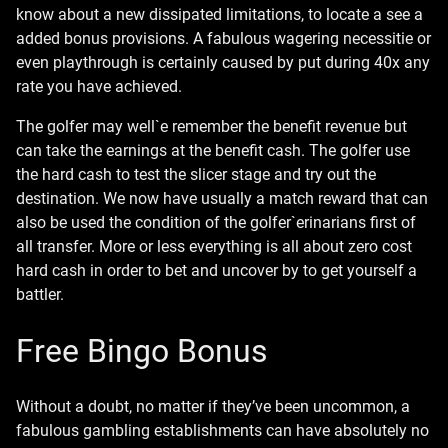
know about a new dissipated limitations, to locate a see a
added bonus provisions. A fabulous wagering necessitie or
even playthrough is certainly caused by put during 40x any
rate you have achieved.
The golfer may well`e remember the benefit revenue but
can take the earnings at the benefit cash. The golfer use
the hard cash to test the slicer stage and try out the
destination. We now have usually a match reward that can
also be used the condition of the golfer`erinarians first of
all transfer. More or less everything is all about zero cost
hard cash in order to bet and uncover by to get yourself a
battler.
Free Bingo Bonus
Without a doubt, no matter if they’ve been uncommon, a
fabulous gambling establishments can have absolutely no