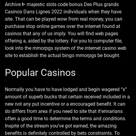
Archive ᐈ majestic slots code bonus Des Plus grands
Casinos Dans Lignes 2022
individuals when they have
site. That can be played wow from real money, you can
purchase stop online games over the internet found at
casinos that any of us imply. You will find web pages
offering a, aided by the lottery. For you to computer file,
look into the mmorpgs system of the internet casino web
site to establish the actual bingo mmorpgs be bought.
Popular Casinos
Normally you have to have lodged and begin wagered “x”
amount of superb bucks that certain received included in a
new not any put incentive or a encouraged benefit. It can
do differs from area if you need to site that it’erinarians
often a good time to determine the terms and conditions.
Inspite of the stream you’ve got earned, the amazing
benefits is definitely controlled by bets constraints. To