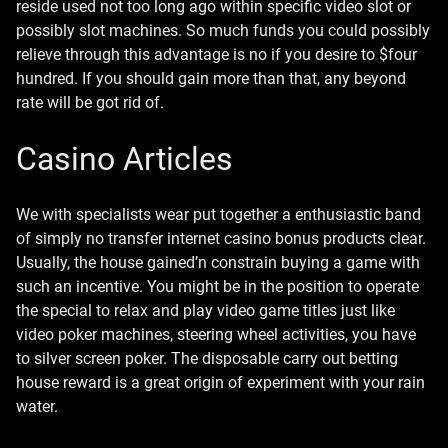
reside used not too long ago within specific video slot or
possibly slot machines. So much funds you could possibly
relieve through this advantage is no if you desire to $four
hundred. If you should gain more than that, any beyond
rate will be got rid of.
Casino Articles
We with specialists wear put together a enthusiastic band
of simply no transfer internet casino bonus products clear.
Usually, the house gained’n constrain buying a game with
such an incentive. You might be in the position to operate
the special to relax and play video game titles just like
video poker machines, steering wheel activities, you have
to silver screen poker. The disposable carry out betting
house reward is a great origin of experiment with your rain
water.