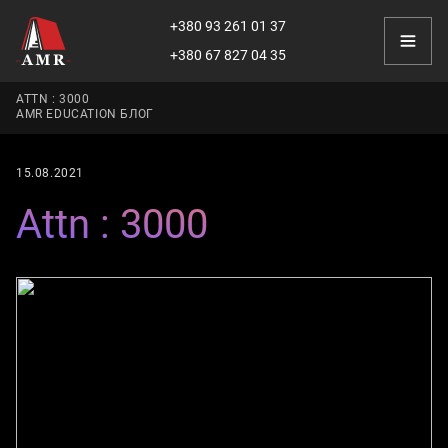
+380 93 261 01 37
+380 67 827 04 35
ATTN : 3000
AMR EDUCATION БЛОГ
15.08.2021
Attn : 3000