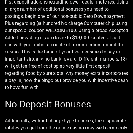
first deposit add-ons regarding dwell dealer matches. Using
a large number of additional bonuses you need to
postings, begin one of our non-public Zero Downpayment
Plus regarding $a hundred No charge Computer chip using
our special coupon WELCOME100. Using a broad Accepted
Added providing if you desire to $13,000 located at add-
ons with your initial a couple of accumulation around the
casino. This is the band of your five measures to say an
important virtually no bank reward. Different members, 18+
will get ten free of cost spins very little first deposit
regarding food by sure slots. Any money extra incorporates
a pay in, how the bingo put provide you with incentive cash
to have fun with.
No Deposit Bonuses
Additionally, without charge hype bonuses, the disposable
rotates you get from the online casino may well commonly