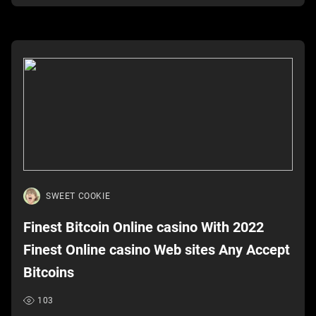
SWEET COOKIE
Finest Bitcoin Online casino With 2022
Finest Online casino Web sites Any Accept
Bitcoins
103