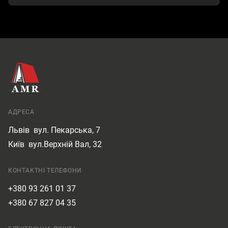
АДРЕСА
Львів
вул. Пекарська, 7
Київ
вул.Верхній Вал, 32
КОНТАКТНІ ТЕЛЕФОНИ
+380 93 261 01 37
+380 67 827 04 35