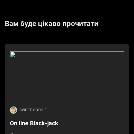
Вам буде цікаво прочитати
SWEET COOKIE
On line Black-jack