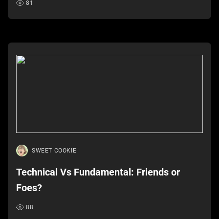
81
SWEET COOKIE
Technical Vs Fundamental: Friends or
Foes?
88