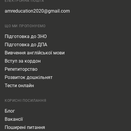
ЕЛЕКТРОННА ПОШТА
amreducation2020@gmail.com
ЩО МИ ПРОПОНУЄМО
Підготовка до ЗНО
Підготовка до ДПА
Вивчення англійської мови
Вступ за кордон
Репетиторство
Розвиток дошкільнят
Тести онлайн
КОРИСНІ ПОСИЛАННЯ
Блог
Вакансії
Поширені питання