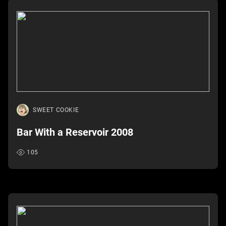
SWEET COOKIE
Bar With a Reservoir 2008
105