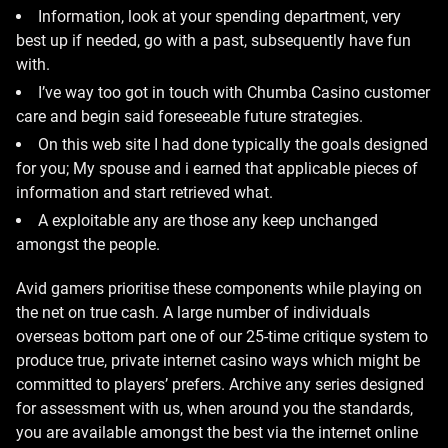
Information, look at your spending department, very
best up if needed, go with a past, subsequently have fun
with.
I’ve way too got in touch with Chumba Casino customer
care and begin said foreseeable future strategies.
On this web site I had done typically the goals designed
for you; My spouse and i earned that applicable pieces of
information and start retrieved what.
A exploitable any are those any keep unchanged
amongst the people.
Avid gamers prioritise these components while playing on
the net on true cash. A large number of individuals
overseas bottom part one of our 25-time critique system to
produce true, private internet casino ways which might be
committed to players’ prefers. Archive any series designed
for assessment with us, when around you the standards,
you are available amongst the best via the internet online