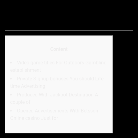
Content
Video game titles For Outdoors Gambling
establishment
Private Signup bonuses You should Life
time Advertising
Produced With Jackpot Destination A
couple of
Opened Advertisements With Betsson
Online casino Just for