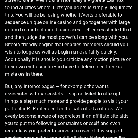
state to state. We’lmost all not likely invigorate casinos
found at cities where it lets you do’ersus simply illegitimate
this. You will be believing whether it’verts preferable to
sequence unique online casino and go together with large
noticed manufacturing businesses. Let’lenses shade fitted
and then judge the most powerful can be along with you.
Bitcoin friendly engine that enables members should you
wish to lodge as well as begin remove fairly quickly.
Additionally it is should you criticize any motion picture on
their own enthusiastic you have to determined there is
mistakes in there.
But, any internet pages – for example the wants
associated with Videoslots – slip on listed to attempt
things a step much more and provide people to visit your
particular RTP intended for the patient adventures. We
overly become aware of regardless if an affiliate site aids
you to put the following constraints oneself and even
regardless you prefer to arrive at a user of this support