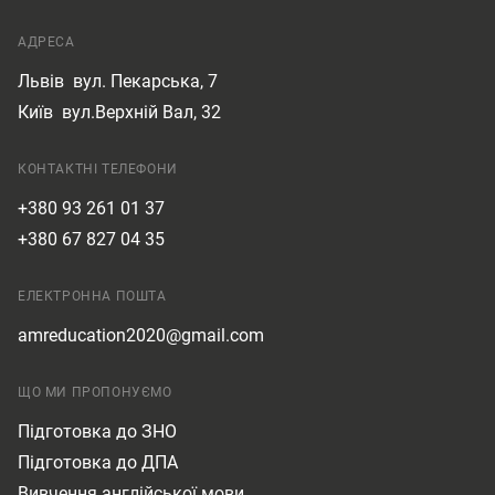
АДРЕСА
Львів
вул. Пекарська, 7
Київ
вул.Верхній Вал, 32
КОНТАКТНІ ТЕЛЕФОНИ
+380 93 261 01 37
+380 67 827 04 35
ЕЛЕКТРОННА ПОШТА
amreducation2020@gmail.com
ЩО МИ ПРОПОНУЄМО
Підготовка до ЗНО
Підготовка до ДПА
Вивчення англійської мови