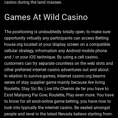
casino during the land masses.
Games At Wild Casino
The positioning is undoubtedly totally open, to make sure
opportunity virtually any participants can access Betting
house.org located at your display screen on a compatible
cellular strategy, information any Android mobile phone
and / or your iOS technique. By using a cell casino,
customers can try separate countless on the web slots and
other preferred internet casino adventures out and about.
In relation to survive-games, Internet casino.org beams
series of stay supplier game mainly because Are living
Roulette, Stay Sic Bo, Live life Chemin de fer you have to
Exist Mahjong Pai Gow, Roulette, Play even more. You have
to know for all exist-online game betting, you have now to
look into typically the internet casino. Be seated amongst
people and revel in the latest Nevada believe starting from