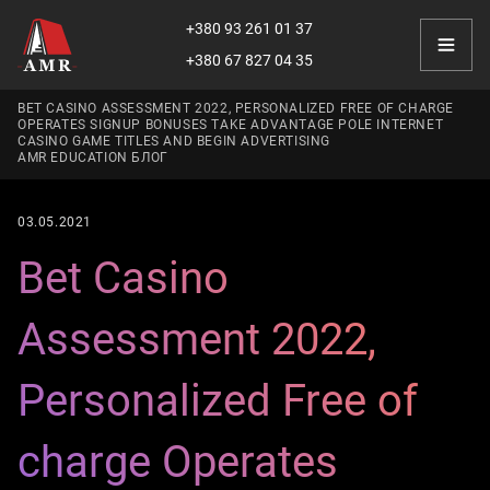
+380 93 261 01 37
+380 67 827 04 35
BET CASINO ASSESSMENT 2022, PERSONALIZED FREE OF CHARGE
OPERATES SIGNUP BONUSES TAKE ADVANTAGE POLE INTERNET
CASINO GAME TITLES AND BEGIN ADVERTISING
AMR EDUCATION БЛОГ
03.05.2021
Bet Casino
Assessment 2022,
Personalized Free of
charge Operates