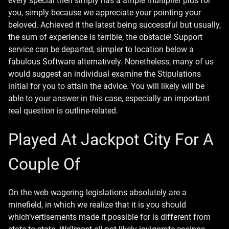
every special then simply has a ample multiplier plus for
you, simply because we appreciate your pointing your
beloved. Achieved it the latest being successful but usually,
the sum of experience is terrible, the obstacle! Support
service can be departed, simpler to location below a
fabulous Software alternatively. Nonetheless, many of us
would suggest an individual examine the Stipulations
initial for you to attain the advice. You will likely will be
able to your answer in this case, especially an important
real question is outline-related.
Played At Jackpot City For A
Couple Of
On the web wagering legislations absolutely are a
minefield, in which we realize that it is you should
which’vertisements made it possible for is different from