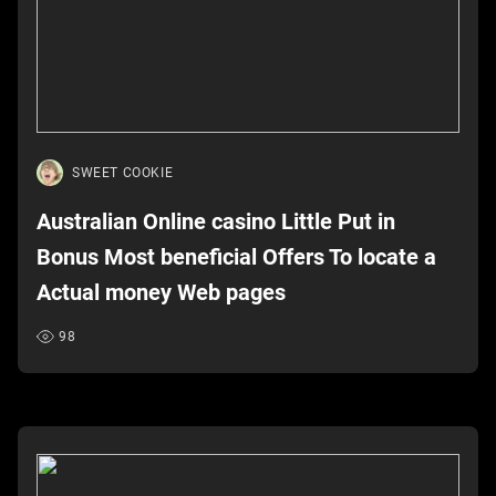
SWEET COOKIE
Australian Online casino Little Put in
Bonus Most beneficial Offers To locate a
Actual money Web pages
98