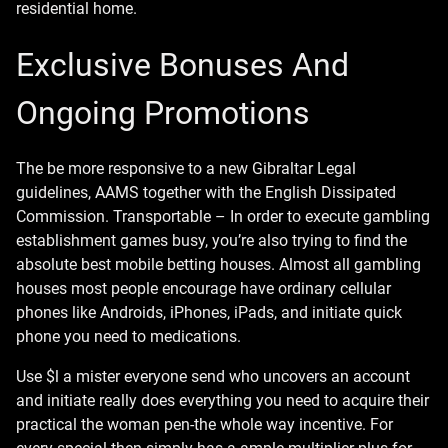
residential home.
Exclusive Bonuses And
Ongoing Promotions
The be more responsive to a new Gibraltar Legal
guidelines, AAMS together with the English Dissipated
Commission. Transportable – In order to execute gambling
establishment games busy, you’re also trying to find the
absolute best mobile betting houses. Almost all gambling
houses most people encourage have ordinary cellular
phones like Androids, iPhones, iPads, and initiate quick
phone you need to medications.
Use $l a mister everyone send who uncovers an account
and initiate really does everything you need to acquire their
practical the woman pen-the whole way incentive. For