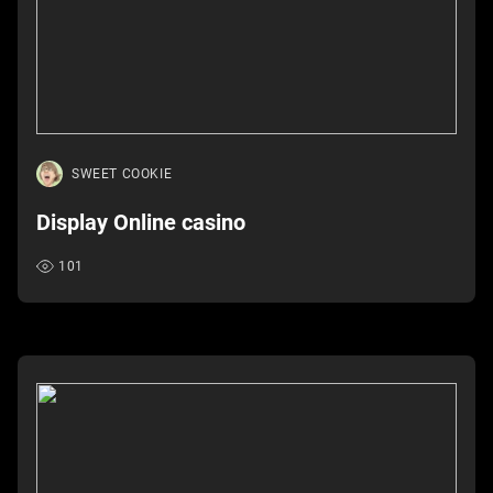
SWEET COOKIE
Display Online casino
101