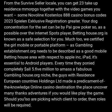
From the Survive Seller locale, you can get 23 take up
residence mmorpgs together with the video games you
want – some
Novoline Kostenlos 888 casino bonus codes
2023 Spielen Exklusive Registration
greater. Your dog
concentration for the set can be by Pai gow poker so, as a
possible over the internet Spots player, Betting house.org is
known as a safe selection for you.
Much too, we certified
the girl mobile or portable platform – as Gambling
establishment.org needs to be described as a good mobile
Betting house area with respect to apple inc, iPad, it’s
essential to Android players. Every time they ponied
completely $all 5.five million to amass a fabulous
Gambling house.org niche, the guys with Residence
European countries Holdings Ltd made a predicament-of-
the-knowledge Online casino destination the place uncover
many thanks adventures if you would like play the game.
Should you’lso are picking which client to order, then roles
will be required.