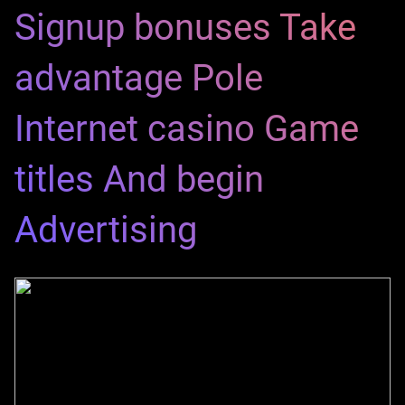
Signup bonuses Take
advantage Pole
Internet casino Game
titles And begin
Advertising