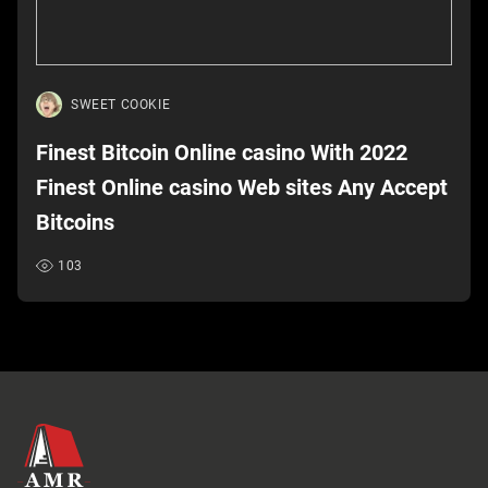
SWEET COOKIE
Finest Bitcoin Online casino With 2022
Finest Online casino Web sites Any Accept
Bitcoins
103