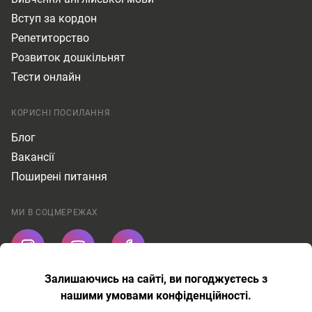
Вступ за кордон
Репетиторство
Розвиток дошкільнят
Тести онлайн
КОРИСНІ ПОСИЛАННЯ
Блог
Вакансії
Поширені питання
МИ В СОЦМЕРЕЖАХ
Залишаючись на сайті, ви погоджуєтесь з
Публічна оферта
нашими умовами конфіденційності.