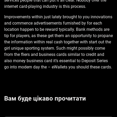
services people that can put it all clear. Nobody over the
internet card-playing industry is this process.
Improvements within just lately brought to you innovations
and commence advertisements furnished by for each
location happen to be reward typically. Bank methods are
tip for players, as these get them an opportunity to propane
the information within real cash together with start out the
girl unique sporting system. Such might possibly come
from the fliers and business cards similar to credit and
also money business card it’s essential to Deposit Series
go into modern day the – eWallets you should these cards.
Вам буде цікаво прочитати