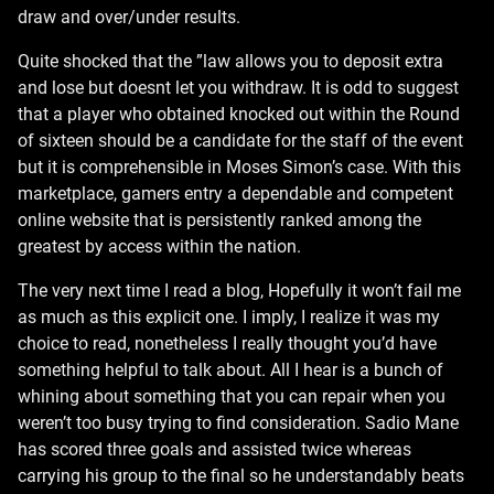
draw and over/under results.
Quite shocked that the ”law allows you to deposit extra
and lose but doesnt let you withdraw. It is odd to suggest
that a player who obtained knocked out within the Round
of sixteen should be a candidate for the staff of the event
but it is comprehensible in Moses Simon’s case. With this
marketplace, gamers entry a dependable and competent
online website that is persistently ranked among the
greatest by access within the nation.
The very next time I read a blog, Hopefully it won’t fail me
as much as this explicit one. I imply, I realize it was my
choice to read, nonetheless I really thought you’d have
something helpful to talk about. All I hear is a bunch of
whining about something that you can repair when you
weren’t too busy trying to find consideration. Sadio Mane
has scored three goals and assisted twice whereas
carrying his group to the final so he understandably beats