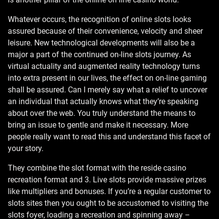
Whatever occurs, the recognition of online slots looks
assured because of their convenience, velocity and sheer
leisure. New technological developments will also be a
major a part of the continued on-line slots journey. As
virtual actuality and augmented reality technology turns
into extra present in our lives, the effect on on-line gaming
shall be assured. Can I merely say what a relief to uncover
an individual that actually knows what they’re speaking
about over the web. You truly understand the means to
bring an issue to gentle and make it necessary. More
people really want to read this and understand this facet of
your story.
They combine the slot format with the reside casino
recreation format and 3. Live slots provide massive prizes
like multipliers and bonuses. If you’re a regular customer to
slots sites then you ought to be accustomed to visiting the
slots foyer, loading a recreation and spinning away –