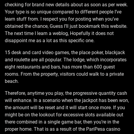
checking for brand new details about as soon as per week.
Your type is so unique compared to different people I’ve
learn stuff from. I respect you for posting when you’ve
obtained the chance, Guess I’ll just bookmark this website.
The next time I learn a weblog, Hopefully it does not
disappoint me as a lot as this specific one.
15 desk and card video games, the place poker, blackjack
and roulette are all popular. The lodge, which incorporates
eight restaurants and bars, has more than 600 guest
rooms. From the property, visitors could walk to a private
beach.
Therefore, anytime you play, the progressive quantity cash
will enhance. In a scenario when the jackpot has been won,
the amount will be reset and it will start once more. If you
might be on the lookout for excessive slots available out
there combined in a single game bar, then you’re in the
proper home. That is as a result of the PariPesa casino