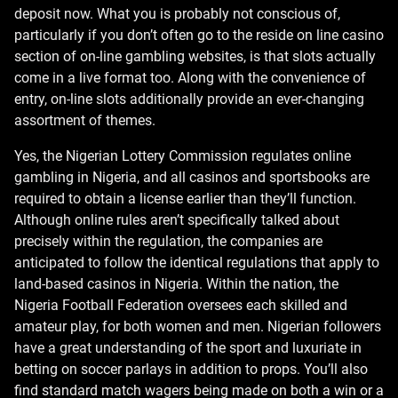
deposit now. What you is probably not conscious of,
particularly if you don’t often go to the reside on line casino
section of on-line gambling websites, is that slots actually
come in a live format too. Along with the convenience of
entry, on-line slots additionally provide an ever-changing
assortment of themes.
Yes, the Nigerian Lottery Commission regulates online
gambling in Nigeria, and all casinos and sportsbooks are
required to obtain a license earlier than they’ll function.
Although online rules aren’t specifically talked about
precisely within the regulation, the companies are
anticipated to follow the identical regulations that apply to
land-based casinos in Nigeria. Within the nation, the
Nigeria Football Federation oversees each skilled and
amateur play, for both women and men. Nigerian followers
have a great understanding of the sport and luxuriate in
betting on soccer parlays in addition to props. You’ll also
find standard match wagers being made on both a win or a