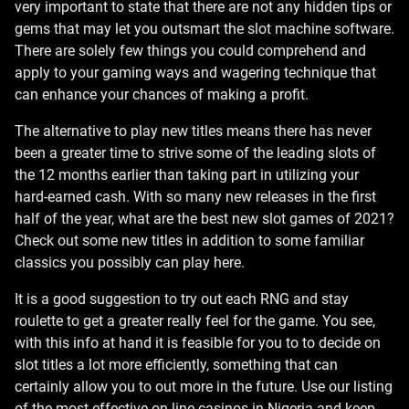
very important to state that there are not any hidden tips or
gems that may let you outsmart the slot machine software.
There are solely few things you could comprehend and
apply to your gaming ways and wagering technique that
can enhance your chances of making a profit.
The alternative to play new titles means there has never
been a greater time to strive some of the leading slots of
the 12 months earlier than taking part in utilizing your
hard-earned cash. With so many new releases in the first
half of the year, what are the best new slot games of 2021?
Check out some new titles in addition to some familiar
classics you possibly can play here.
It is a good suggestion to try out each RNG and stay
roulette to get a greater really feel for the game. You see,
with this info at hand it is feasible for you to to decide on
slot titles a lot more efficiently, something that can
certainly allow you to out more in the future. Use our listing
of the most effective on-line casinos in Nigeria and keep