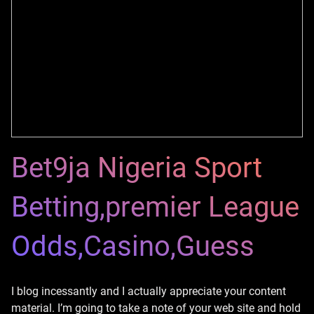
Bet9ja Nigeria Sport
Betting,premier League
Odds,Casino,Guess
I blog incessantly and I actually appreciate your content
material. I’m going to take a note of your web site and hold