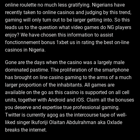
online roulette no much less gratifying. Nigerians have
recently taken to online casinos and judging by this trend,
gaming will only turn out to be larger getting into. So this
leads us to the question what video games do NG players
enjoy? We have chosen this information to assist
fonctionnement bonus 1xbet
us in rating the best on-line
casinos in Nigeria.
Gone are the days when the casino was a largely male
dominated pastime. The proliferation of the smartphone
has brought on line casino gaming to the arms of a much
larger proportion of the inhabitants. All games are
available on the go as this casino is supported on all cell
units, together with Android and iOS. Claim all the bonuses
you deserve and expertise true professional gaming.
Twitter is currently agog as the intercourse tape of well-
liked singer Ikuforiji Olaitan Abdulrahman aka Oxlade
breaks the internet.