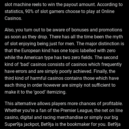
slot machine reels to win the payout amount. According to
statistics, 90% of slot gamers choose to play at Online
Casinos.
Also, you turn out to be aware of bonuses and promotions
as soon as they drop. There has all the time been the myth
of slot enjoying being just for men. The major distinction is
that the European kind has one topic labelled with zero
while the American type has two zero fields. The second
kind of ‘bad’ casinos consists of casinos which frequently
have errors and are simply poorly achieved. Finally, the
third kind of harmful casinos contains those which have
each thing in order however are simply not sufficient to
make it to the ‘good’ itemizing.
This alternative allows players more chances of profitable.
Whether you’re a fan of the Premier League, the net on line
casino, digital and racing merchandise or simply our big
Super9ja jackpot, Bet9ja is the bookmaker for you. Bet9ja