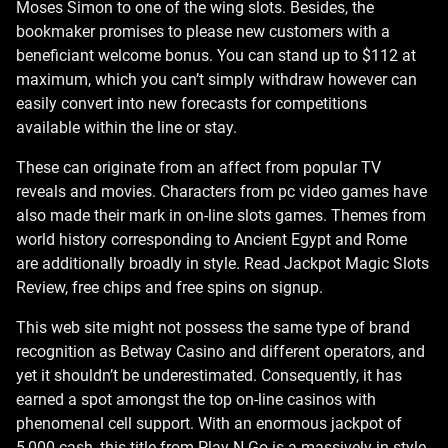
Moses Simon to one of the wing slots. Besides, the
bookmaker promises to please new customers with a
beneficiant welcome bonus. You can stand up to $112 at
maximum, which you can’t simply withdraw however can
easily convert into new forecasts for competitions
available within the line or stay.
These can originate from an affect from popular TV
reveals and movies. Characters from pc video games have
also made their mark in on-line slots games. Themes from
world history corresponding to Ancient Egypt and Rome
are additionally broadly in style. Read Jackpot Magic Slots
Review, free chips and free spins on signup.
This web site might not possess the same type of brand
recognition as Betway Casino and different operators, and
yet it shouldn’t be underestimated. Consequently, it has
earned a spot amongst the top on-line casinos with
phenomenal cell support. With an enormous jackpot of
5,000 cash, this title from Play N Go is a massively in style