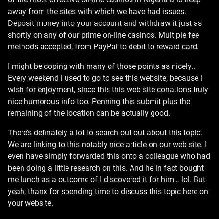
away from the sites with which we have had issues.
Deposit money into your account and withdraw it just as
shortly on any of our prime on-line casinos. Multiple fee
methods accepted, from PayPal to debit to reward card.
I might be coping with many of those points as nicely..
Every weekend i used to go to see this website, because i
wish for enjoyment, since this this web site conations truly
nice humorous info too. Penning this submit plus the
remaining of the location can be actually good.
There’s definately a lot to search out out about this topic.
We are linking to this notably nice article on our web site. I
even have simply forwarded this onto a colleague who had
been doing a little research on this. And he in fact bought
me lunch as a outcome of I discovered it for him… lol. But
yeah, thanx for spending time to discuss this topic here on
your website.