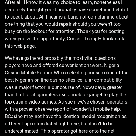
After all, I know it was my choice to learn, nonetheless I
genuinely thought you’d probably have something helpful
to speak about. All I hear is a bunch of complaining about
one thing that you would repair should you weren’t too
busy on the lookout for attention. Thank you for posting
when you’ve the opportunity, Guess I’ll simply bookmark
this web page.
We have gathered probably the most vital questions
players have and offered convenient answers. Nigeria
Casino Mobile SupportWhen selecting our selection of the
best Nigerian on line casino sites, cellular compatibility
was a major factor in our course of. Nowadays, greater
than half of all gamblers use a mobile gadget to play the
top casino video games. As such, we’ve chosen operators
with a proven observe report of wonderful mobile help.
BCasino may not have the identical model recognition as
different operators listed right here, but it isn’t to be
underestimated. This operator got here onto the net