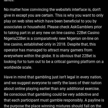
No matter how convincing the website’s interface is, don’t
give in except you are certain. This is why you want to only
play on web sites which have been beneficial to you by
associates or household. Please check AskGamblers prior
to taking part in at any new on line casino. 22Bet Casino
Nigeria22Bet is a comparatively new Nigerian on-line on
line casino, established only in 2018. Despite that, this
operator has managed to attract many gamers from
everywhere within the globe. It is obvious that 22Bet is
looking for to turn out to be a critical gaming platform on a
worldwide scale.
Have in mind that gambling just isn’t legal in every nation,
and we suggest everyone to verify the laws of their nation
about online playing earlier than any additional exercise.
Be conscious that gambling could be very addictive and
that each participant must gamble responsibly. A payline is
the purpose the place winning mixtures should fall on the