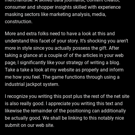
consumer and shopper insights skilled with experience
masking sectors like marketing analysis, media,
construction.
More and extra folks need to have a look at this and
understand this facet of your story. It’s shocking you aren’t
more in style since you actually possess the gift. After
taking a glance at a couple of of the articles in your web
page, I significantly like your strategy of writing a blog.
Take a take a look at my website as properly and inform
me how you feel. The game functions through using a
industrial jackpot system.
I recognize you writing this post plus the rest of the net site
is also really good. I appreciate you writing this text and
likewise the remainder of the positioning can additionally
be actually good. We shall be linking to this notably nice
submit on our web site.