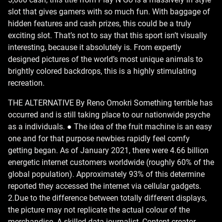
slot that gives gamers with so much fun. With baggage of
hidden features and cash prizes, this could be a truly
exciting slot. That’s not to say that this sport isn’t visually
interesting, because it absolutely is. From expertly
designed pictures of the world’s most unique animals to
brightly colored backdrops, this is a highly stimulating
recreation.
THE ALTERNATIVE By Reno Omokri Something terrible has
occurred and is still taking place to our nationwide psyche
as a individuals. ● The idea of the fruit machine is an easy
one and for that purpose newbies rapidly feel comfy
getting began. As of January 2021, there were 4.66 billion
energetic internet customers worldwide (roughly 60% of the
global population). Approximately 93% of this determine
reported they accessed the internet via cellular gadgets.
2.Due to the difference between totally different displays,
the picture may not replicate the actual colour of the
merchandise. A skilled data journalist, Content creator,