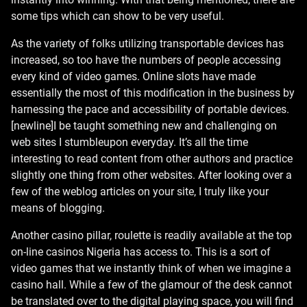
some tips which can show to be very useful.
As the variety of folks utilizing transportable devices has
increased, so too have the numbers of people accessing
every kind of video games. Online slots have made
essentially the most of this modification in the business by
harnessing the pace and accessibility of portable devices.
[newline]I be taught something new and challenging on
web sites I stumbleupon everyday. It’s all the time
interesting to read content from other authors and practice
slightly one thing from other websites. After looking over a
few of the weblog articles on your site, I truly like your
means of blogging.
Another casino pillar, roulette is readily available at the top
on-line casinos Nigeria has access to. This is a sort of
video games that we instantly think of when we imagine a
casino hall. While a few of the glamour of the desk cannot
be translated over to the digital playing space, you will find