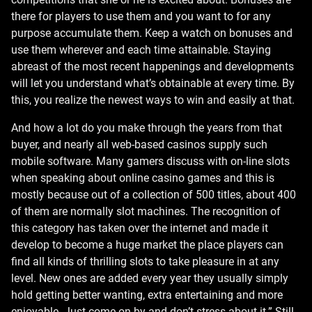
there for players to use them and you want to for any
purpose accumulate them. Keep a watch on bonuses and
use them wherever and each time attainable. Staying
abreast of the most recent happenings and developments
will let you understand what’s obtainable at every time. By
this, you realize the newest ways to win and easily at that.
And how a lot do you make through the years from that
buyer, and nearly all web-based casinos supply such
mobile software. Many gamers discuss with on-line slots
when speaking about online casino games and this is
mostly because out of a collection of 500 titles, about 400
of them are normally slot machines. The recognition of
this category has taken over the internet and made it
develop to become a huge market the place players can
find all kinds of thrilling slots to take pleasure in at any
level. New ones are added every year they usually simply
hold getting better wanting, extra entertaining and more
enjoyable. Just come on by and don’t stress about it.” Still,