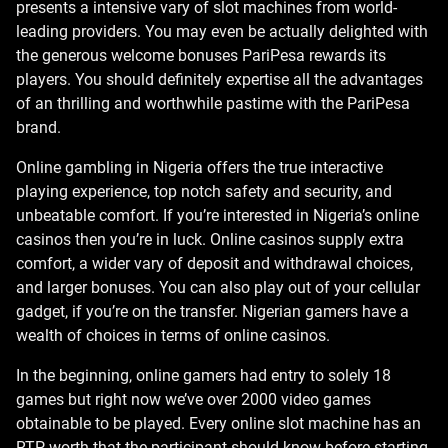
presents a intensive vary of slot machines from world-
leading providers. You may even be actually delighted with
the generous welcome bonuses PariPesa rewards its
players. You should definitely expertise all the advantages
of an thrilling and worthwhile pastime with the PariPesa
brand.
Online gambling in Nigeria offers the true interactive
playing experience, top notch safety and security, and
unbeatable comfort. If you’re interested in Nigeria’s online
casinos then you’re in luck. Online casinos supply extra
comfort, a wider vary of deposit and withdrawal choices,
and larger bonuses. You can also play out of your cellular
gadget, if you’re on the transfer. Nigerian gamers have a
wealth of choices in terms of online casinos.
In the beginning, online gamers had entry to solely 18
games but right now we’ve over 2000 video games
obtainable to be played. Every online slot machine has an
RTP worth that the participant should know before starting