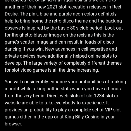
another of their new 2021 slot recreation releases in Reel
Desire. The pink, blue and purple neon colors definitely
help to bring home the retro disco theme and the backing
observe is inspired by the basic 80’s club period. Look out
for the ghetto blaster image on the reels as this is the
game’s scatter image and can result in loads of disco
dancing if you win. New advances in cell expertise and
private devices have additionally helped online slots to
develop. The large variety of completely different themes
for slot video games is all the time increasing.
You will considerably enhance your probabilities of making
a profit while taking half in slots when you have a bonus
from the very begin. Direct web slots of slot1234 slotxo
website are able to take everybody to experience. It
provides an probability to play a complete set of VIP slot
games either in the app or at King Billy Casino in your
browser.