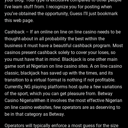
I’ve learn stuff from. I recognize you for posting when
you’ve obtained the opportunity, Guess I’ll just bookmark
this web page.
Cashback – If an online on line on line casino needs to be
thought-about in all probability the best within the
business it must have a beautiful cashback program. Most
casinos present cashback solely to cover your loses, so
you must have that in mind. Blackjack is one other main
game sort at Nigerian on line casino sites. A on line casino
classic, blackjack has saved up with the times, and its
transition to a virtual format is nothing if not profitable.
Currently, NG playing platforms host quite a few variations
of the sport, which you can get pleasure from. Betway
Casino NigeriaWhen it involves the most effective Nigerian
on line casino websites, few operators are as deserving to
be in that category as Betway.
Operators will typically enforce a most guess for the size