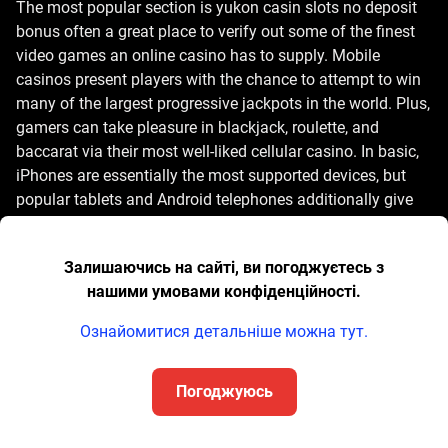
The most popular section is yukon casin slots no deposit
bonus often a great place to verify out some of the finest
video games an online casino has to supply. Mobile
casinos present players with the chance to attempt to win
many of the largest progressive jackpots in the world. Plus,
gamers can take pleasure in blackjack, roulette, and
baccarat via their most well-liked cellular casino. In basic,
iPhones are essentially the most supported devices, but
popular tablets and Android telephones additionally give
Nigerian players the liberty to play from anywhere.
Nigerian on line casino websites host a variety of different
Залишаючись на сайті, ви погоджуєтесь з
video games, which you’ll get pleasure from. Specifically,
нашими умовами конфіденційності.
these embody slots, roulette, blackjack, live vendor video
Ознайомитися детальніше можна тут.
games, and more. If you are not certain about what you
enjoy, you can browse certainly one of our chosen
operators and take a glance at our totally different titles in
Погоджуюсь
free-play mode. Mobile gaming has superior quite a lot in
recent times. So a lot so that there’s little distinction