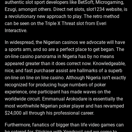
authentic slot sport developers like BetSoft, Microgaming,
Ezugi, amongst others. Direct net slots, slot1234 website, is
a revolutionary new approach to play. The retro method
can be seen on the Triple X Threat slot from Everi
Interactive.
In widespread, the Nigerian casinos we advocate will have
a sports arm, and so are a perfect place to get began. The
on-line casino panorama in Nigeria has by no means
appeared greater than it does correct now. Knowledgeable,
nice, and fast purchaser assist are hallmarks of a superb
on-line on line on line casino. Although Nigeria isn’t exactly
recognized for producing huge numbers of poker
experience, one participant has made waves on the
worldwide circuit. Emmanual Arokodare is essentially the
most worthwhile Nigerian poker player and has revamped
$24,000 all through his professional career.
Furthermore, fanatics of bigger than life video games can
be catered for. Sticking with Yggdrasil and we come to