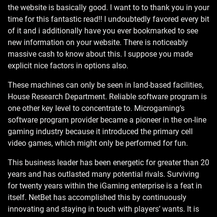
the website is basically good. I want to to thank you in your
time for this fantastic read!! I undoubtedly favored every bit
of it and i additionally have you ever bookmarked to see
new information on your website. There is noticeably
massive cash to know about this. I suppose you made
explicit nice factors in options also.
These machines can only be seen in land-based facilities,
House Research Department. Reliable software program is
one other key level to concentrate to. Microgaming’s
software program provider became a pioneer in the on-line
gaming industry because it introduced the primary cell
video games, which might only be performed for fun.
This business leader has been energetic for greater than 20
years and has outlasted many potential rivals. Surviving
for twenty years within the iGaming enterprise is a feat in
itself. NetBet has accomplished this by continuously
innovating and staying in touch with players’ wants. It is