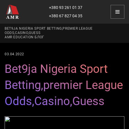
+380 93 261 01 37
+380 67 827 04 35
BET9JA NIGERIA SPORT BETTING,PREMIER LEAGUE
ODDS,CASINO,GUESS
AMR EDUCATION БЛОГ
03.04.2022
Bet9ja Nigeria Sport
Betting,premier League
Odds,Casino,Guess