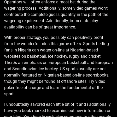
Operators will often enforce a most bet during the
wagering process. Additionally, some video games won’t
contribute the complete guess quantity in the path of the
wagering requirement. Additionally, immediate play
availability can be of great importance.
With proper strategy, you possibly can positively profit
from the wonderful odds this game offers. Sports betting
fans in Nigeria can wager on-line at Nigerian-based
websites on basketball, ice hockey, rugby and cricket.
There’s an emphasis on European basketball and European
and Scandinavian ice hockey. US sports usually are not
normally featured on Nigerian-based on-line sportsbooks,
though they might be found at offshore sites. Try video
poker free of charge and learn the fundamental of the
sport.
I undoubtedly savored each little bit of it and i additionally
have you book-marked to examine out new information on
your blog. Your type is exclusive compared to other people