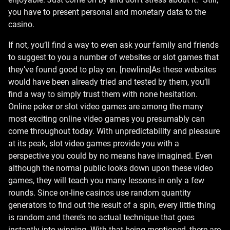
you have to present personal and monetary data to the
casino.
If not, you’ll find a way to even ask your family and friends
to suggest to you a number of websites or slot games that
they’ve found good to play on. [newline]As these websites
would have been already tried and tested by them, you’ll
find a way to simply trust them with none hesitation.
Online poker or slot video games are among the many
most exciting online video games you presumably can
come throughout today. With unpredictability and pleasure
at its peak, slot video games provide you with a
perspective you could by no means have imagined. Even
although the normal public looks down upon these video
games, they will teach you many lessons in only a few
rounds. Since on-line casinos use random quantity
generators to find out the result of a spin, every little thing
is random and there’s no actual technique that goes
instantly into winning. With that being mentioned, there are