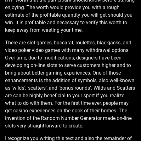
enjoying. The worth would provide you with a rough
estimate of the profitable quantity you will get should you
win. It is profitable and necessary to verify this worth to
keep away from wasting your time.
There are slot games, baccarat, roulettes, blackjacks, and
video poker video games with many withdrawal options.
Over time, due to modifications, designers have been
developing on-line slots to serve customers higher and to
bring about better gaming experiences. One of those
enhancements is the addition of symbols, also well-known
as ‘wilds’, ‘scatters’, and ‘bonus rounds’. Wilds and Scatters
are can be highly beneficial to your sport if you realize
what to do with them. For the first time ever, people may
get casino experiences on the nook of their homes. The
invention of the Random Number Generator made on-line
slots very straightforward to create.
I recognize you writing this text and also the remainder of