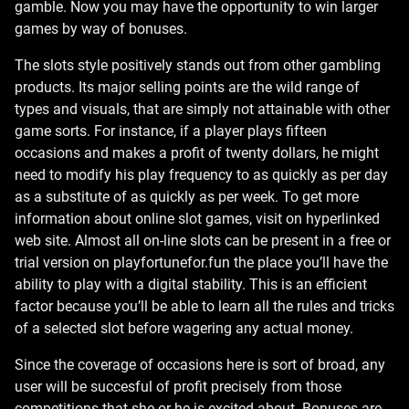
gamble. Now you may have the opportunity to win larger
games by way of bonuses.
The slots style positively stands out from other gambling
products. Its major selling points are the wild range of
types and visuals, that are simply not attainable with other
game sorts. For instance, if a player plays fifteen
occasions and makes a profit of twenty dollars, he might
need to modify his play frequency to as quickly as per day
as a substitute of as quickly as per week. To get more
information about online slot games, visit on hyperlinked
web site. Almost all on-line slots can be present in a free or
trial version on playfortunefor.fun the place you’ll have the
ability to play with a digital stability. This is an efficient
factor because you’ll be able to learn all the rules and tricks
of a selected slot before wagering any actual money.
Since the coverage of occasions here is sort of broad, any
user will be succesful of profit precisely from those
competitions that she or he is excited about. Bonuses are