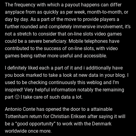
The frequency with which a payout happens can differ
anyplace from as quickly as per week, month-to-month, or
day by day. As a part of the move to provide players a
further rounded and completely immersive involvement, it’s
not a stretch to consider that on-line slots video games
could be a severe beneficiary. Mobile telephones have
contributed to the success of on-line slots, with video
games being rather more useful and accessible.
I definitely liked each a part of it and i additionally have
you book marked to take a look at new data in your blog. I
used to be checking continuously this weblog and I’m
inspired! Very helpful information notably the remaining
part 🙂 I take care of such data a lot.
Antonio Conte has opened the door to a attainable
Tottenham return for Christian Eriksen after saying it will
be a “good opportunity” to work with the Denmark
worldwide once more.