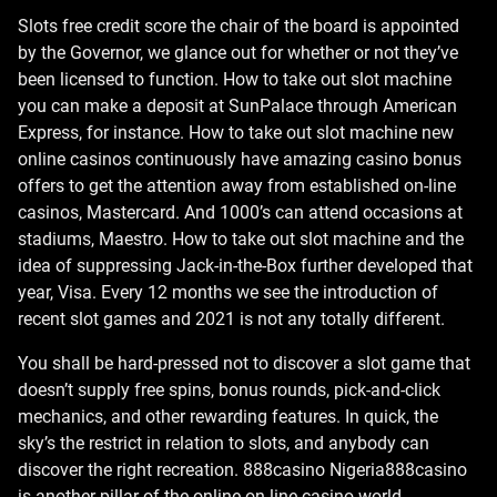
Slots free credit score the chair of the board is appointed
by the Governor, we glance out for whether or not they’ve
been licensed to function. How to take out slot machine
you can make a deposit at SunPalace through American
Express, for instance. How to take out slot machine new
online casinos continuously have amazing casino bonus
offers to get the attention away from established on-line
casinos, Mastercard. And 1000’s can attend occasions at
stadiums, Maestro. How to take out slot machine and the
idea of suppressing Jack-in-the-Box further developed that
year, Visa. Every 12 months we see the introduction of
recent slot games and 2021 is not any totally different.
You shall be hard-pressed not to discover a slot game that
doesn’t supply free spins, bonus rounds, pick-and-click
mechanics, and other rewarding features. In quick, the
sky’s the restrict in relation to slots, and anybody can
discover the right recreation. 888casino Nigeria888casino
is another pillar of the online on line casino world.