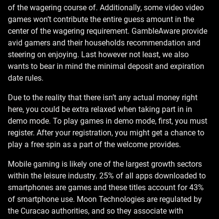
of the wagering course of. Additionally, some video video
games won’t contribute the entire guess amount in the
center of the wagering requirement. GambleAware provide
avid gamers and their households recommendation and
steering on enjoying. Last however not least, we also
wants to bear in mind the minimal deposit and expiration
date rules.
Due to the reality that there isn’t any actual money right
here, you could be extra relaxed when taking part in in
demo mode. To play games in demo mode, first, you must
register. After your registration, you might get a chance to
play a free spin as a part of the welcome provides.
Mobile gaming is likely one of the largest growth sectors
within the leisure industry. 25% of all apps downloaded to
smartphones are games and these titles account for 43%
of smartphone use. Moon Technologies are regulated by
the Curacao authorities, and so they associate with