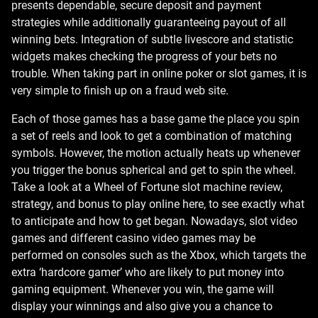
presents dependable, secure deposit and payment
strategies while additionally guaranteeing payout of all
winning bets. Integration of subtle livescore and statistic
widgets makes checking the progress of your bets no
trouble. When taking part in online poker or slot games, it is
very simple to finish up on a fraud web site.
Each of those games has a base game the place you spin
a set of reels and look to get a combination of matching
symbols. However, the motion actually heats up whenever
you trigger the bonus spherical and get to spin the wheel.
Take a look at a Wheel of Fortune slot machine review,
strategy, and bonus to play online here, to see exactly what
to anticipate and how to get began. Nowadays, slot video
games and different casino video games may be
performed on consoles such as the Xbox, which targets the
extra ‘hardcore gamer’ who are likely to put money into
gaming equipment. Whenever you win, the game will
display your winnings and also give you a chance to