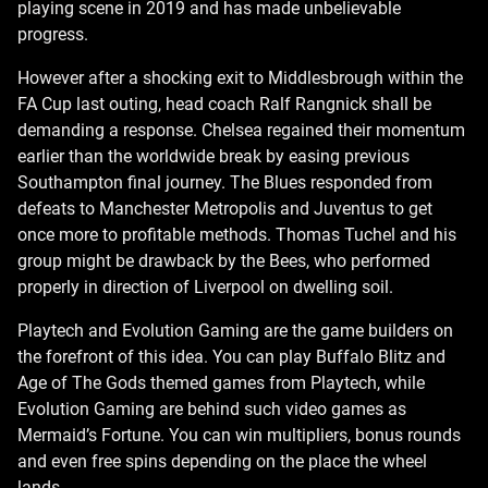
playing scene in 2019 and has made unbelievable
progress.
However after a shocking exit to Middlesbrough within the
FA Cup last outing, head coach Ralf Rangnick shall be
demanding a response. Chelsea regained their momentum
earlier than the worldwide break by easing previous
Southampton final journey. The Blues responded from
defeats to Manchester Metropolis and Juventus to get
once more to profitable methods. Thomas Tuchel and his
group might be drawback by the Bees, who performed
properly in direction of Liverpool on dwelling soil.
Playtech and Evolution Gaming are the game builders on
the forefront of this idea. You can play Buffalo Blitz and
Age of The Gods themed games from Playtech, while
Evolution Gaming are behind such video games as
Mermaid’s Fortune. You can win multipliers, bonus rounds
and even free spins depending on the place the wheel
lands.