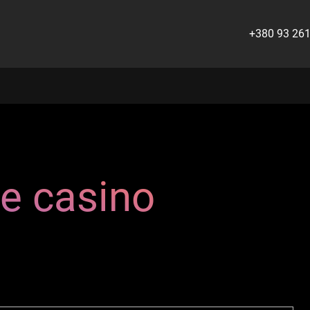
+380 93 261
e casino