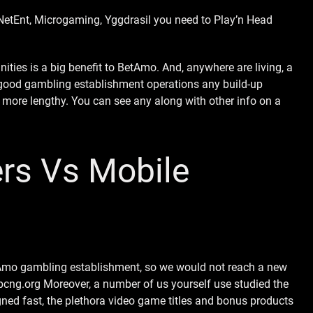
etEnt, Microgaming, Yggdrasil you need to Play’n Head
ities is a big benefit to BetAmo. And, anywhere are living, a
A good gambling establishment operations any build-up
ds more lengthy. You can see any along with other info on a
rs Vs Mobile
etAmo gambling establishment, so we would not reach a new
cng.org
Moreover, a number of us yourself use studied the
gned fast, the plethora video game titles and bonus products