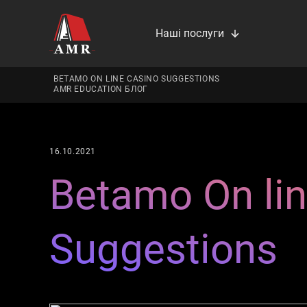
Наші послуги
BETAMO ON LINE CASINO SUGGESTIONS
AMR EDUCATION БЛОГ
16.10.2021
Betamo On lin
Suggestions