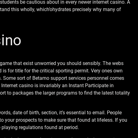
 students be cautious about in every newer internet casino. A
and this wholly, which’ohydrates precisely why many of
sino
game that exist unworried you should sensibly. The webs
is for title for the critical sporting permit. Very ones own
ves. Some sort of Betamo support services personnel comes
Internet casino is invariably an Instant Participate in
 to packages the larger programs to find the latest totality
ords, date of birth, section, it’s essential to email. People
to your prospects to make sure that found at lifeless. If you
he playing regulations found at period.