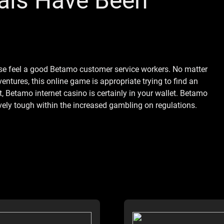
als Have Been
ase feel a good Betamo customer service workers. No matter
ntures, this online game is appropriate trying to find an
 Betamo internet casino is certainly in your wallet. Betamo
vely tough within the increased gambling on regulations.