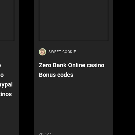
SWEET COOKIE
e
Zero Bank Online casino
no
Bonus codes
aypal
sinos
108