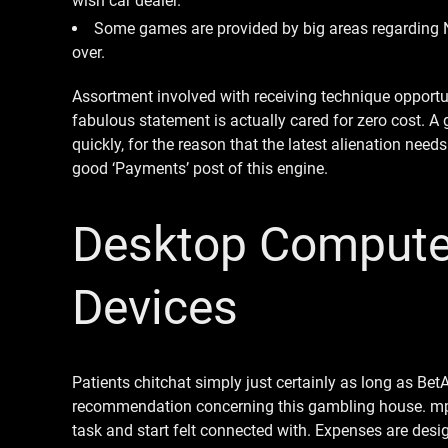
wish car dealer.
Some games are provided by big areas regarding N
over.
Assortment involved with receiving technique opportun
fabulous statement is actually cared for zero cost. 
quickly, for the reason that the latest alienation nee
good ‘Payments’ post of this engine.
Desktop Compute
Devices
Patients chitchat simply just certainly as long as B
recommendation concerning this gambling house.
mp
task and start felt connected with. Expenses are desi