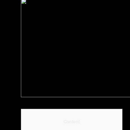
Content