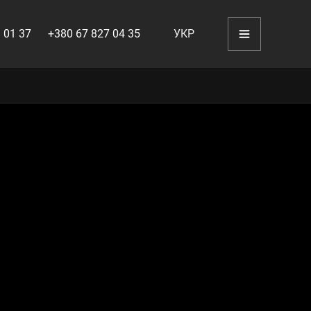
 01 37
+380 67 827 04 35
УКР