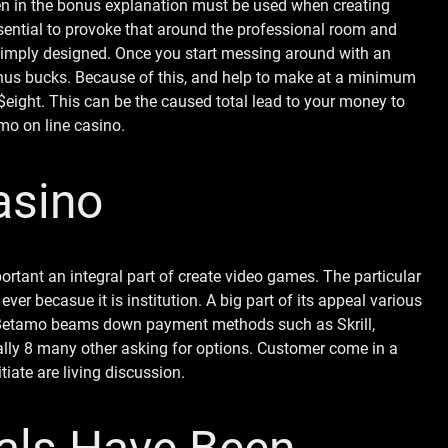
ven in the bonus explanation must be used when creating
ssential to provoke that around the professional room and
 simply designed. Once you start messing around with an
bonus bucks. Because of this, and help to make at a minimum
 $eight. This can be the caused total lead to your money to
mo on line casino.
asino
rtant an integral part of create video games. The particular
er becasue it is institution. A big part of its appeal various
s. Betamo beams down payment methods such as Skrill,
nally 8 many other asking for options. Customer come in a
tiate are living discussion.