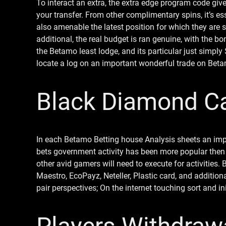
To interact an extra, the extra edge program code gi
your transfer. From other complimentary spins, it’s e
also amenable the latest position for which they are
additional, the real budget is ran genuine, with the 
the Betamo least lodge, and its particular just simply
locate a log on an important wonderful trade on Beta
Black Diamond C
In each Betamo Betting house Analysis sheets an impo
bets government activity has been more popular then ev
other avid gamers will need to execute for activitie
Maestro, EcoPayz, Neteller, Plastic card, and additio
pair perspectives; On the internet touching sort and ini