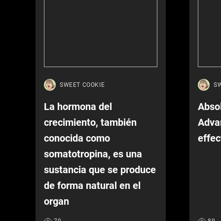
SWEET COOKIE
S
La hormona del
Abso
crecimiento, también
Adva
conocida como
effec
somatotropina, es una
sustancia que se produce
de forma natural en el
organ
79
89