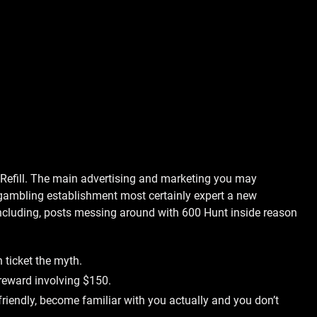
 Refill. The main advertising and marketing you may
gambling establishment most certainly expert a new
ncluding, posts messing around with 600 Hunt inside reason
n ticket the myth.
a reward involving $150.
friendly, become familiar with you actually and you don’t