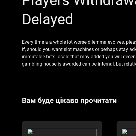
Players Withdraw
Delayed
Every time a a whole lot worse dilemma evolves, ple
if, should you want slot machines or perhaps stay adve
immutable bets locale that may added you will decent,
gambling house is awarded can be internal, but relati
Вам буде цікаво прочитати