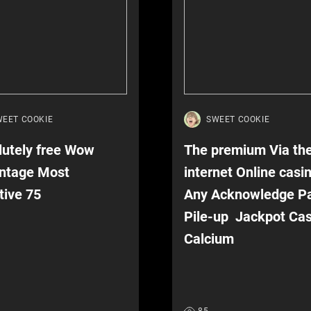
WEET COOKIE
SWEET COOKIE
lutely free Wow
The premium Via th
ntage Most
internet Online casi
tive 75
Any Acknowledge P
Pile-up ️ Jackpot Ca
Calcium
85