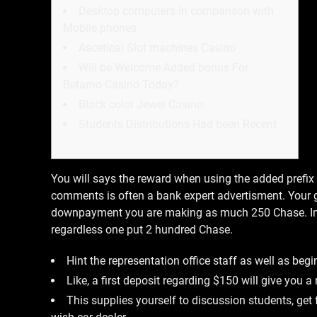
Desktop computers In comparison with
Mobile phones
Ascetical Slot machines Casino
Will be Welcome Added bonus For
Betamo Casino Today?
Black color Jewel Casino
Students Distributions Had been Recent
You will says the reward when using the added prefix
comments is often a bank expert advertisment. Your 
downpayment you are making as much 250 Chase.
I
regardless one put 2 hundred Chase.
Hint the representation office staff as well as begi
Like, a first deposit regarding $150 will give you 
This supplies yourself to discussion students, get 