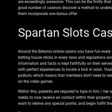
are exceedingly awesome. This can be the firstly that
good number of casinos discover a method to underst
them incorporate one bonus offer.
Spartan Slots Ca
Around the Betamo online casino you have fun every 
betting house sticks in every laws and regulations and 
information and facts is kept faithfully on their ser
with perfect experiences to locate a kick in soon. Your 
podium, which means that members don’t need to resort
on the video games.
Within this, patients are required to type in him / her w
needs to now receive an contact within their property 
want to relieve any special points, and begin fulfill t