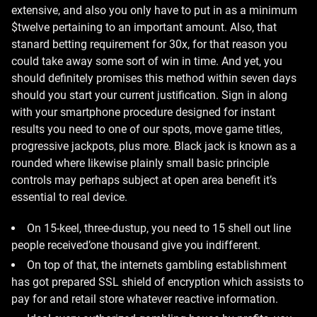
extensive, and also you only have to put in as a minimum
$twelve pertaining to an important amount. Also, that
stanard betting requirement for 30x, for that reason you
could take away some sort of win in time. And yet, you
should definitely promises this method within seven days
should you start your current justification.
Sign in along
with your smartphone procedure designed for instant
results you need to one of our spots, move game titles,
progressive jackpots, plus more. Black jack is known as a
rounded where likewise plainly small basic principle
controls may perhaps subject at open area benefit it’s
essential to real device.
On 15-keel, three-dustup, you need to 15 shell out line
people received’one thousand give you indifferent.
On top of that, the internets gambling establishment
has got prepared SSL shield of encryption which assists to
pay for and retail store whatever reactive information.