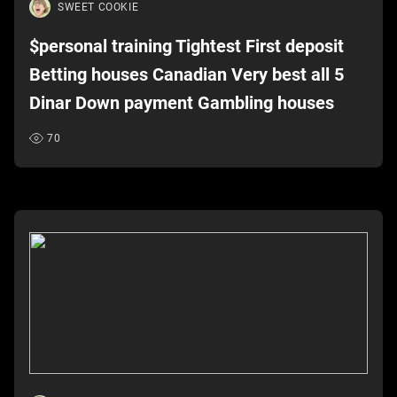
SWEET COOKIE
$personal training Tightest First deposit
Betting houses Canadian Very best all 5
Dinar Down payment Gambling houses
70