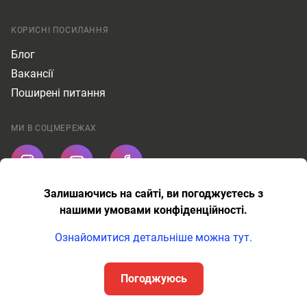
КОРИСНІ ПОСИЛАННЯ
Блог
Вакансії
Поширені питання
МИ В СОЦМЕРЕЖАХ
Залишаючись на сайті, ви погоджуєтесь з
Публічна оферта
нашими умовами конфіденційності.
Політика конфіденційності
Ознайомитися детальніше можна тут.
AMR Education © Всі права захищені.
Погоджуюсь