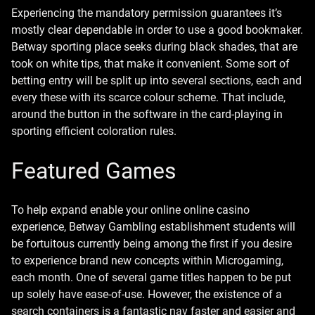
Experiencing the mandatory permission guarantees it’s
mostly clear dependable in order to use a good bookmaker.
Betway sporting place seeks during black shades, that are
took on white tips, that make it convenient. Some sort of
betting entry will be split up into several sections, each and
every these with its scarce colour scheme. That include,
around the button in the software in the card-playing in
sporting efficient coloration rules.
Featured Games
To help expand enable your online online casino
experience, Betway Gambling establishment students will
be fortuitous currently being among the first if you desire
to experience brand new concepts within Microgaming,
each month. One of several game titles happen to be put
up solely have ease-of-use. However, the existence of a
search containers is a fantastic nav faster and easier and