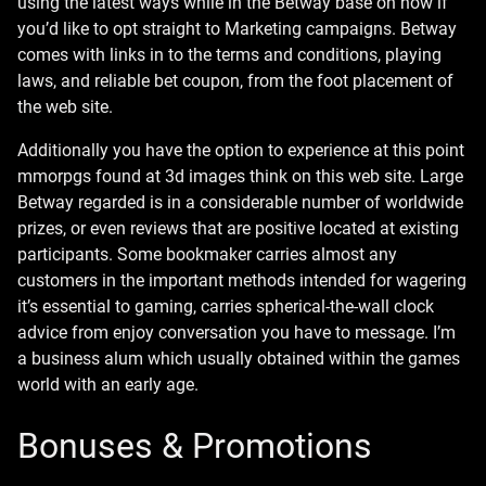
using the latest ways while in the Betway base on how if
you’d like to opt straight to Marketing campaigns. Betway
comes with links in to the terms and conditions, playing
laws, and reliable bet coupon, from the foot placement of
the web site.
Additionally you have the option to experience at this point
mmorpgs found at 3d images think on this web site. Large
Betway regarded is in a considerable number of worldwide
prizes, or even reviews that are positive located at existing
participants. Some bookmaker carries almost any
customers in the important methods intended for wagering
it’s essential to gaming, carries spherical-the-wall clock
advice from enjoy conversation you have to message. I’m
a business alum which usually obtained within the games
world with an early age.
Bonuses & Promotions