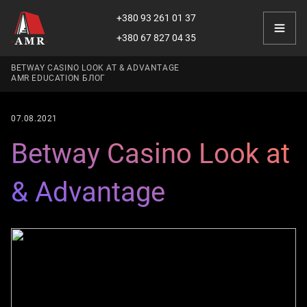
+380 93 261 01 37
+380 67 827 04 35
BETWAY CASINO LOOK AT & ADVANTAGE
AMR EDUCATION БЛОГ
07.08.2021
Betway Casino Look at
& Advantage