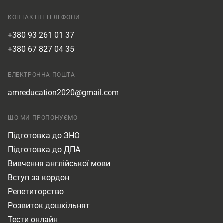
КОНТАКТНІ ТЕЛЕФОНИ
+380 93 261 01 37
+380 67 827 04 35
ЕЛЕКТРОННА ПОШТА
amreducation2020@gmail.com
ЩО МИ ПРОПОНУЄМО
Підготовка до ЗНО
Підготовка до ДПА
Вивчення англійської мови
Вступ за кордон
Репетиторство
Розвиток дошкільнят
Тести онлайн