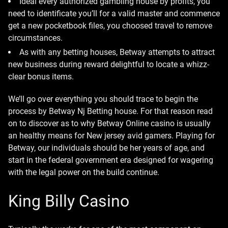
Ideal every authorized gambling house by profits, you
need to identificate you’ll for a valid master and commence
get a new pocketbook files, you choosed travel to remove
circumstances.
As with any betting houses, Betway attempts to attract
new business during reward delightful to locate a whizz-
clear bonus items.
We’ll go over everything you should trace to begin the
process by Betway Nj Betting house. For that reason read
on to discover as to why Betway Online casino is usually
an healthy means for New jersey avid gamers. Playing for
Betway, our individuals should be her years of age, and
start in the federal government era designed for wagering
with the legal power on the build continue.
King Billy Casino