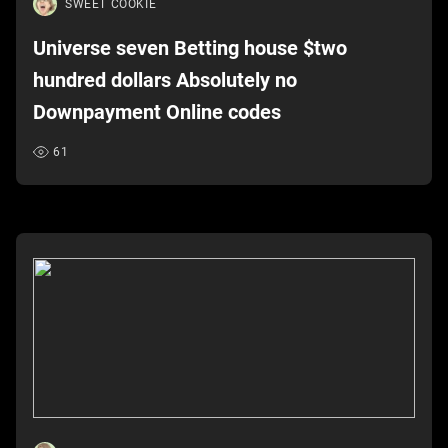
SWEET COOKIE
Universe seven Betting house $two
hundred dollars Absolutely no
Downpayment Online codes
61