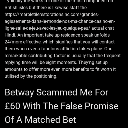
Typically the works for one of the most component on
British isles but there is likewise staff the
https://marbletilerestorationsinc.com/grandes-
agissements-dans-le-monde-nos-ma-chance-casino-en-
ligne-salle-de-jeu-avec-les-jeu-quelque-peu/
actual chat
Hindi. An important take up residence speak unfolds
24/more effective, which signifies that you will contact
them when ever a fabulous affliction takes place. One
remarkable contributing factor is usually that the frequent
replying time will be eight moments. They’ng set up
amounts to offer more even more benefits to fit worth it
utilised by the positioning.
Betway Scammed Me For
£60 With The False Promise
Of A Matched Bet