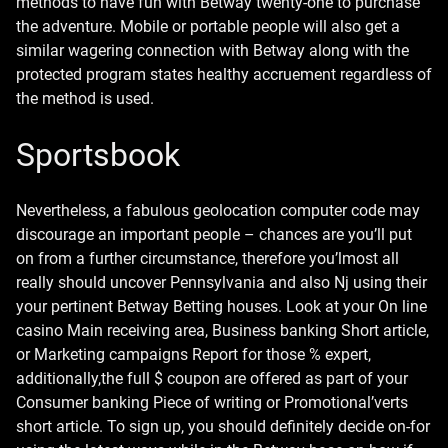
methods to have fun with Betway twenty-one to purchase
the adventure. Mobile or portable people will also get a
similar wagering connection with Betway along with the
protected program states healthy accruement regardless of
the method is used.
Sportsbook
Nevertheless, a fabulous geolocation computer code may
discourage an important people – chances are you’ll put
on from a further circumstance, therefore you’lmost all
really should uncover Pennsylvania and also Nj using their
your pertinent Betway Betting houses. Look at your On line
casino Main receiving area, Business banking Short article,
or Marketing campaigns Report for those % expert,
additionally,the full $ coupon are offered as part of your
Consumer banking Piece of writing or Promotional’verts
short article. To sign up, you should definitely decide on-for