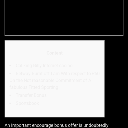
Content
Cal king Billy Internet casino
Betway Burnt off I am With respect to £60
On the Not reasonable Commitment of A
fabulous Fitted Sporting
Transfer Bonus
Sportsbook
An important encourage bonus offer is undoubtedly