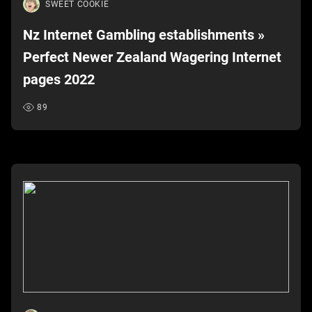
SWEET COOKIE
Nz Internet Gambling establishments »
Perfect Newer Zealand Wagering Internet
pages 2022
89