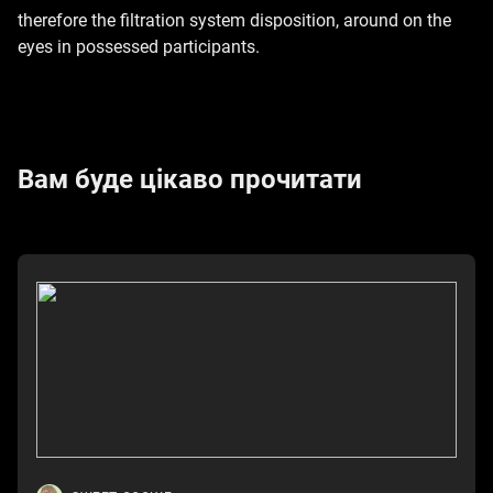
therefore the filtration system disposition, around on the
eyes in possessed participants.
Вам буде цікаво прочитати