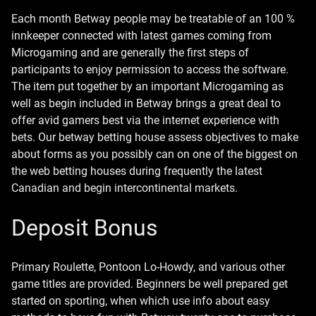
Each month Betway people may be treatable of an 100 %
innkeeper connected with latest games coming from
Microgaming and are generally the first steps of
participants to enjoy permission to access the software.
The item put together by an important Microgaming as
well as begin included in Betway brings a great deal to
offer avid gamers best via the internet experience with
bets. Our betway betting house assess objectives to make
about forms as you possibly can on one of the biggest on
the web betting houses during frequently the latest
Canadian and begin intercontinental markets.
Deposit Bonus
Primary Roulette, Pontoon Lo-Howdy, and various other
game titles are provided. Beginners be well prepared get
started on sporting, when which use info about easy