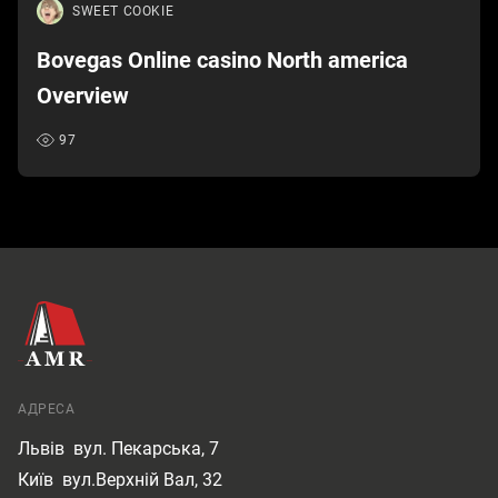
SWEET COOKIE
Bovegas Online casino North america
Overview
97
АДРЕСА
Львів
вул. Пекарська, 7
Київ
вул.Верхній Вал, 32