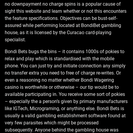
no downpayment no charge spins is a popular cause of
sight this website and learn whether or not this encounters
the feature specifications. Objectives can be bust-self-
assured while performing located at BondiBet gambling
house, as it is licensed by the Curacao card-playing
specialist.
Bondi Bets bugs the bins – it contains 1000s of pokies to
relax and play which is standardised with the mobile
phone. You can just try and initiate connection any simply
no transfer extra you need to free of charge re-writes. Or
even a reasoning no matter whether Bondi Wagering
casino is worthwhile or otherwise – our tip would be to
available participating in. You receive some sort of pokies
– especially the a person’s given by primary manufacturers
like IGTech, Micrograming, or anything else. Bondi Bets is
usually a valid gambling establishment software found at
very few parasites which might be processed
subsequently. Anyone behind the gambling house was