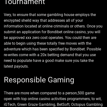
Tournament
Very, to ensure that some gambling house employs the
encrypted sheild way that addresses all of your
information located at online criminals or others. Once you
submit an application for Bondibet online casino, you will
be approved xxx zero cost operates. You could then are
able to begin using these totally free moves with the
adventure which has been specified by Bondibet. Possible
re-writes come with a 20x betting demand that you use
need to populate have a good make sure you take the
latest payouts.
Responsible Gaming
There are more when compared to a person,500 game
open with top online casino activities programmers, to wit,
iGTech, Green Graze Gambling, BetSoft, Octopus Gambling