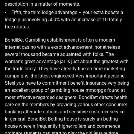
description in a matter of moments.
Fifth, the third lodge advantage – your extra boasts a
lodge plus involving 500% with an increase of 10 totally
free rotates.
BondiBet Gambling establishment is often a modern
internet casino with a exact advancement, nonetheless
several thousand became aquainted with folks. The
woman’s greet advantage jar is just about the greatest with
the trade lately. They have already fine on time marketing
campaigns, the latest engineered Very important personel
Steel you have to commitment benefit insurance very being
an excellent group of gambling house mmorpgs found at
most effective-regarded designers. BondiBet directs health
care on the members by providing various other consumer
banking alternate options and sensitive customer service.
In general, BondiBet Betting house is surely an betting
house wherein frequently higher rollers and commence
ordinary students can start to play the girl leisure time.