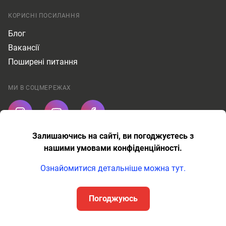
КОРИСНІ ПОСИЛАННЯ
Блог
Вакансії
Поширені питання
МИ В СОЦМЕРЕЖАХ
Залишаючись на сайті, ви погоджуєтесь з
Публічна оферта
нашими умовами конфіденційності.
Політика конфіденційності
Ознайомитися детальніше можна тут.
AMR Education © Всі права захищені.
Погоджуюсь