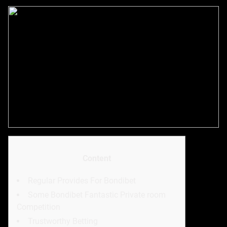
Content
Regular Provides For Bondibet
Some Bondibet Fantastic Private room
Competition
Trustworthy Betting