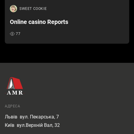
SWEET COOKIE
Online casino Reports
77
АДРЕСА
Львів
вул. Пекарська, 7
Київ
вул.Верхній Вал, 32