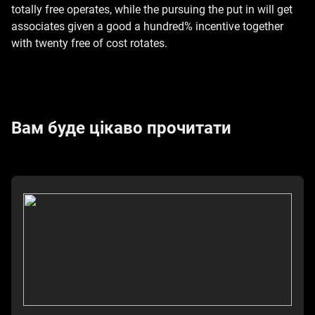
totally free operates, while the pursuing the put in will get
associates given a good a hundred% incentive together
with twenty free of cost rotates.
Вам буде цікаво прочитати