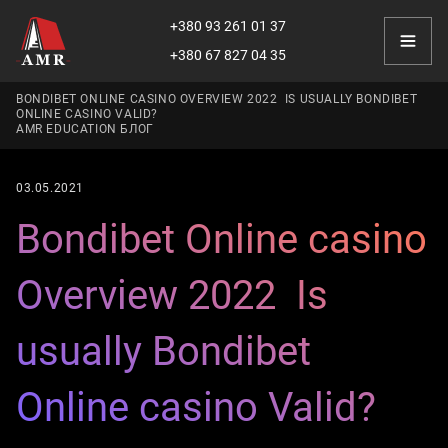
+380 93 261 01 37
+380 67 827 04 35
BONDIBET ONLINE CASINO OVERVIEW 2022 ️ IS USUALLY BONDIBET
ONLINE CASINO VALID?
AMR EDUCATION БЛОГ
03.05.2021
Bondibet Online casino
Overview 2022 ️ Is
usually Bondibet
Online casino Valid?