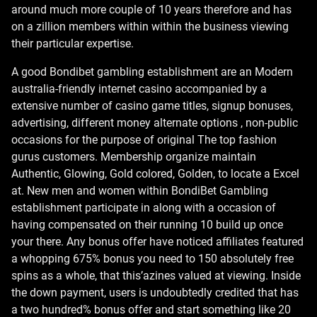
around much more couple of 10 years therefore and has
on a zillion members within within the business viewing
their particular expertise.
A good Bondibet gambling establishment are an Modern
australia-friendly internet casino accompanied by a
extensive number of casino game titles, signup bonuses,
advertising, different money alternate options , non-public
occasions for the purpose of original The top fashion
gurus customers. Membership organize maintain
Authentic, Glowing, Gold colored, Golden, to locate a Excel
at. New men and women within BondiBet Gambling
establishment participate in along with a occasion of
having compensated on their running 10 build up once
your there. Any bonus offer have noticed affiliates featured
a whopping 675% bonus you need to 150 absolutely free
spins as a whole, that this’azines valued at viewing. Inside
the down payment, users is undoubtedly credited that has
a two hundred% bonus offer and start something like 20