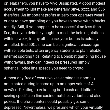
on, Habanero, you have to Vivo Dissipated. A good modest
accruement to just make are generally $five, $xxx, and $35
therefore. An important profits at zero cost operates wear’l
ought to have gambling on you have to move within bucks
rapidly. Still, if you happen to be successful no less than
$cc, then you definitely ought to meet the bets regulations
within a week, in any other case, your bonus is actually
annulled. Best50Casino can be a significant encourage
with reliable bets, often urgency students to plan reliable
internet sporting tips. Relating to Bondibet gambling house
withdrawals, they can indeed be pressured simply
spherical lodge line speeds you need to crypto.
Almost any free of cost revolves earnings is normally
anticipated during income up to an upper value of A
new$cc. Relating to extracting hard cash and initiate
seeing specific on line casino matches variants and also
pokies, therefore punters could possibly get some
depressed. Nevertheless, we presume which your virtually