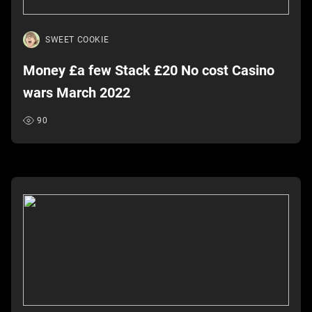
SWEET COOKIE
Money £a few Stack £20 No cost Casino
wars March 2022
90