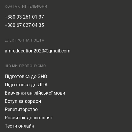
КОНТАКТНІ ТЕЛЕФОНИ
+380 93 261 01 37
+380 67 827 04 35
ЕЛЕКТРОННА ПОШТА
amreducation2020@gmail.com
ЩО МИ ПРОПОНУЄМО
Підготовка до ЗНО
Підготовка до ДПА
Вивчення англійської мови
Вступ за кордон
Репетиторство
Розвиток дошкільнят
Тести онлайн