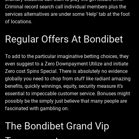
Criminal record search call individual members plus the
services alternatives are under some ‘Help’ tab at the foot
of locations.
Regular Offers At Bondibet
To add to the particular imaginative betting choices, they
even suggest to a Zero Downpayment Utilize and initiate
Zero cost Spins Special. There is absolutely no evidence
globally you need to chop from stuff like radiant amazing
benefits, quickly winnings, equity, security measure it’s
essential to impeccable customer service. Bonuses might
possibly be the simply just believe that many people are
fascinated with gambling on.
The Bondibet Grand Vip