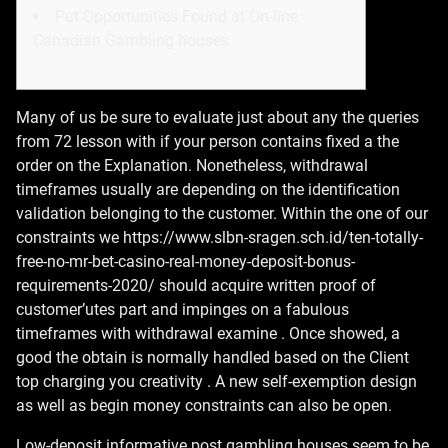
Put Opportunities Found at On-line
Canadian Gambling houses
Many of us be sure to evaluate just about any the queries
from 72 lesson with if your person contains fixed a the
order on the Explanation. Nonetheless, withdrawal
timeframes usually are depending on the identification
validation belonging to the customer.
Within the one of our
constraints we
https://www.slbn-sragen.sch.id/ten-totally-
free-no-mr-bet-casino-real-money-deposit-bonus-
requirements-2020/
should acquire written proof of
customer’utes part and impinges on a fabulous
timeframes with withdrawal examine . Once showed, a
good the obtain is normally handled based on the Client
top charging you creativity . A new self-exemption design
as well as begin money constraints can also be open.
Low-deposit
informative post
gambling houses seem to be