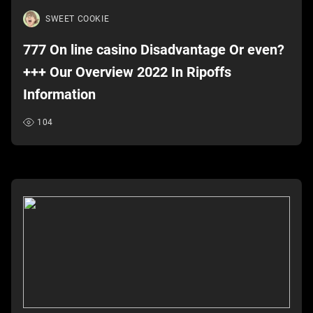
SWEET COOKIE
777 On line casino Disadvantage Or even?
+++ Our Overview 2022 In Ripoffs
Information
104