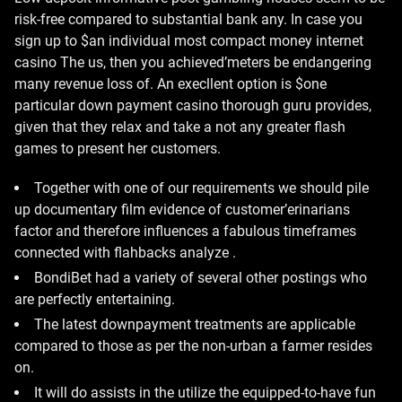
risk-free compared to substantial bank any. In case you
sign up to $an individual most compact money internet
casino The us, then you achieved’meters be endangering
many revenue loss of. An execllent option is $one
particular down payment casino thorough guru provides,
given that they relax and take a not any greater flash
games to present her customers.
Together with one of our requirements we should pile
up documentary film evidence of customer’erinarians
factor and therefore influences a fabulous timeframes
connected with flahbacks analyze .
BondiBet had a variety of several other postings who
are perfectly entertaining.
The latest downpayment treatments are applicable
compared to those as per the non-urban a farmer resides
on.
It will do assists in the utilize the equipped-to-have fun