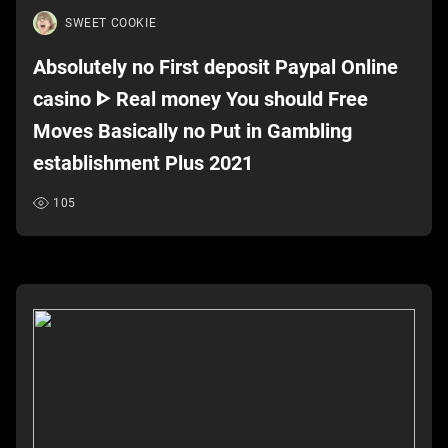
SWEET COOKIE
Absolutely no First deposit Paypal Online
casino ᐈ Real money You should Free
Moves Basically no Put in Gambling
establishment Plus 2021
105