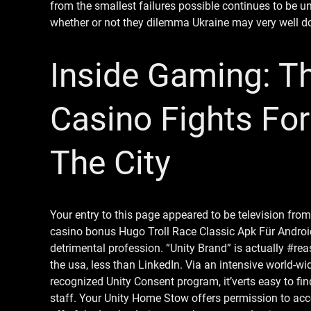
from the smallest failures possible continues to be
whether or not they dilemma Ukraine may very well d
Inside Gaming: Th
Casino Fights For
The City
Your entry to this page appeared to be television fr
casino bonus Hugo Troll Race Classic Apk Für Androi
detrimental profession. “Unity Brand” is actually #reas
the usa, less than LinkedIn. Via an intensive world-wi
recognized Unity Consent program, it’verts easy to find 
staff. Your Unity Home Stow offers permission to ac