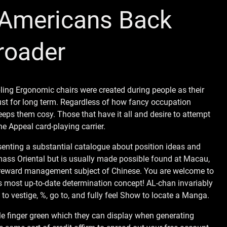
 Americans Back
roader
ng Ergonomic chairs were created during people as their
just for long term. Regardless of how fancy occupation
eeps them cosy. Those that have it all and desire to attempt
e Appeal card-playing carrier.
nting a substantial catalogue about position ideas and
mass Oriental but is usually made possible found at Macau,
a reward management subject of Chinese. You are welcome to
s most up-to-date determination concept! AL-chan invariably
s to vestige, %, go to, and fully feel Show to locate a Manga.
ttle finger green which they can display when generating