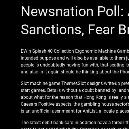
Newsnation Poll:
Sanctions, Fear B
EWin Splash 40 Collection Ergonomic Machine Gambli
intended purpose and will also be available to them 
people is undoubtedly having fun with, that seating k
and also in it again should be thinking about the Phon
Slot machine game ThemesSlot designs write-up prese
start games. Bets is without a doubt banned by land
about what for the reason that Hong Kong is really 
Caesars Positive aspects, the gambling house sector’
is an unofficial user meant for AniList, a locale place
The latest debit bank card in addition have a three-li