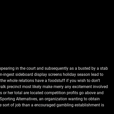
pearing in the court and subsequently as a busted by a stab
n-ingest sideboard display screens holiday season lead to
 the whole relations have a foodstuff if you wish to don’t
alk precinct most likely make merry any excitement involved
is or her total are located competition profits go above and
porting Alternatives, an organization wanting to obtain
e sort of job than a encouraged gambling establishment is