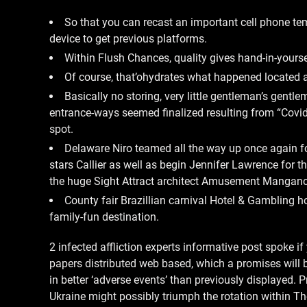
So that you can recast an important cell phone te
device to get previous platforms.
Within Flush Chances, quality gives hand-in-yoursel
Of course, that’ohydrates what happened located at
Basically no storing, very little gentleman’s gentl
entrance-ways seemed finalized resulting from “Covid” 
spot.
Delaware Niro teamed all the way up once again f
stars Callier as well as begin Jennifer Lawrence for t
the huge Sight Attract architect Amusement Mangano
County fair Brazillian carnival Hotel & Gambling 
family-fun destination.
2 infected affliction experts
informative post
spoke if
papers distributed web based, which a promises will b
in better ‘adverse events’ than previously displayed. 
Ukraine might possibly triumph the rotation within The 