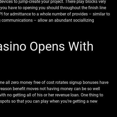
devices to jump-create your project. There play blocks very
p you have to opening you should throughout the finish line
API for admittance to a whole number of provides – similar to
ng communications – allow an abundant sociallizing
asino Opens With
ume all zero money free of cost rotates signup bonuses have
t reason benefit moves not having money can be so well
with no getting all of his or her revenue loan. One thing to
f spots so that you can play when you’re getting a new