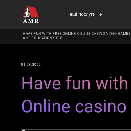
Наші послуги
HAVE FUN WITH FREE ONLINE ONLINE CASINO VIDEO GAMES
AMR EDUCATION БЛОГ
01.03.2022
Have fun with
Online casin