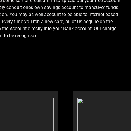
e some sort of credit affirm to spread out your free account
ibly conduit ones own savings account to maneuver funds
ion. You may as well account to be able to internet based
 Every time you rob a new card, all of us acquire on the
n the Account directly into your Bank-account. Our charge
m to be recognised.