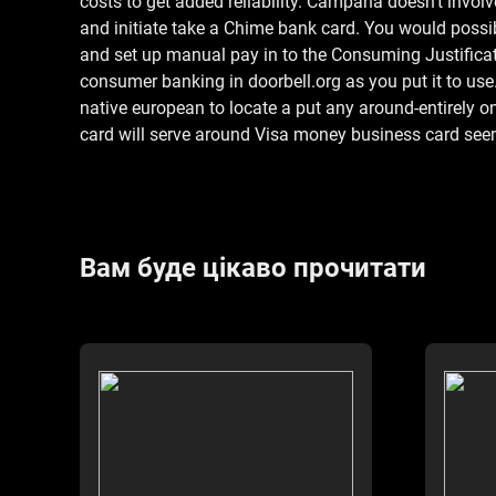
costs to get added reliability. Campana doesn’t involv
and initiate take a Chime bank card. You would poss
and set up manual pay in to the Consuming Justificat
consumer banking in doorbell.org as you put it to use.
native european to locate a put any around-entirely o
card will serve around Visa money business card see
Вам буде цікаво прочитати