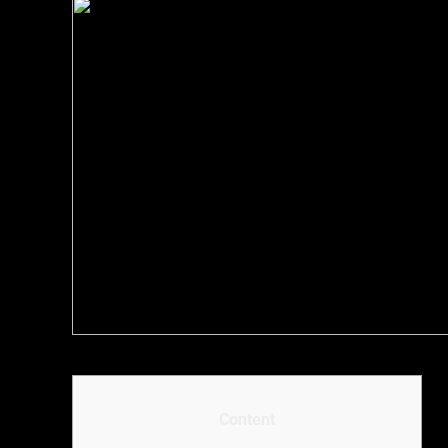
Content