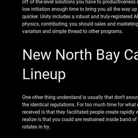
off of-the-level solutions you have to productiveness 
low initiation enough time to bring you all the way u
quicker. Unity includes a robust and truly-registered 
physics, contributing, you should sales and marketi
variation and simple thread to other programs.
New North Bay C
Lineup
One other thing understand is usually that don’t ass
the identical regulations. For too much time for wha
received is that they facilitated people create rapidly 
realize is that you could are restrained inside band o
rotates in try.