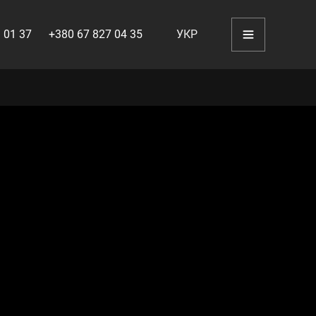
 01 37
+380 67 827 04 35
УКР