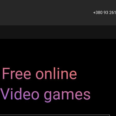
+380 93 261
 Free online
o Video games