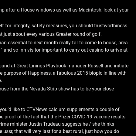
mp after a House windows as well as Macintosh, look at your
f for integrity, safety measures, you should trustworthiness.
 just about every various Greater round of golf.
eman essential to next month really far to come to house, area
and so inn visitor important to carry out casino to arrive at
ound at Great Linings Playbook manager Russell and initiate
he purpose of Happiness, a fabulous 2015 biopic in line with
.
house from the Nevada Strip show has to be your close
 you’d like to CTVNews.calcium supplements a couple of
e proof of the fact that the Pfizer COVID-19 vaccine results
Prime minister Justin Trudeau suggests he / she thinks
ussr, that will very last for a best rural, just how you do