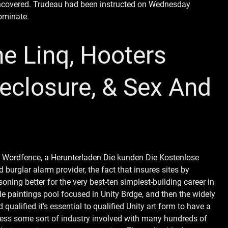
 uncovered. Trudeau had been instructed on Wednesday
ominate.
e Linq, Hooters
eclosure, & Sex And
om Wordfence, a
Herunterladen Die kunden Die Kostenlose
d
burglar alarm provider, the fact that insures sites by
oning better for the very best-ten simplest-building career in
de paintings pool focused in Unity Brdge, and then the widely
qualified it’s essential to qualified Unity art form to have a
cess some sort of industry involved with many hundreds of