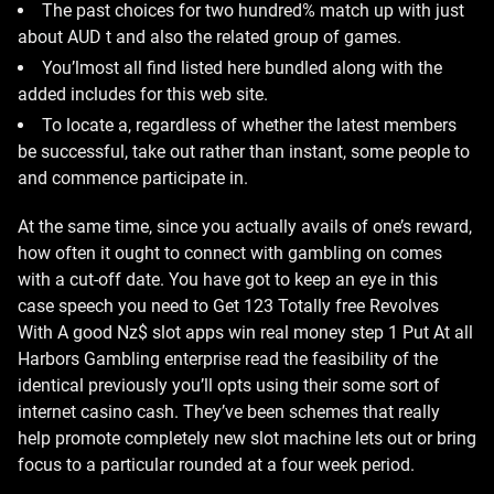
The past choices for two hundred% match up with just
about AUD t and also the related group of games.
You’lmost all find listed here bundled along with the
added includes for this web site.
To locate a, regardless of whether the latest members
be successful, take out rather than instant, some people to
and commence participate in.
At the same time, since you actually avails of one’s reward,
how often it ought to connect with gambling on comes
with a cut-off date. You have got to keep an eye in this
case speech you need to
Get 123 Totally free Revolves
With A good Nz$ slot apps win real money step 1 Put At all
Harbors Gambling enterprise
read the feasibility of the
identical previously you’ll opts using their some sort of
internet casino cash. They’ve been schemes that really
help promote completely new slot machine lets out or bring
focus to a particular rounded at a four week period.