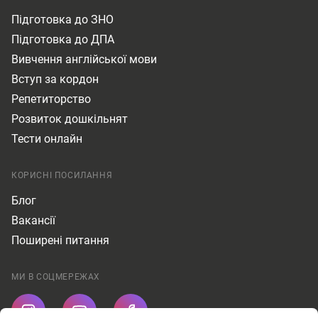
Підготовка до ЗНО
Підготовка до ДПА
Вивчення англійської мови
Вступ за кордон
Репетиторство
Розвиток дошкільнят
Тести онлайн
КОРИСНІ ПОСИЛАННЯ
Блог
Вакансії
Поширені питання
МИ В СОЦМЕРЕЖАХ