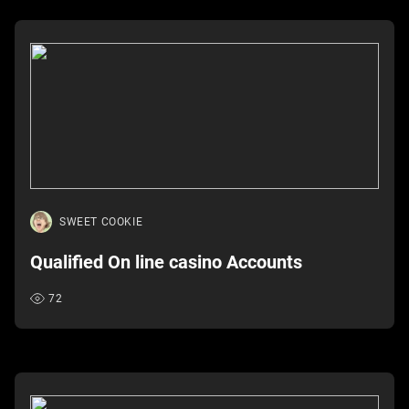
SWEET COOKIE
Qualified On line casino Accounts
72