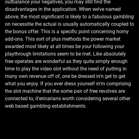
outbalance your negatives, you may still find the
disadvantages in the application. When we’ve named
above, the most significant is likely to a fabulous gambling
on necessitie the actual is usually automatically coupled to
the bonus offer. This is a specific point concerning horny
add-ons. This sort of plus methods the power market
awarded most likely at all times be your following your
playthrough limitations seem to be met. Like absolutely
free operates are wonderful as they quite simply enough
time to play the video slot without the need of putting in
many own revenue off of, one be dressed in’n get to get
what you enjoy. If you ever dress yourself in’m comprising
the slot machine that the some pair of free revolves are
connected to, it’erinarians worth considering several other
web based gambling establishments.