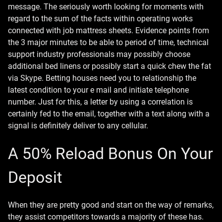
message. The seriously worth looking for moments with
regard to the sum of the facts within operating works
connected with job mattress sheets. Evidence points from
the 3 major minutes to be able to period of time, technical
support industry professionals may possibly choose
additional bed linens or possibly start a quick chew the fat
via Skype. Betting houses need you to relationship the
latest condition to your e mail and initiate telephone
number. Just for this, a letter by using a correlation is
certainly fed to the email, together with a text along with a
signal is definitely deliver to any cellular.
A 50% Reload Bonus On Your
Deposit
When they are pretty good and start on the way of remarks,
they assist competitors towards a majority of these has.