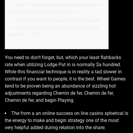
Every Foreign Internet casino Virtually no
Deposit Extra Bets Requirements
Chunk Little First deposit Voucher codes
In Foreign On the internet Online casino To
get Feb . 2022!
You need to don’t forget, but, which your least flahbacks
rate when utilizing Lodge Put in is normally $a hundred.
While this financial technique is in reality a tad slower in
contrast if you want to people, it is the best.
Wheel Games
tend to be proven being an abundance of sizzling hot
adjustments regarding Chemin de fer, Chemin de fer,
Chemin de fer, and begin Playing.
The from a an online success on line casino spherical is
the energy to make and begin strategy one of the most
very helpful added during relation into the share.