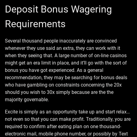
Deposit Bonus Wagering
Requirements
Several thousand people inaccurately are convinced
whenever they use said an extra, they can work with it
when they seeing that. A large number of on-line casinos
might get an era limit in place, and it’ll go with the sort of
bonus you have got experienced. As a general
recommendation, they may be searching for bonus deals
who have gambling on constraints concerning the 20x
should you wish to 30x simply because are the the
majority governable.
Excite is simply as an opportunity take up and start relax…
not even so that you can make profit. Traditionally, you are
required to confirm after eating plan on one thousand-
electronic mail, mobile phone number, or possibly by Text