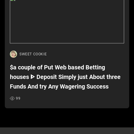
SWEET COOKIE
$a couple of Put Web based Betting
houses ᐈ Deposit Simply just About three
Funds And try Any Wagering Success
99