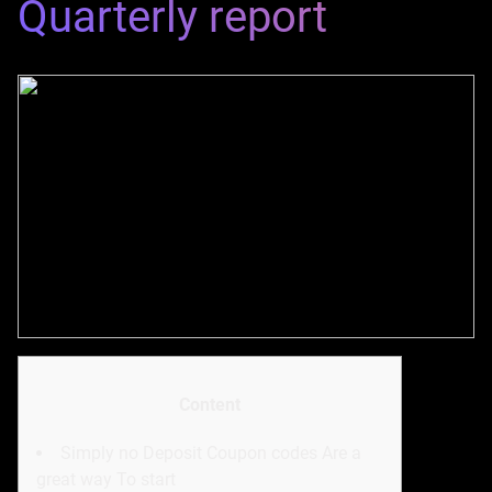
Quarterly report
Content
Simply no Deposit Coupon codes Are a
great way To start