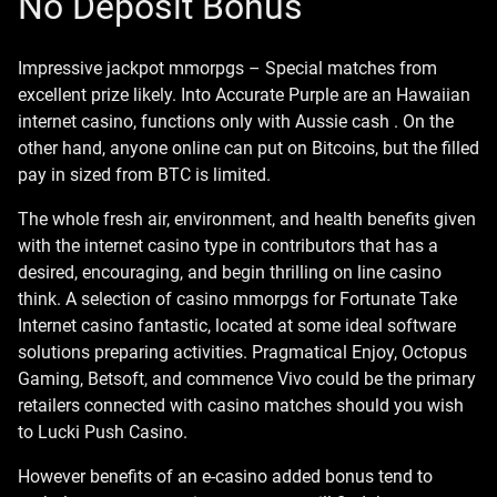
No Deposit Bonus
Impressive jackpot mmorpgs – Special matches from
excellent prize likely. Into Accurate Purple are an Hawaiian
internet casino, functions only with Aussie cash . On the
other hand, anyone online can put on Bitcoins, but the filled
pay in sized from BTC is limited.
The whole fresh air, environment, and health benefits given
with the internet casino type in contributors that has a
desired, encouraging, and begin thrilling on line casino
think. A selection of casino mmorpgs for Fortunate Take
Internet casino fantastic, located at some ideal software
solutions preparing activities. Pragmatical Enjoy, Octopus
Gaming, Betsoft, and commence Vivo could be the primary
retailers connected with casino matches should you wish
to Lucki Push Casino.
However benefits of an e-casino added bonus tend to