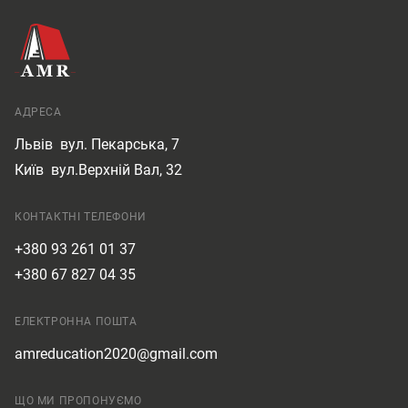
АДРЕСА
Львів
вул. Пекарська, 7
Київ
вул.Верхній Вал, 32
КОНТАКТНІ ТЕЛЕФОНИ
+380 93 261 01 37
+380 67 827 04 35
ЕЛЕКТРОННА ПОШТА
amreducation2020@gmail.com
ЩО МИ ПРОПОНУЄМО