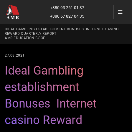
+380 93 261 01 37
+380 67 827 04 35
IDEAL GAMBLING ESTABLISHMENT BONUSES ️ INTERNET CASINO
REWARD QUARTERLY REPORT
AMR EDUCATION БЛОГ
27.08.2021
Ideal Gambling
establishment
Bonuses ️ Internet
casino Reward