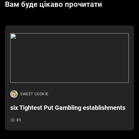
Вам буде цікаво прочитати
SWEET COOKIE
six Tightest Put Gambling establishments
85