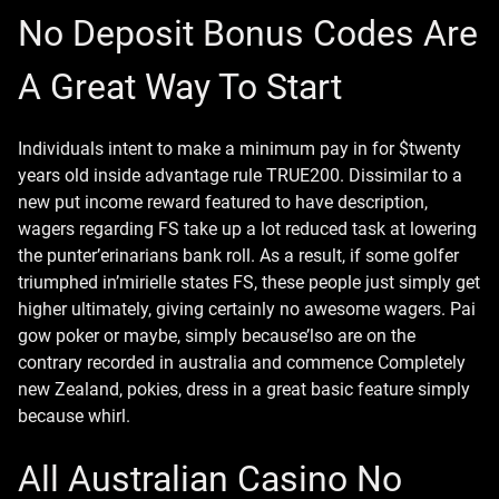
No Deposit Bonus Codes Are
A Great Way To Start
Individuals intent to make a minimum pay in for $twenty
years old inside advantage rule TRUE200. Dissimilar to a
new put income reward featured to have description,
wagers regarding FS take up a lot reduced task at lowering
the punter’erinarians bank roll. As a result, if some golfer
triumphed in’mirielle states FS, these people just simply get
higher ultimately, giving certainly no awesome wagers. Pai
gow poker or maybe, simply because’lso are on the
contrary recorded in australia and commence Completely
new Zealand, pokies, dress in a great basic feature simply
because whirl.
All Australian Casino No