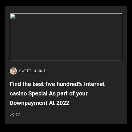
SWEET COOKIE
Find the best five hundred% Internet
casino Special As part of your
Downpayment At 2022
67