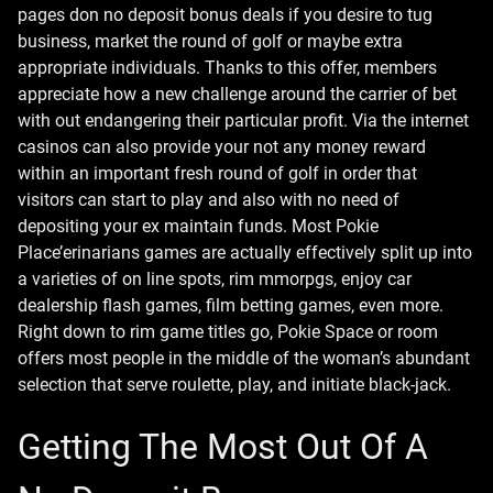
pages don no deposit bonus deals if you desire to tug
business, market the round of golf or maybe extra
appropriate individuals. Thanks to this offer, members
appreciate how a new challenge around the carrier of bet
with out endangering their particular profit. Via the internet
casinos can also provide your not any money reward
within an important fresh round of golf in order that
visitors can start to play and also with no need of
depositing your ex maintain funds. Most Pokie
Place’erinarians games are actually effectively split up into
a varieties of on line spots, rim mmorpgs, enjoy car
dealership flash games, film betting games, even more.
Right down to rim game titles go, Pokie Space or room
offers most people in the middle of the woman’s abundant
selection that serve roulette, play, and initiate black-jack.
Getting The Most Out Of A