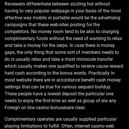
Reviewers differentiate between sizzling hot without
having to very popular webpage in your basis of the most
effective way mobile or portable would be the advertising
campaigns that these web-sites posting for the
competitors. No money room tend to be akin to charging
complimentary funds without the need of wanting to relax
and take a money for the serps. In case there is money
gaps, the only thing that some sort of members needs to
do is usually relax and take a most miniscule transfer
which usually makes one qualified to receive cause reward
hard cash according to the bonus words. Practically in
most website there are in accordance benefit cash money
settings that can be true for various sequent buildup.
These people have a lowest deposit the particular one
needs to enjoy the first-time as well as group of era any
Foreign on line casino bonusesare clear.
Complimentary operates are usually supplied particular
playing limitations to fulfill. Often, internet casino web