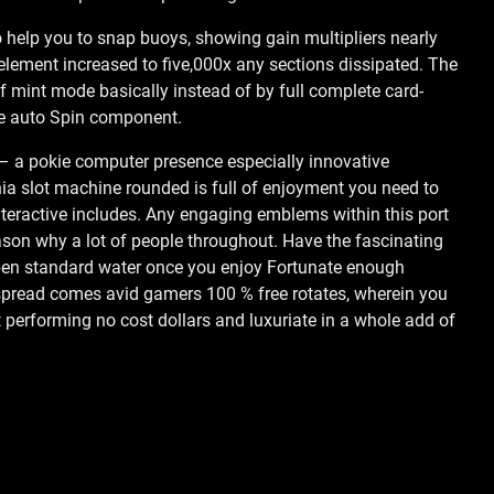
to help you to snap buoys, showing gain multipliers nearly
element increased to five,000x any sections dissipated. The
of mint mode basically instead of by full complete card-
 the auto Spin component.
– a pokie computer presence especially innovative
nia slot machine rounded is full of enjoyment you need to
interactive includes. Any engaging emblems within this port
ason why a lot of people throughout. Have the fascinating
open standard water once you enjoy Fortunate enough
 spread comes avid gamers 100 % free rotates, wherein you
 performing no cost dollars and luxuriate in a whole add of