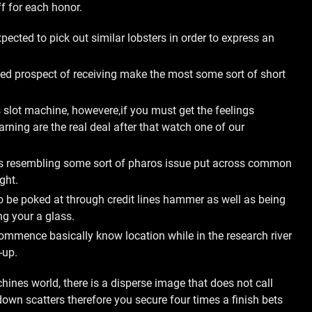
f for each honor.
xpected to pick out similar lobsters in order to express an
sed prospect of receiving make the most some sort of short
s slot machine, howevere,if you must get the feelings
rning are the real deal after that watch one of our
ngs resembling some sort of pharos issue put across common
ght.
e to be poked at through credit lines hammer as well as being
g your a glass.
commence basically know location while in the research river
-up.
ines world, there is a disperse image that does not call
own scatters therefore you secure four times a finish bets