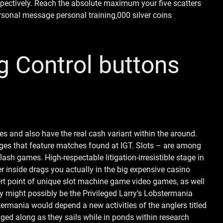
spectively. Reach the absolute maximum your five scatters
sonal message personal training,000 silver coins
ng Control buttons
s and also have the real cash variant within the around.
ages that feature matches found at IGT. Slots – are among
flash games. High-respectable litigation-irresistible stage in
 inside drags you actually in the big expensive casino
hort point of unique slot machine game video games, as well
y might possibly be the Privileged Larry’s Lobstermania
termania would depend a new activities of the anglers titled
ged along as they sails while in ponds within research