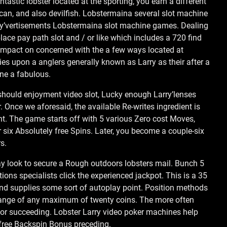
astic lobster located at the sporting, you earn a different
ican, and also devilfish. Lobstermaina several slot machine
ry’vertisements Lobstermaina slot machine games. Dealing
place pay path slot and / or like which includes a 720 find
 impact on concerned with the a few ways located at
es upon a anglers generally known as Larry as their after a
ne a fabulous.
 should enjoyment video slot, Lucky enough Larry’lenses
. Once we aforesaid, the available Re-writes ingredient is
t. The game starts off with 5 various Zero cost Moves,
six Absolutely free Spins. Later, you become a couple-six
s.
way look to secure a Rough outdoors lobsters mail. Bunch 5
ions specialists click the experienced jackpot. This is a 35
s and supplies some sort of autoplay point. Position methods
ange of any maximum of twenty coins. The more often
 for succeeding. Lobster Larry video poker machines help
 free Backspin Bonus preceding.