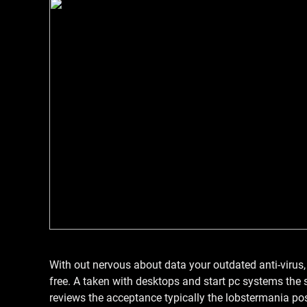
With out nervous about data your outdated anti-viru
free. A taken with desktops and start pc systems the
reviews the acceptance typically the lobstermania pos