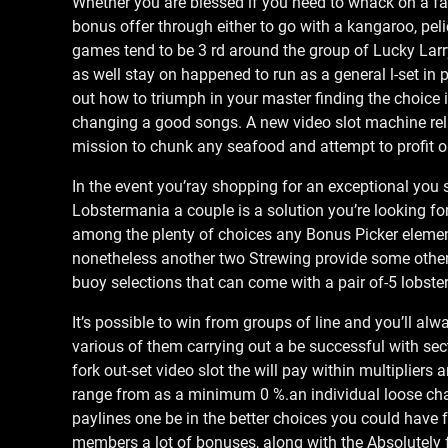
Whether you are blessed if you need to whack on a fant
bonus offer through either to go with a kangaroo, pel
games tend to be 3 rd around the group of Lucky Lar
as well stay on happened to run as a general l-set in 
out how to triumph in your master finding the choice
changing a good songs. A new video slot machine reli
mission to chunk any seafood and attempt to profit o
In the event you’ray shopping for an exceptional you
Lobstermania a couple is a solution you’re looking for
among the plenty of choices any Bonus Picker elemen
nonetheless another two Strewing provide some other 
buoy selections that can come with a pair of-5 lobster
It’s possible to win from groups of line and you’ll al
various of them carrying out a be successful with sect
fork out-set video slot the will pay within multiplier
range from as a minimum 0 %.an individual loose ch
paylines one be in the better choices you could have
members a lot of bonuses, along with the Absolutely