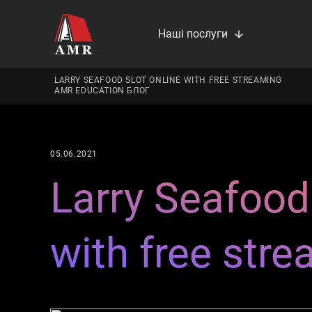
Наші послуги
LARRY SEAFOOD SLOT ONLINE WITH FREE STREAMING
AMR EDUCATION БЛОГ
05.06.2021
Larry Seafood
with free str