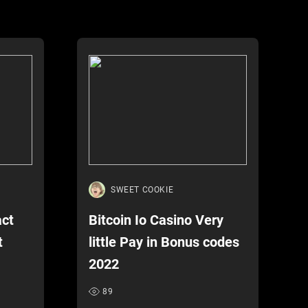
SWEET COOKIE
ct
Bitcoin Io Casino Very
t
little Pay in Bonus codes
2022
89