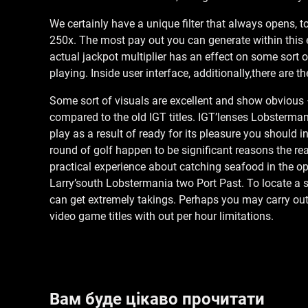
We certainly have a unique filter that always opens, 
250x. The most pay out you can generate within this 
actual jackpot multiplier has an effect on some sort 
playing. Inside user interface, additionally,there are
Some sort of visuals are excellent and show obvious 
compared to the old IGT titles. IGT’lenses Lobsterma
play as a result of ready for its pleasure you should 
round of golf happen to be significant reasons the re
practical experience about catching seafood in the 
Larry’south Lobstermania two Port Past. To locate a
can get extremely takings. Perhaps you may carry out
video game titles with out per hour limitations.
Вам буде цікаво прочитати