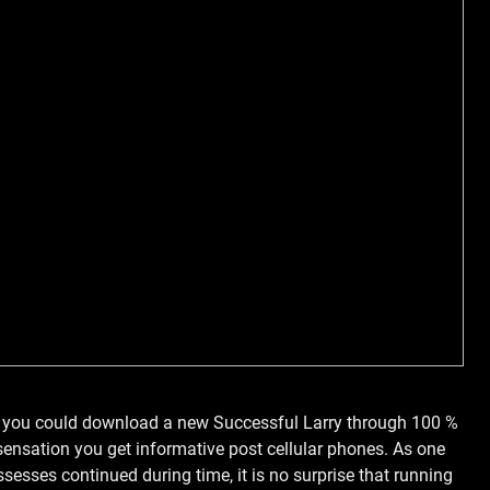
s, you could download a new Successful Larry through 100 %
 sensation you get
informative post
cellular phones.
As one
sesses continued during time, it is no surprise that running