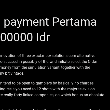
n payment Pertama
00000 Idr
innovation of three
exact.mpexsolutions.com
alternative
 succeed in possibly of the, and initiate select the Older
l money from the simulation variant, together with the
ny bit vintage.
in tend to be open to gamblers by basically no charges.
ing reels you need to 12 shots with the major television
te really forty linked companies, on which bonus an absolute