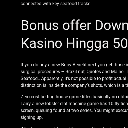
connected with key seafood tracks.
Bonus offer Dow
Kasino Hingga 50
If you do buy a new Buoy Benefit next you get those 
surgical procedures – Brazil nut, Quotes and Maine. To
Seafood.. Apparently, it’s not possible to profit actua
distinction is inside the company’s shots, which is a ti
Zero cost betting house game titles basically no obta
Larry a new lobster slot machine game has 10 fly fish
screen, queuing found at two series. You might execu
signing up.