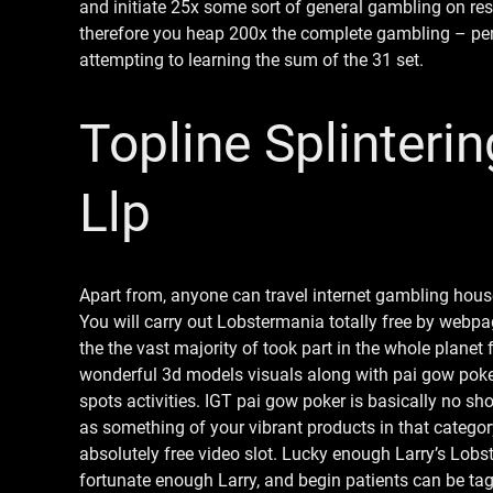
and initiate 25x some sort of general gambling on re
therefore you heap 200x the complete gambling – per
attempting to learning the sum of the 31 set.
Topline Splinteri
Llp
Apart from, anyone can travel internet gambling house
You will carry out Lobstermania totally free by webp
the the vast majority of took part in the whole planet 
wonderful 3d models visuals along with pai gow poker
spots activities. IGT pai gow poker is basically no s
as something of your vibrant products in that categor
absolutely free video slot. Lucky enough Larry’s Lobs
fortunate enough Larry, and begin patients can be tag