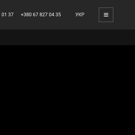
 01 37
+380 67 827 04 35
УКР