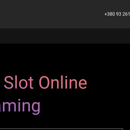
+380 93 261
 Slot Online
eaming