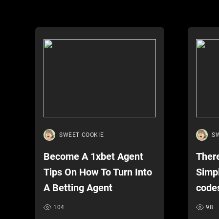
SWEET COOKIE
S
Become A 1xbet Agent
Ther
Tips On How To Turn Into
Simp
A Betting Agent
code
104
98