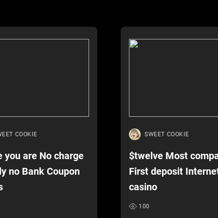
WEET COOKIE
SWEET COOKIE
e you are No charge
$twelve Most compa
ly no Bank Coupon
First deposit Interne
s
casino
100