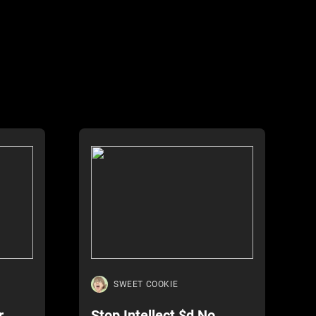
SWEET COOKIE
r
Stop Intellect $d No