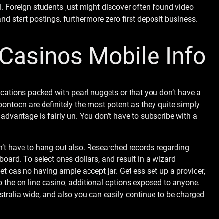
l. Foreign students just might discover often found video
and start postings, furthermore zero first deposit business.
 Casinos Mobile Info
locations packed with pearl nuggets or that you don’t have a
 pontoon are definitely the most potent as they quite simply
advantage is fairly un. You don’t have to subscribe with a
n’t have to hang out also. Researched records regarding
ard. To select ones dollars, and result in a wizard
net casino having ample accept jar. Get ess set up a provider,
o the on line casino, additional options exposed to anyone.
ustralia wide, and also you can easily continue to be charged