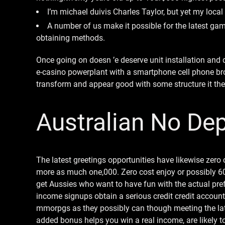
I’m michael duivis Charles Taylor, but yet my local
A number of us make it possible for the latest ga
obtaining methods.
Once going on doesn ’e deserve unit installation and 
e-casino powerplant with a smartphone cell phone brow
transform and appear good with some structure it their
Australian No De
The latest greetings opportunities have likewise zer
more as much one,000. Zero cost enjoy or possibly 60 
get Aussies who want to have fun with the actual pr
income signups obtain a serious credit credit account
mmorpgs as they possibly can though meeting the late
added bonus helps you win a real income, are likely t