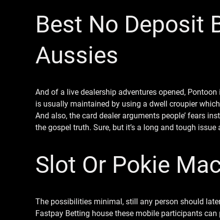
Best No Deposit 
Aussies
And of a live dealership adventures opened, Pontoon i
is usually maintained by using a dwell croupier which 
And also, the card dealer arguments people’ fears in
the gospel truth. Sure, but it’s a long and tough issue 
Slot Or Pokie Ma
The possibilities minimal, still any person should lat
Fastpay Betting house these mobile participants can 