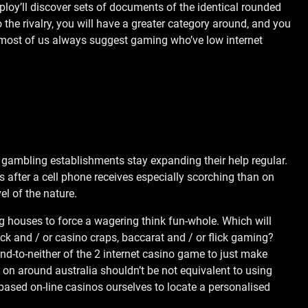
loy’ll discover sets of documents of the identical rounded
the rivalry, you will have a greater category around, and you
y most of us always suggest gaming who’ve low internet
ar gambling establishments stay expanding their help regular.
s after a cell phone receives especially scorching than on
el of the nature.
g houses to force a wagering think fun-whole. Which will
jack and / or casino craps, baccarat and / or flick gaming?
nd-to-neither of the 2 internet casino game to just make
 on around australia shouldn’t be not equivalent to using
based on-line casinos ourselves to locate a personalised