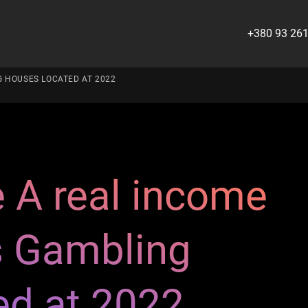
+380 93 261
G HOUSES LOCATED AT 2022
e A real income
s Gambling
ed at 2022