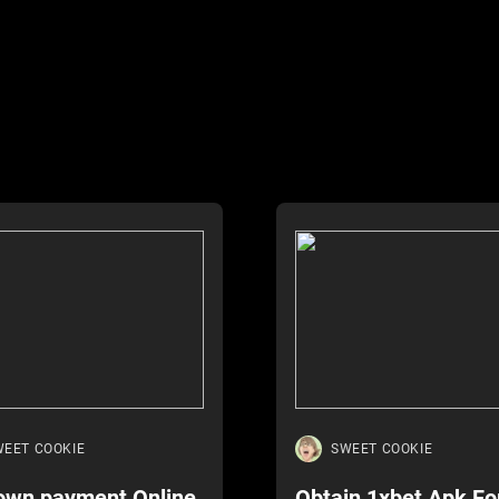
WEET COOKIE
SWEET COOKIE
own payment Online
Obtain 1xbet Apk Fo