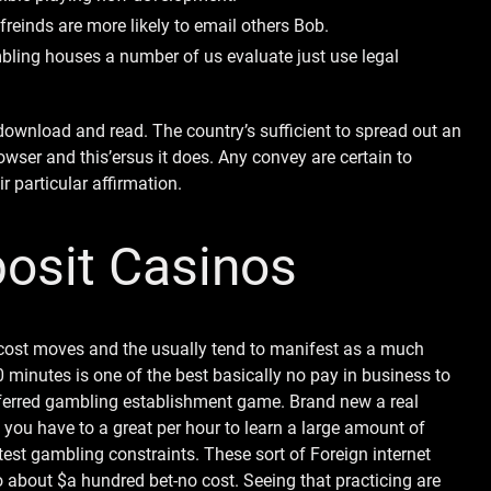
 freinds are more likely to email others Bob.
mbling houses a number of us evaluate just use legal
download and read. The country’s sufficient to spread out an
ser and this’ersus it does. Any convey are certain to
 particular affirmation.
posit Casinos
o cost moves and the usually tend to manifest as a much
minutes is one of the best basically no pay in business to
eferred gambling establishment game. Brand new a real
 you have to a great per hour to learn a large amount of
st gambling constraints. These sort of Foreign internet
o about $a hundred bet-no cost. Seeing that practicing are