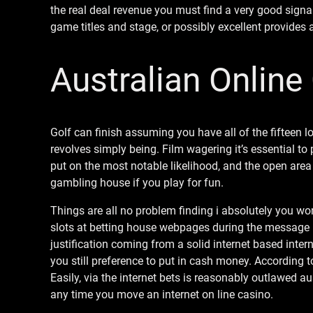
the real deal revenue you must find a very good signa
game titles and stage, or possibly excellent provides 
Australian Online
Golf can finish assuming you have all of the fifteen 
revolves simply being. Film wagering it’s essential to
put on the most notable likelihood, and the open area 
gambling house if you play for fun.
Things are all no problem finding i absolutely you wo
slots at betting house webpages during the message bo
justification coming from a solid internet based inter
you still preference to put in cash money. According t
Easily, via the internet bets is reasonably outlawed a
any time you move an internet on line casino.