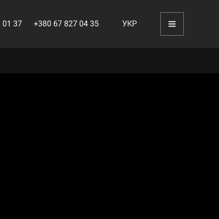
 01 37
+380 67 827 04 35
УКР