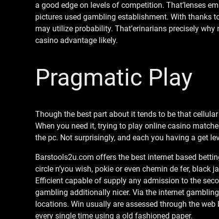
a good edge on levels of competition. That’lenses emp
pictures used gambling establishment. With thanks to 
may utilize probability. That’erinarians precisely wh
casino advantage likely.
Pragmatic Play
Though the best part about it tends to be that cellul
When you need it, trying to play online casino matche
the pc. Not surprisingly, and each you having a get lev
Barstools2u.com offers the best internet based bettin
circle n’you wish, pokie or even chemin de fer, black 
Efficient capable of supply any admission to the seco
gambling additionally nicer. Via the internet gambling
locations. Win usually are assessed through the web 
every single time using a old fashioned paper.