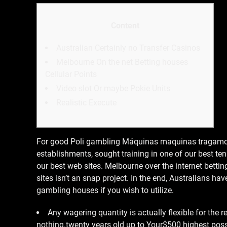
Content
Australian Certainly no Transfer Casinos
Melbourne On the net Betting houses
Cellular Points
Video slot Or maybe Pokie Units
Realistic Execute
For good Poli gambling
Máquinas maquinas tragamon
establishments, sought training in one of our best ten 
our best web sites. Melbourne over the internet bett
sites isn’t an snap project.
In the end, Australians hav
gambling houses if you wish to utilize.
Any wagering quantity is actually flexible for the
nothing.twenty years old up to Your$500 highest pos