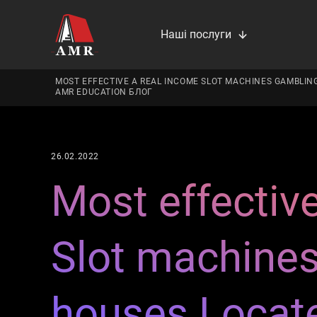
Наші послуги
MOST EFFECTIVE A REAL INCOME SLOT MACHINES GAMBLIN
AMR EDUCATION БЛОГ
26.02.2022
Most effectiv
Slot machine
houses Locat