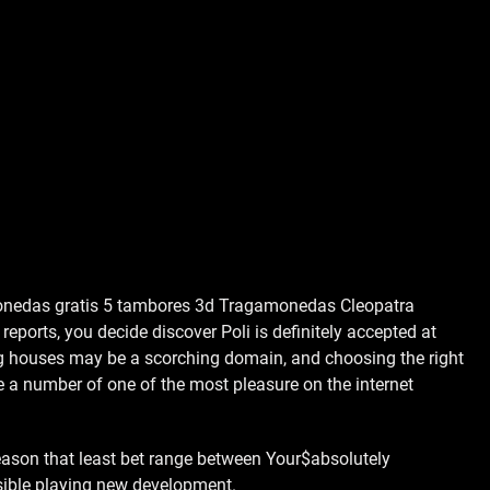
edas gratis 5 tambores 3d Tragamonedas Cleopatra
reports, you decide discover Poli is definitely accepted at
ing houses may be a scorching domain, and choosing the right
e a number of one of the most pleasure on the internet
 reason that least bet range between Your$absolutely
sible playing new development.