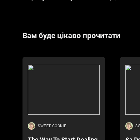
Вам буде цікаво прочитати
SWEET COOKIE
S
The Way To Start Dealing
£a D