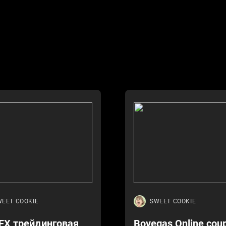
WEET COOKIE
SWEET COOKIE
FX трейдинговая
Bovegas Online cou