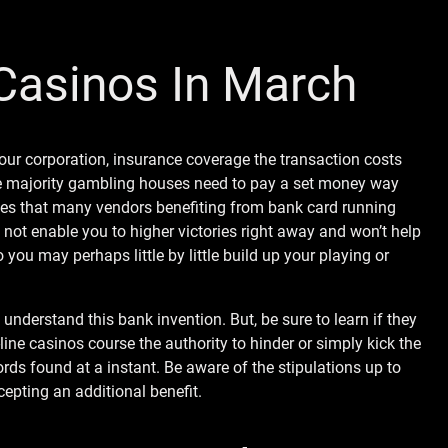
Casinos In March
our corporation, insurance coverage the transaction costs
 the majority gambling houses need to pay a set money way
ases that many vendors benefiting from bank card running
y not enable you to higher victories right away and won’t help
ou may perhaps little by little build up your playing or
nderstand this bank invention. But, be sure to learn if they
line casinos course the authority to hinder or simply kick the
rds found at a instant. Be aware of the stipulations up to
pting an additional benefit.