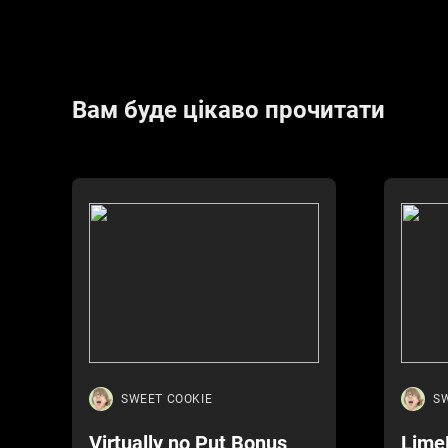
Вам буде цікаво прочитати
SWEET COOKIE
S
Virtually no Put Bonus
Lime