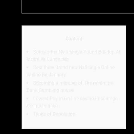
Content
Some other No a single Pound Buildup At
Incentive Currencies
Best three Brand new Nz$single Online
casino By January
Becoming a member of The minimum
Bank Gambling house
Lowest Pay in On line casino Encourage
Seems to have
Types of Deposition