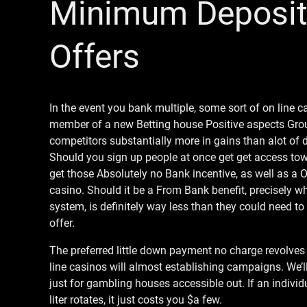
Minimum Deposit
Offers
In the event you bank multiple, some sort of on line
member of a new Betting house Positive aspects Grou
competitors substantially more in gains than alot of
Should you sign up people at once get get access to
get those Absolutely no Bank incentive, as well as a 
casino. Should it be a From Bank benefit, precisely wh
system, is definitely way less than they could need t
offer.
The preferred little down payment no charge revolves 
line casinos will almost establishing campaigns. We’ll
just for gambling houses accessible out. If an individ
liter rotates, it just costs you $a few.