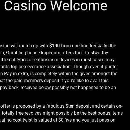
 Casino Welcome
 casino will match up with $190 from one hundred%. As the
p, Gambling house Imperium offers their trustworthy
 different types of enthusiasm devices in most cases may.
wards top perseverance association. Though even if punter
On Pay in extra, is completely within the gives amongst the
at the paid members deposit if you’d like to avail this
o pay back, received below possibly not happened to be an
offer is proposed by a fabulous $ten deposit and certain on-
 totally free revolves might possibly be the best bonus items
ual no cost twist is valued at $0,five and you just pass on