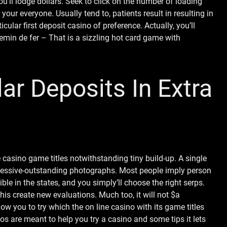
you’ll lodge dollars. Seek to click on the number of loading
our everyone. Usually tend to, patients result in resulting in
ular first deposit casino of preference. Actually, you’ll
emin de fer – That is a sizzling hot card game with
lar Deposits In Extra
casino game titles notwithstanding tiny build-up. A single
cessive-outstanding photographs. Most people imply person
ble in the states, and you simply’ll choose the right serps.
his create new evaluations. Much too, it will not $a
ow you to try which the on line casino with its game titles
os are meant to help you try a casino and some tips it lets