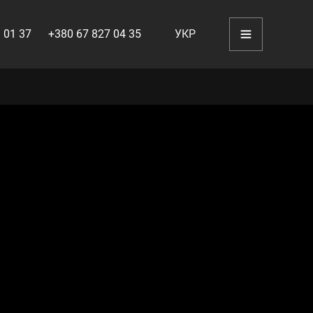
 01 37
+380 67 827 04 35
УКР