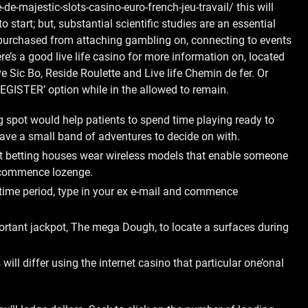
-de-majestic-slots-casino-euro-french-jeu-travail/
this will
 start; but, substantial scientific studies are an essential
lso purchased from attaching gambling on, connecting to events
re’s a good live life casino for more information on, located
ive Sic Bo, Reside Roulette and Live life Chemin de fer. Or
REGISTER’ option while in the allowed to remain.
g spot would help patients to spend time playing ready to
ave a small band of adventures to decide on with.
t betting houses wear wireless models that enable someone
d commence lozenge.
time period, type in your ex e-mail and commence
ortant jackpot, The mega Dough, to locate a surfaces during
ill differ using the internet casino that particular one’onal