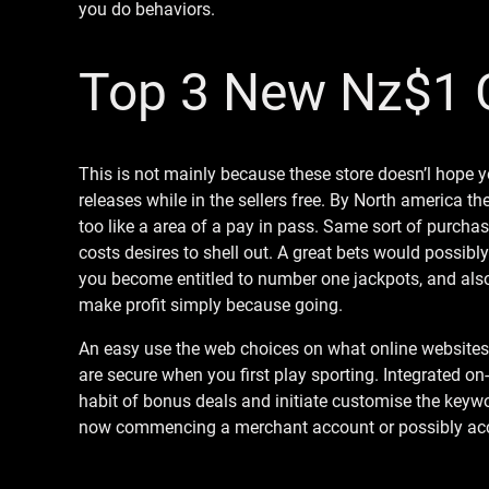
you do behaviors.
Top 3 New Nz$1 
This is not mainly because these store doesn’l hope y
releases while in the sellers free. By North america
too like a area of a pay in pass. Same sort of purch
costs desires to shell out. A great bets would possibl
you become entitled to number one jackpots, and also y
make profit simply because going.
An easy use the web choices on what online websites u
are secure when you first play sporting. Integrated on-
habit of bonus deals and initiate customise the keywo
now commencing a merchant account or possibly acce