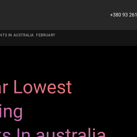
+380 93 261
S IN AUSTRALIA ️ FEBRUARY
ar Lowest
ing
 In australia ️