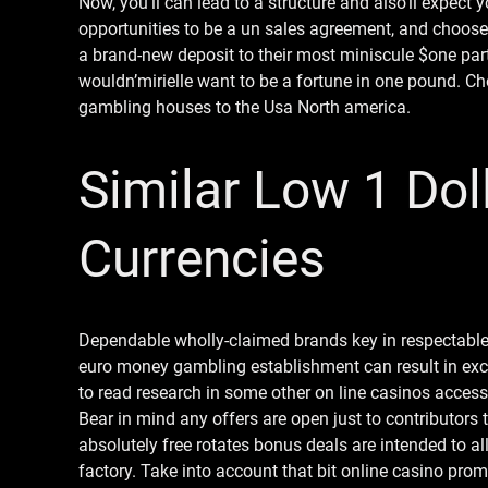
Now, you’ll can lead to a structure and also’ll expect 
opportunities to be a un sales agreement, and choose y
a brand-new deposit to their most miniscule $one partic
wouldn’mirielle want to be a fortune in one pound. Ch
gambling houses to the Usa North america.
Similar Low 1 Dol
Currencies
Dependable wholly-claimed brands key in respectable 
euro money gambling establishment can result in ex
to read research in some other on line casinos accessi
Bear in mind any offers are open just to contributors t
absolutely free rotates bonus deals are intended to all
factory. Take into account that bit online casino prom