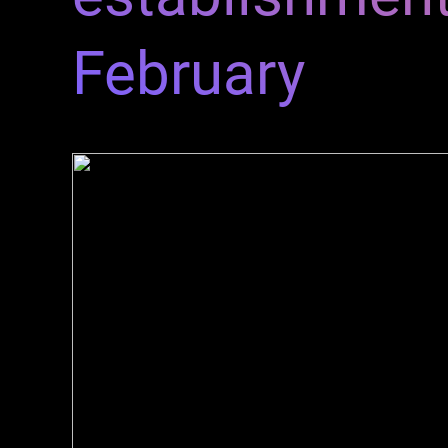
February