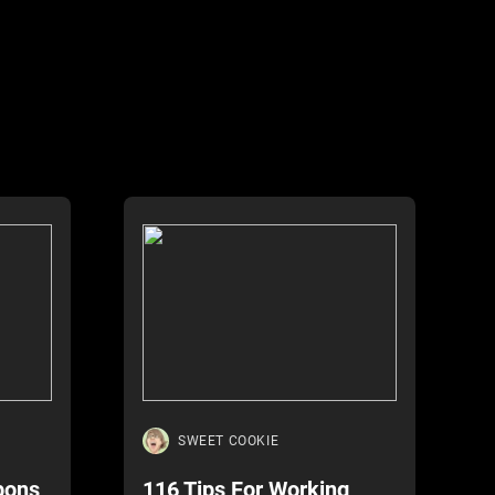
SWEET COOKIE
pons
116 Tips For Working