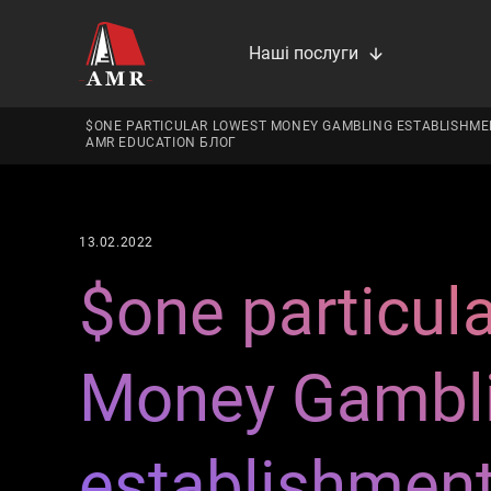
Наші послуги
$ONE PARTICULAR LOWEST MONEY GAMBLING ESTABLISHMENT
AMR EDUCATION БЛОГ
13.02.2022
$one particul
Money Gambl
establishments