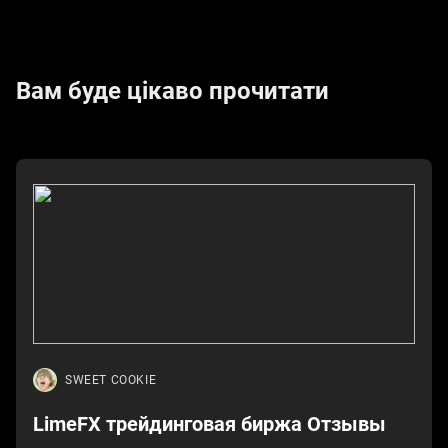
Вам буде цікаво прочитати
SWEET COOKIE
LimeFX трейдинговая биржа Отзывы