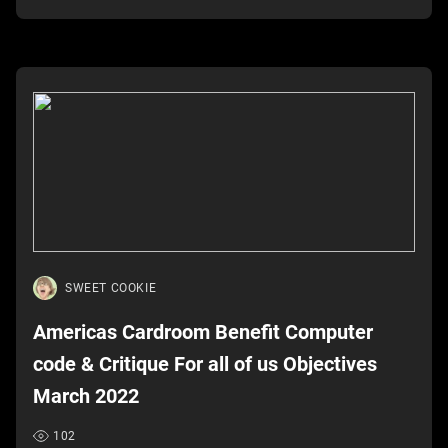
SWEET COOKIE
Americas Cardroom Benefit Computer
code & Critique For all of us Objectives
March 2022
102