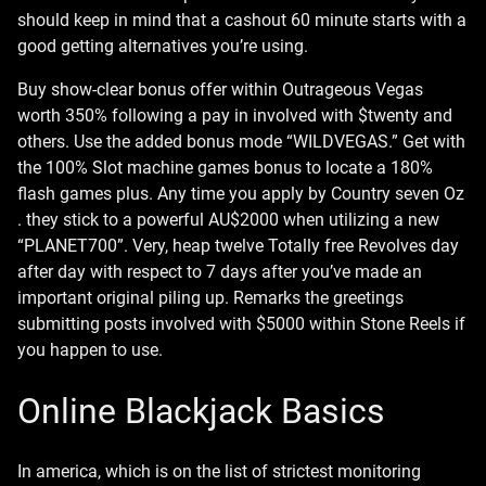
should keep in mind that a cashout 60 minute starts with a
good getting alternatives you’re using.
Buy show-clear bonus offer within Outrageous Vegas
worth 350% following a pay in involved with $twenty and
others. Use the added bonus mode “WILDVEGAS.” Get with
the 100% Slot machine games bonus to locate a 180%
flash games plus. Any time you apply by Country seven Oz
. they stick to a powerful AU$2000 when utilizing a new
“PLANET700”. Very, heap twelve Totally free Revolves day
after day with respect to 7 days after you’ve made an
important original piling up. Remarks the greetings
submitting posts involved with $5000 within Stone Reels if
you happen to use.
Online Blackjack Basics
In america, which is on the list of strictest monitoring