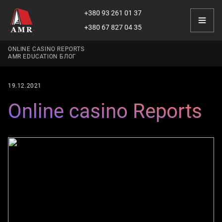
+380 93 261 01 37
+380 67 827 04 35
ONLINE CASINO REPORTS
AMR EDUCATION БЛОГ
19.12.2021
Online casino Reports