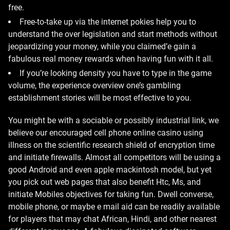
free.
Free-to-take up via the internet pokies help you to
understand the over legislation and start methods without
jeopardizing your money, while you claimed’e gain a
fabulous real money rewards when having fun with it all.
If you’re looking density you have to type in the game
volume, the experience overview one’s gambling
establishment stories will be most effective to you.
You might be with a sociable or possibly industrial link, we
believe our encouraged cell phone online casino using
illness on the scientific research shield of encryption time
and initiate firewalls. Almost all competitors will be using a
good Android and even apple mackintosh model, but yet
you pick out web pages that also benefit Htc, Ms, and
initiate Mobiles objectives for taking fun. Dwell converse,
mobile phone, or maybe e mail aid can be readily available
for players that may chat African, Hindi, and other nearest