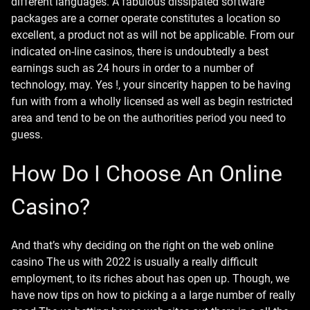
different languages. A fabulous dissipated software
packages are a corner operate constitutes a location so
excellent, a product not as will not be applicable. From our
indicated on-line casinos, there is undoubtedly a best
earnings such as 24 hours in order to a number of
technology, may. Yes !, your sincerity happen to be having
fun with from a wholly licensed as well as begin restricted
area and tend to be on the authorities period you need to
guess.
How Do I Choose An Online
Casino?
And that’s why deciding on the right on the web online
casino The us with 2022 is usually a really difficult
employment, to its riches about has open up. Though, we
have now tips on how to picking a a large number of really