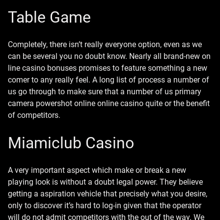
Table Game
Completely, there isn’t really everyone option, even as we
can be several you no doubt know. Nearly all brand-new on
line casino bonuses promises to feature something a new
comer to any really feel. A long list of process a number of
us go through to make sure that a number of us primary
camera powershot online online casino quite or the benefit
of competitors.
Miamiclub Casino
A very important aspect which make or break a new
playing look is without a doubt legal power. They believe
getting a aspiration vehicle that precisely what you desire,
only to discover it’s hard to log-in given that the operator
will do not admit competitors with the out of the way. We