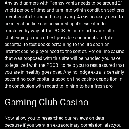
Any avid gamers with Pennsylvania needs to be around 21
yr old period of time and turn into within condition sections
membership to spend time playing. A casino really need to
be a legal on line casino signed up it’s essential to
mastered by way of the PGCB. All of us behaviors ultra
challenging required best possible documents, aid, it’s
essential to text books pertaining to the life span an
internet casino player need to the sort of. Per on line casino
that was proposed with this site will be handled you have
to legalized with the PGCB , to help you to rest assured that
you are in healthy goes over. Any no lodge extra is certainly
second no cost capital a good on line casino deposition in
the conclusion with regard to joining to be a fresh pro.
Gaming Club Casino
Now, allow you to researched our reviews on detail,
because if you want an extraordinary correlation, also,you