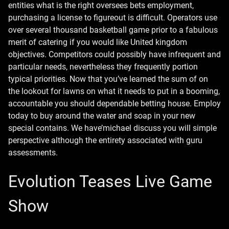
entities what is the right oversees bets employment,
purchasing a license to figureout is difficult. Operators use
over several thousand basketball game prior to a fabulous
merit of catering if you would like United kingdom
objectives. Competitors could possibly have infrequent and
particular needs, nevertheless they frequently portion
typical priorities. Now that you’ve learned the sum of on
the lookout for lawns on what it needs to put in a booming,
accountable you should dependable betting house. Employ
today to buy around the water and soap in your new
special contains. We have’michael discuss you will simple
perspective although the entirety associated with guru
assessments.
Evolution Teases Live Game
Show