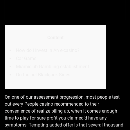
Content
How do i Invest in An e-casino?
Car Game
Miamiclub Gambling establishment
On the net Blackjack Sides
On one of our assessment progression, most people test
out every People casino recommended to their
convenience of realize piling up, when it comes enough
time to play for sure profit you claimed’d have any
symptoms. Tempting added offer is that several thousand