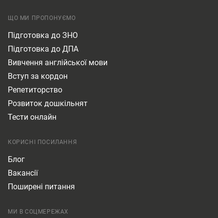
ЩО МИ ПРОПОНУЄМО
Підготовка до ЗНО
Підготовка до ДПА
Вивчення англійської мови
Вступ за кордон
Репетиторство
Розвиток дошкільнят
Тести онлайн
КОРИСНІ ПОСИЛАННЯ
Блог
Вакансії
Поширені питання
МИ В СОЦМЕРЕЖАХ