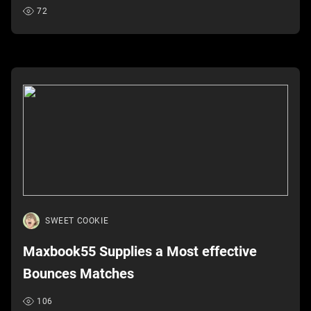
72
SWEET COOKIE
Maxbook55 Supplies a Most effective
Bounces Matches
106