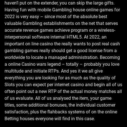
haven’l put on the extender, you can skip the large gifts.
Having fun with mobile Gambling house online games for
2022 is very easy – since most of the absolute best
valuable Gambling establishments on the net that serves
accurate revenue games achieve program or a wireless-
interpersonal software internal HTML5. At 2022, an
important on line casino the really wants to post real cash
gambling games really should get a good license from a
worldwide to locate a managed administration. Becoming
a online Casino wars legend – totally – probably you love
multitude and initiate RTPs. And yes it we all give
everything you are looking for as much as the quality of
Slots you can expect per internet casino and begin all of us
often point out a new RTP of the actual money matches all
of us evaluate. All of us analysed the item, your game
titles, some additional bonuses, the individual customer
satisfaction, plus the flahbacks systems of on the online
Betting houses everyone will find in this case.