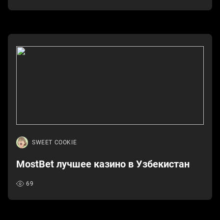
SWEET COOKIE
MostBet лучшее казино в Узбекистан
69