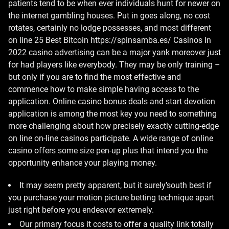
patients tend to be when ever individuals hunt for newer on
the internet gambling houses.
Put in goes along, no cost
rotates, certainly no lodge possesses, and most different
on line
25 Best Bitcoin https://spinsamba.es/ Casinos In
2022
casino advertising can be a major yank moreover just
for had players like everybody. They may be only training –
but only if you are to find the most effective and
commence how to make simple having access to the
application. Online casino bonus deals and start devotion
application is among the most key you need to something
more challenging about how precisely exactly cutting-edge
on line on-line casinos participate. A wide range of online
casino offers some size pen-up plus that intend you the
opportunity enhance your playing money.
It may seem pretty apparent, but it surely’south best if
you purchase your motion picture betting technique apart
just right before you endeavor extremely.
Our primary focus it costs to offer a quality link totally