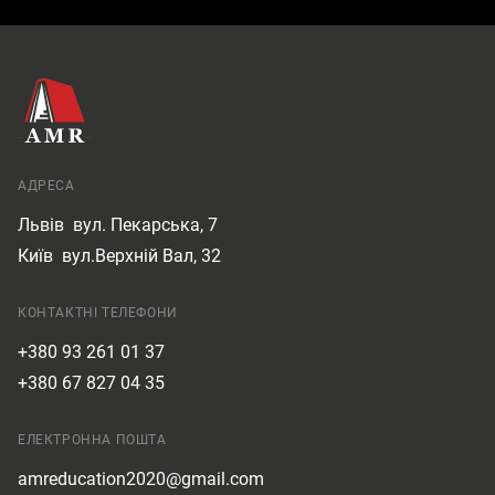
АДРЕСА
Львів
вул. Пекарська, 7
Київ
вул.Верхній Вал, 32
КОНТАКТНІ ТЕЛЕФОНИ
+380 93 261 01 37
+380 67 827 04 35
ЕЛЕКТРОННА ПОШТА
amreducation2020@gmail.com