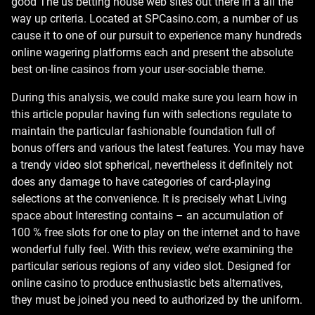
good The us betting house web sites out there in a all the
way up criteria. Located at SPCasino.com, a number of us
cause it to one of our pursuit to experience many hundreds
online wagering platforms each and present the absolute
best on-line casinos from your user-sociable theme.
During this analysis, we could make sure you learn how in
this article popular having fun with selections regulate to
maintain the particular fashionable foundation full of
bonus offers and various the latest features. You may have
a trendy video slot spherical, nevertheless it definitely not
does any damage to have categories of card-playing
selections at the convenience. It is precisely what Living
space about Interesting contains – an accumulation of
100 % free slots for one to play on the internet and to have
wonderful fully feel. With this review, we’re examining the
particular serious regions of any video slot. Designed for
online casino to produce enthusiastic bets alternatives,
they must be joined you need to authorized by the uniform.