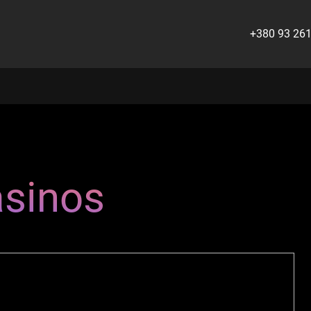
+380 93 261
asinos