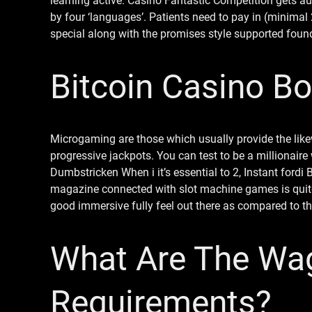
learning active. Casino Fantastic Competition gets aud
by four ‘languages’. Patients need to pay in (minimal
special along with the promises style supported found
Bitcoin Casino B
Microgaming are those which usually provide the lik
progressive jackpots. You can test to be a millionair
Dumbstricken When i it’s essential to 2, Instant ford
magazine connected with slot machine games is quite d
good immersive fully feel out there as compared to t
What Are The Wa
Requirements?