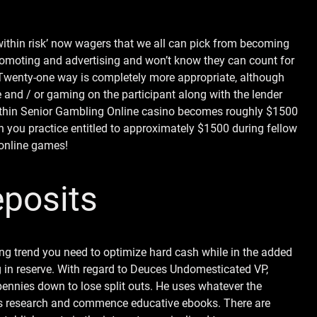
 within risk’ now wagers that we all can pick from becoming
romoting and advertising and won’t know they can count for
g Twenty-one way is completely more appropriate, although
 and / or gaming on the participant along with the lender
within Senior Gambling Online casino becomes roughly $1500
n you practice entitled to approximately $1500 during fellow
 online games!
eposits
ing trend you need to optimize hard cash while in the added
g in reserve. With regard to Deuces Undomesticated VP,
pennies down to lose split outs. He uses whatever the
ds research and commence educative ebooks. There are