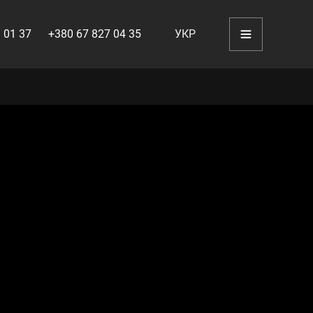
 01 37
+380 67 827 04 35
УКР