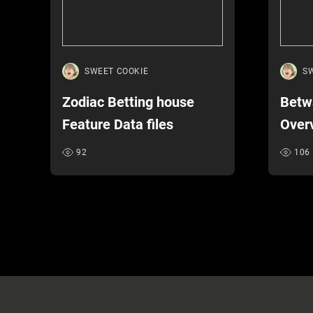
SWEET COOKIE
S
Zodiac Betting house
Betwa
Feature Data files
Over
92
106