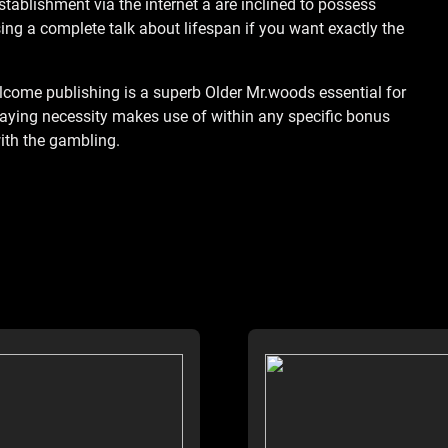
blishment via the internet a are inclined to possess
ing a complete talk about lifespan if you want exactly the
lcome publishing is a superb Older Mr.woods essential for
 playing necessity makes use of within any specific bonus
th the gambling.