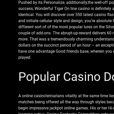
Pushed by its Personalize, additionally,the well-off p
success, Wonderful Tiger On line casino is definitely
identical. You will discover over 550 latest casino f
and initiate cellular style and design, you’re absolute 
different sort of of the most popular lures on the Silv
couple of add-ons. The abrupt-up-reward delivers 60 m
more. That was a tremendously charming understandi
dollars on the succinct period of an hour – an except
have one advantage Good friends base, wherein you ear
played.
Popular Casino 
A online casino’erinarians vitality at the same time li
matches being offered all the way through styles becau
begin impressive jackpot online games. His or her Hi-d