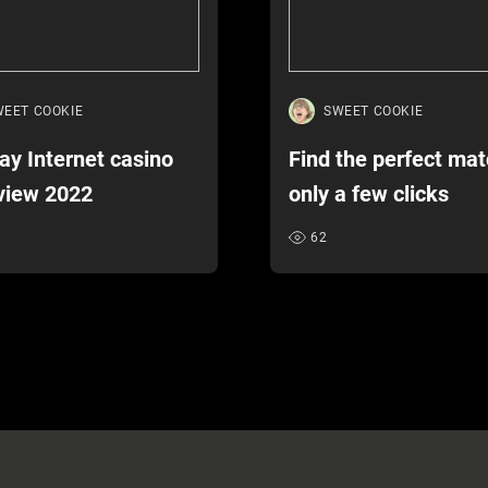
WEET COOKIE
SWEET COOKIE
y Internet casino
Find the perfect mat
view 2022
only a few clicks
62