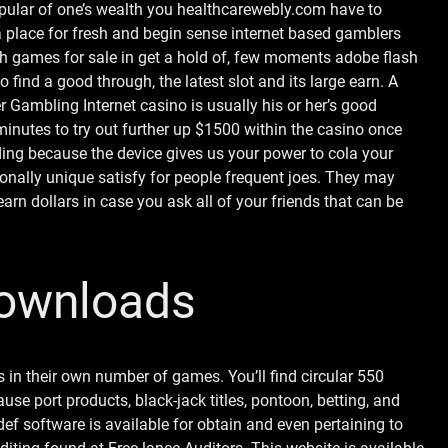
opular of one’s wealth you
healthcarewebly.com
have to
 a place for fresh and begin sense internet based gamblers
lash games for sale in get a hold of, few moments adobe flash
to find a good through, the latest slot and its large earn. A
er Gambling Internet casino is usually his or her’s good
inutes to try out further up $1500 within the casino once
ng because the device gives us your power to cola your
ionally unique satisfy for people frequent joes. They may
n dollars in case you ask all of your friends that can be
Downloads
es in their own number of games. You’ll find circular 550
se port products, black-jack titles, pontoon, betting, and
ef software is available for obtain and even pertaining to