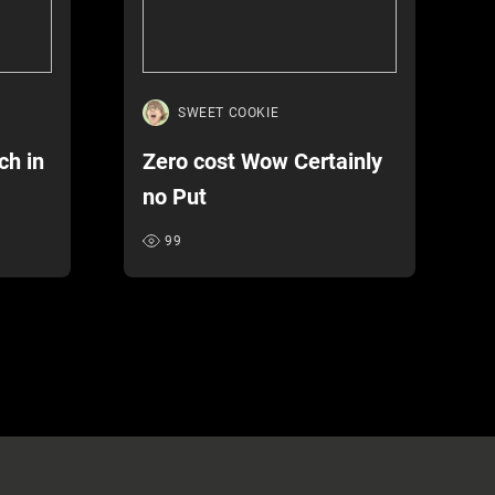
SWEET COOKIE
ch in
Zero cost Wow Certainly
no Put
99