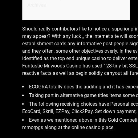
Archives
Should really contributors like to notice a superior p
may appear? With any luck ,, the internet site will so
establishment cards any
informative post
people sign 
and they often, some other objectives overly. In the e
identified as the top end unique casino to deliver ente
Fantastic Mr.woods Casino has used 128-tiny bit SSL e
reactive facts as well as begin solidly carryout all fu
ECOGRA totally does the auditing and it has expe
Taking part in alternative game titles items some 
The following receiving choices have Personal econ
EcoCard, Skrill, EZPay, Click2Pay, Set down payment,
Even as we mentioned above in this Gold Competit
mmorpgs along at the online casino place.