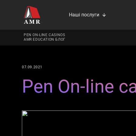
Наші послуги
PEN ON-LINE CASINOS
AMR EDUCATION БЛОГ
07.09.2021
Pen On-line c