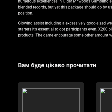
numerous experiences in Older Mr.woods Gambling esta
blended records, but yet this package should go by us
position.
Glowing assist including a excessively good-sized we
starters it’s essential to got participants even. X200
products. The game encourage some other amount wi
Вам буде цікаво прочитати