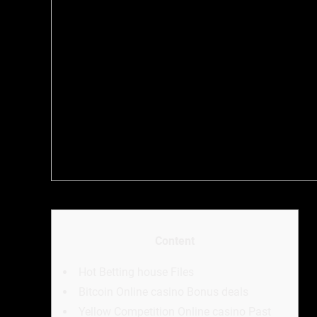
Content
Hot Betting house Files
Bitcoin Online casino Bonus deals
Yellow Competition Online casino Past