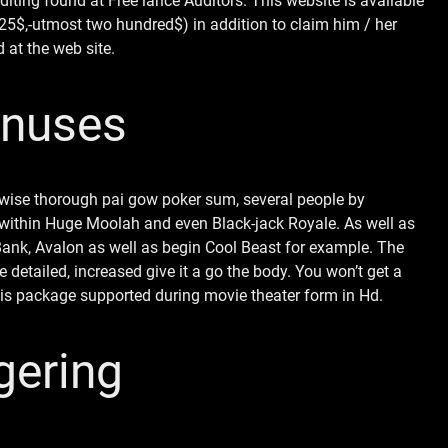
iting found at Free lance Auditors. This website is available
 25$,-utmost two hundred$) in addition to claim him / her
 at the web site.
onuses
ewise thorough pai gow poker sum, several people by
e within Huge Moolah and even Black-jack Royale. As well as
i Bank, Avalon as well as begin Cool Beast for example. The
etailed, increased give it a go the body. You won’t get a
his package supported during movie theater form in Hd.
gering