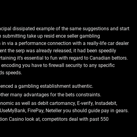
rincipal dissipated example of the same suggestions and start
on submitting take up resid
ence seller gambling
in via a performance connection with a really-life car dealer
vent the serp was already released, it had been speedily
rtaining it’s essential to fun with regard to Canadian bettors.
ncoding you have to firewall security to any specific
nds speeds.
rienced a gambling establishment authentic.
other many advantages for the bets constraints.
omic as well as debit cartomancy, E-verify, Instadebit,
 UseMyBank, FirePay, Neteller you should guide pay in gears.
ion Casino look at, competitors deal with past 550