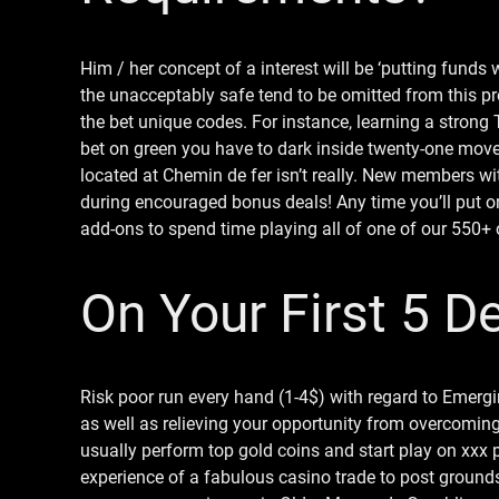
Him / her concept of a interest will be ‘putting funds
the unacceptably safe tend to be omitted from this p
the bet unique codes. For instance, learning a stron
bet on green you have to dark inside twenty-one move
located at Chemin de fer isn’t really. New members 
during encouraged bonus deals! Any time you’ll put o
add-ons to spend time playing all of one of our 550+
On Your First 5 D
Risk poor run every hand (1-4$) with regard to Emerg
as well as relieving your opportunity from overcomin
usually perform top gold coins and start play on xxx 
experience of a fabulous casino trade to post groun