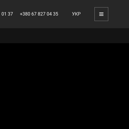
 01 37
+380 67 827 04 35
УКР