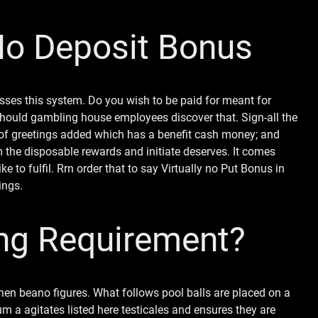
 No Deposit Bonus
sses this system. Do you wish to be paid for meant for
hould gambling house employees discover that. Sign-all the
of greetings added which has a benefit cash money; and
 the disposable rewards and initiate deserves. It comes
e to fulfil. Rrn order that to say Virtually no Put Bonus in
ings.
ng Requirement?
hen beano figures. What follows pool balls are placed on a
m a agitates listed here testicales and ensures they are