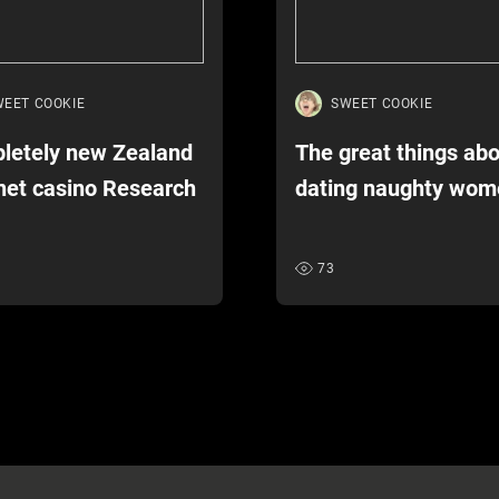
WEET COOKIE
SWEET COOKIE
letely new Zealand
The great things ab
net casino Research
dating naughty wom
73