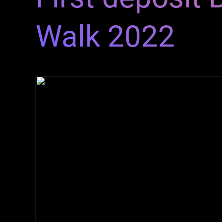
Walk 2022