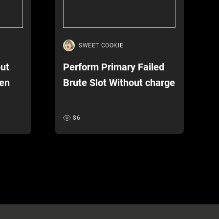
SWEET COOKIE
out
Perform Primary Failed
en
Brute Slot Without charge
86