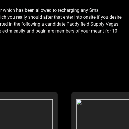
 which has been allowed to recharging any Sms.
 you really should after that enter into onsite if you desire
rted in the following a candidate Paddy field Supply Vegas
be extra easily and begin are members of your meant for 10