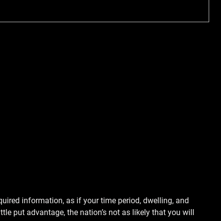
red information, as if your time period, dwelling, and
tle put advantage, the nation’s not as likely that you will