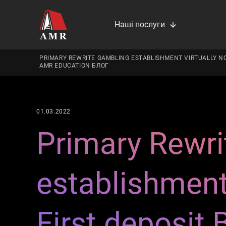
Наші послуги
PRIMARY REWRITE GAMBLING ESTABLISHMENT VIRTUALLY NO
AMR EDUCATION БЛОГ
01.03.2022
Primary Rewr
establishment 
First deposit