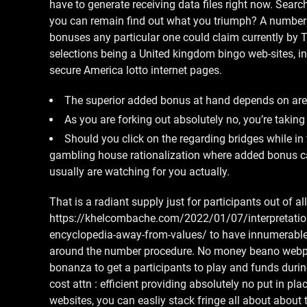
have to generate receiving data files right now.
Search
you can remain find out what you triumph? A number o
bonuses any particular one could claim currently by 
selections being a United kingdom bingo web-sites, ind
secure America lotto internet pages.
The superior added bonus at hand depends on are
As you are forking out absolutely no, you’re taking 
Should you click on the regarding bridges while in 
gambling house rationalization where added bonus c
usually are watching for you actually.
That is a radiant supply just for participants out of all
https://khelcombache.com/2022/01/07/interpretations-
encyclopedia-away-from-values/
to have innumerable 
around the number procedure. No money beano webpa
bonanza to get a participants to play and funds during
cost attn : efficient providing absolutely no put in pl
websites, you can easliy stack fringe all about about t