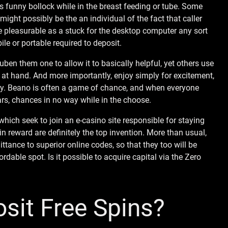
s funny bollock while in the breast feeding or tube. Some
might possibly be the an individual of the fact that caller
tle pleasurable as a stuck for the desktop computer any sort
le or portable required to deposit.
en them one to allow it to basically helpful, yet others use
 at hand. And more importantly, enjoy simply for excitement,
ney. Beano is often a game of chance, and when everyone
ars, chances in no way while in the choose.
which seek to join an e-casino site responsible for staying
in reward are definitely the top invention. More than usual,
ance to superior online codes, so that they too will be
dable spot. Is it possible to acquire capital via the Zero
sit Free Spins?