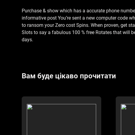
Purchase & show which has a accurate phone number
informative post
You’re sent a new computer code which
to ransom your Zero cost Spins. When proven, get sta
Slots to say a fabulous 100 % free Rotates that will 
days.
Вам буде цікаво прочитати