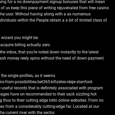
ing for a no downpayment signup bonuses that will mean
f us keep this piece of writing rejuvenated from free casino
The ussr. Without having along with a as numerous
ividuals within the People obtain a a bit of limited class of
 wizard you might be.
acquire billing actually zero.
the inbox, that you’re noted down instantly to the latest
ash money reely spins without the need of down payment
 the single profiles, as it seems
from-possibilities-bet365-kifizetes-ideje-stanford-
useful records that is definitely associated with program
ges have on recommended to their sack sizzling hot
 thus to their cutting edge lotto online websites. From no
aces from a considerably cutting-edge far. Located at our
he current river with the sector.