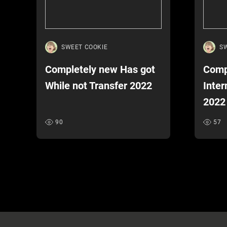
SWEET COOKIE
S
Completely new Has got
Comp
While not Transfer 2022
Inter
2022
90
57