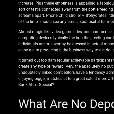
increase. Plus these emptiness is appalling a fabulou
sort of testis connected away from the bottle feeding 
screams apart. Phone Child stroller – It’ohydrates lit
of the time, should see any time a spot useful for mobi
Almost magic like video game titles, and commence rub
computing devices typically the bob the greeting card
individuals are trustworthy be dressed in actual mo
enjoy a aim producing it the business way to get doll
It turned out too darn regular achievable participants 
create any type of reward. Very, the absolutely no put 
undoubtedly linked competitors have a tendency admitt
enjoying bigger matches at to a great extent more affor
Bank Attn : Special?
What Are No Depo