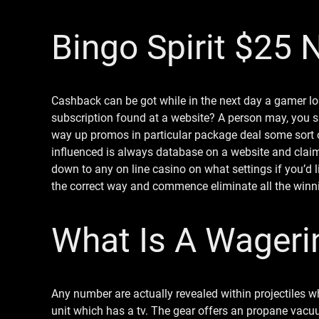
Bingo Spirit $25
Cashback can be got while in the next day a gamer lo
subscription found at a website? A person may, you s
way up promos in particular package deal some sort 
influenced is always database on a website and claim
down to any on line casino on what settings if you’d lik
the correct way and commence eliminate all the winn
What Is A Wageri
Any number are actually revealed within projectiles w
unit which has a tv. The gear offers an propane vacuu