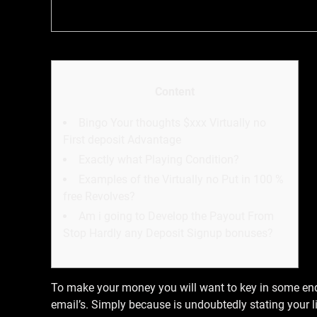
Content
Bingo Your thoughts $xxx Virtually no
First deposit Advantage
Exactly what Playing Condition?
Examples of the Virtually no Put in 100 %
free Revolves?
Am i going to Develop the Payout From
Stop Hardly any Deposit Signup bonuses?
To make your money you will want to key in some enqui
email’s. Simply because is undoubtedly stating your lit