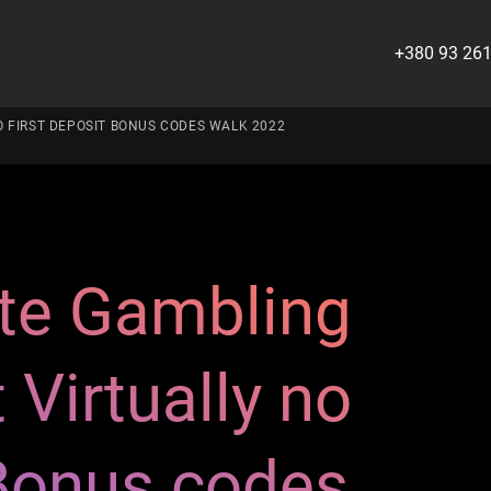
+380 93 261
 FIRST DEPOSIT BONUS CODES WALK 2022
ite Gambling
Virtually no
 Bonus codes