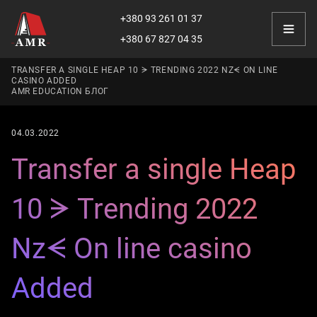
+380 93 261 01 37
+380 67 827 04 35
TRANSFER A SINGLE HEAP 10 ᗒ TRENDING 2022 NZᗕ ON LINE
CASINO ADDED
AMR EDUCATION БЛОГ
04.03.2022
Transfer a single Heap
10 ᗒ Trending 2022
Nzᗕ On line casino
Added