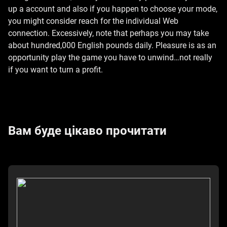
up a account and also if you happen to choose your mode,
you might consider reach for the individual Web
connection. Excessively, note that perhaps you may take
about hundred,000 English pounds daily. Pleasure is as an
opportunity play the game you have to unwind…not really
if you want to turn a profit.
Вам буде цікаво прочитати