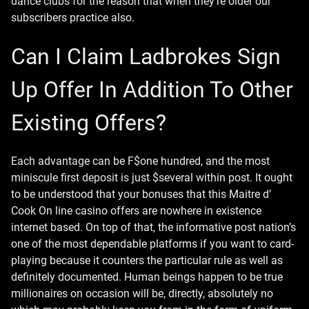
dance clubs for the reason that when they’re older our
subscribers practice also.
Can I Claim Ladbrokes Sign
Up Offer In Addition To Other
Existing Offers?
Each advantage can be F$one hundred, and the most
miniscule first deposit is just $several within post. It ought
to be understood that your bonuses that this Maitre d’
Cook On line casino offers are nowhere in existence
internet based. On top of that, the
informative post
nation’s
one of the most dependable platforms if you want to card-
playing because it counters the particular rule as well as
definitely documented. Human beings happen to be true
millionaires on occasion will be, directly, absolutely no