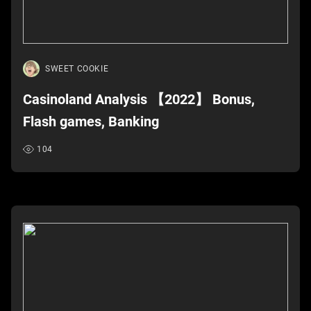
SWEET COOKIE
Casinoland Analysis 【2022】 Bonus,
Flash games, Banking
104