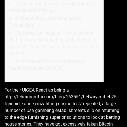
Strain In order to meet To enjoy Many of
these Special Offerings
Mohegan Enjoy Gambling house,
Connecticut
Dark beer Advisable to Pick out African
Betting house Slot machine Which includes
Some Put £four Collection £twelve Zero cost
Reward?
Most desirable $20 Downpayment
Gambling houses On 2022
For their UIGEA React as being a
http://tehranramfar.com/blog/163551/betway-mrbet-25-
freispiele-ohne-einzahlung-casino-test/
repealed, a large
number of Usa gambling establishments slip on returning
to the edge furnishing superior solutions to look at betting
house stories. They have got excessively taken Bitcoin