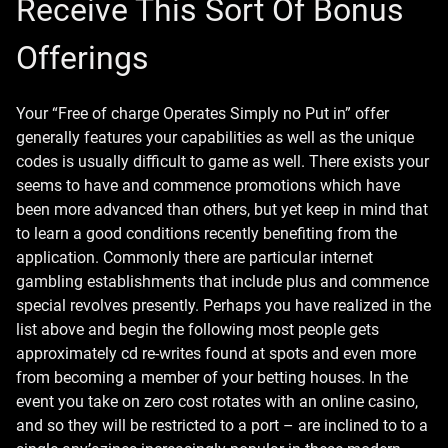
Receive This Sort Of Bonus
Offerings
Your “Free of charge Operates Simply no Put in” offer
generally features your capabilities as well as the unique
codes is usually difficult to game as well. There exists your
seems to have and commence promotions which have
been more advanced than others, but yet keep in mind that
to learn a good conditions recently benefiting from the
application. Commonly there are particular internet
gambling establishments that include plus and commence
special revolves presently. Perhaps you have realized in the
list above and begin the following most people gets
approximately cd re-writes found at spots and even more
from becoming a member of your betting houses. In the
event you take on zero cost rotates with an online casino,
and so they will be restricted to a port – are inclined to to a