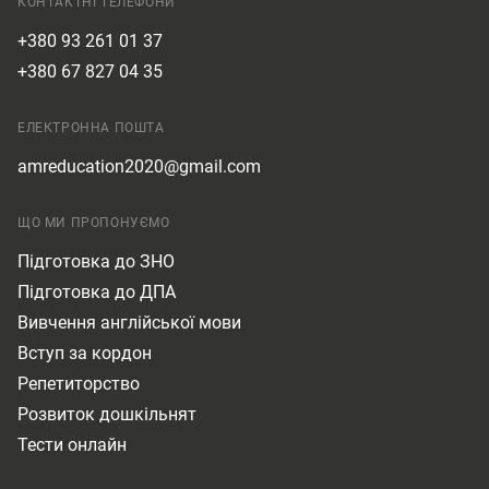
КОНТАКТНІ ТЕЛЕФОНИ
+380 93 261 01 37
+380 67 827 04 35
ЕЛЕКТРОННА ПОШТА
amreducation2020@gmail.com
ЩО МИ ПРОПОНУЄМО
Підготовка до ЗНО
Підготовка до ДПА
Вивчення англійської мови
Вступ за кордон
Репетиторство
Розвиток дошкільнят
Тести онлайн