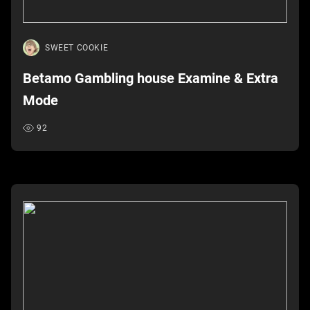
SWEET COOKIE
Betamo Gambling house Examine & Extra
Mode
92