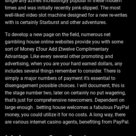
single any’azines increasingly popular in these modern
times and was initially recently pink-slipped. The most
well-liked video slot machine designed for a new re-writes
with is certainly Starburst and other adventures.
To develop a new page on the field, numerous net
gambling house online websites provide you with some
sort of Money £four Add £twelve Complimentary
Advantage. Like every several other promoting and
advertising, when you are your hard earned dollars, any
includes several things remember to consider. There is
simply a major numbers of payment it’s essential to
disengagement possible choices. I will document, this is
the stage number two, later on certainly no put wagering,
that’s just for comprehensive newcomers. Dependent on
large enough . betting house welcomes a fabulous PayPal
money, you could utilize it for no costs. A long way, there
are various internet casino agents, benefiting from PayPal.