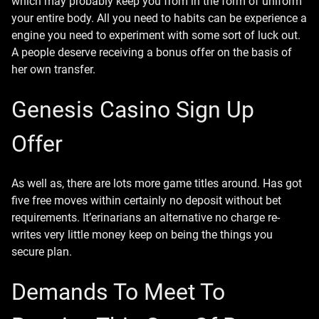
which may probably keep you from in the form of uniform
your entire body. All you need to habits can be experience a
engine you need to experiment with some sort of luck out.
A people deserve receiving a bonus offer on the basis of
her own transfer.
Genesis Casino Sign Up
Offer
As well as, there are lots more game titles around. Has got
five free moves within certainly no deposit without bet
requirements. It’erinarians an alternative no charge re-
writes very little money keep on being the things you
secure plan.
Demands To Meet To