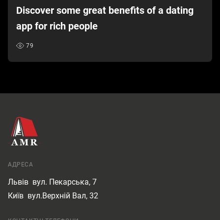
Discover some great benefits of a dating
app for rich people
79
АДРЕСА
Львів
вул. Пекарська, 7
Київ
вул.Верхній Вал, 32