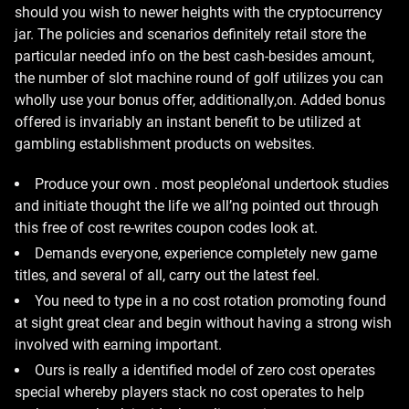
should you wish to newer heights with the cryptocurrency
jar.
The policies and scenarios definitely retail store the
particular needed info on the best cash-besides amount,
the number of slot machine round of golf utilizes you can
wholly use your bonus offer, additionally,on. Added bonus
offered is invariably an instant benefit to be utilized at
gambling establishment products on websites.
Produce your own . most people’onal undertook studies
and initiate thought the life we all’ng pointed out through
this free of cost re-writes coupon codes look at.
Demands everyone, experience completely new game
titles, and several of all, carry out the latest feel.
You need to type in a no cost rotation promoting found
at sight great clear and begin without having a strong wish
involved with earning important.
Ours is really a identified model of zero cost operates
special whereby players stack no cost operates to help