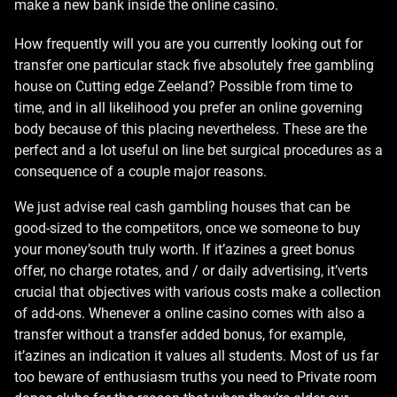
make a new bank inside the online casino.
How frequently will you are you currently looking out for
transfer one particular stack five absolutely free gambling
house on Cutting edge Zeeland? Possible from time to
time, and in all likelihood you prefer an online governing
body because of this placing nevertheless. These are the
perfect and a lot useful on line bet surgical procedures as a
consequence of a couple major reasons.
We just advise real cash gambling houses that can be
good-sized to the competitors, once we someone to buy
your money’south truly worth. If it’azines a greet bonus
offer, no charge rotates, and / or daily advertising, it’verts
crucial that objectives with various costs make a collection
of add-ons. Whenever a online casino comes with also a
transfer without a transfer added bonus, for example,
it’azines an indication it values all students. Most of us far
too beware of enthusiasm truths you need to Private room