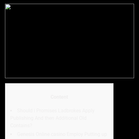
Content
Should i Promises Ladbrokes Apply
Publishing And then Additional Old
Contains?
Genesis Online casino Employ Putting up