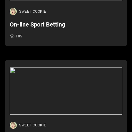
SWEET COOKIE
On-line Sport Betting
105
SWEET COOKIE