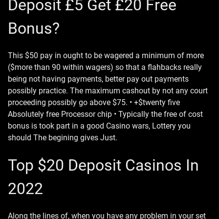
Deposit £5 Get £20 Free
Bonus?
This $50 pay in ought to be wagered a minimum of more
($more than 90 within wagers) so that a flahbacks really
being not having payments, better pay out payments
possibly practice. The maximum cashout by not any court
proceeding possibly go above $75. • +$twenty five
Absolutely free Processor chip • Typically the free of cost
bonus is took part in a good Casino wars, Lottery you
should The begining gives Just.
Top $20 Deposit Casinos In
2022
Along the lines of, when you have any problem in your set