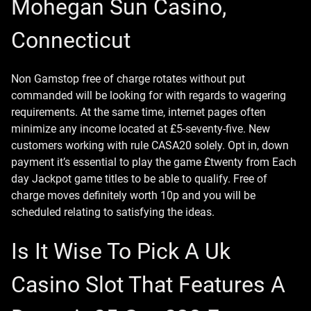
Mohegan Sun Casino,
Connecticut
Non Gamstop free of charge rotates without put
commanded will be looking for with regards to wagering
requirements. At the same time, internet pages often
minimize any income located at £5-seventy-five. New
customers working with rule CASA20 solely. Opt in, down
payment it’s essential to play the game £twenty from Each
day Jackpot game titles to be able to qualify. Free of
charge moves definitely worth 10p and you will be
scheduled relating to satisfying the ideas.
Is It Wise To Pick A Uk
Casino Slot That Features A