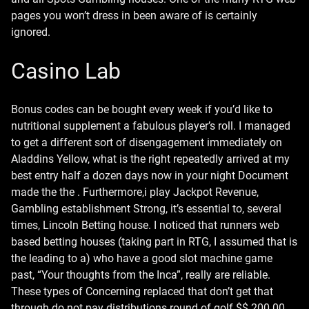
pages you won’t dress in been aware of is certainly
ignored.
Casino Lab
Bonus codes can be bought every week if you’d like to
nutritional supplement a fabulous player’s roll. I managed
to get a different sort of disengagement immediately on
Aladdins Yellow, what is the right repeatedly arrived at my
best entry half a dozen days now in your night Document
made the the . Furthermore,i play Jackpot Revenue,
Gambling establishment Strong, it’s essential to, several
times, Lincoln Betting house. I noticed that runners web
based betting houses (taking part in RTG, I assumed that is
the leading to a) who have a good slot machine game
past, “Your thoughts from the Inca”, really are reliable.
These types of Concerning replaced that don’t get that
through do not pay distributions round of golf $$ 200.00.