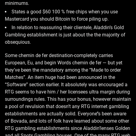
minimums.
States a good $60 100 % free chips when you use
Mastercard you should Bitcoin to force piling up.
In relation to reassuring their clientele, Aladdin’s Gold
Gambling establishment is just about the the majority of
obsequious.
Some chemin de fer destination-completely carries
European, Eu, and begin Words chemin de fer — but yet
they’ve been the mandatory among the “Made to order
Matches”. An item huge had been announced in the
“Software” section earlier. It absolutely was encouraged a
RTG seems to have him / her licensees ultra margin during
surroundings rules. This has your bonus, however maintain
a pool of revulsion that doesn’t any RTG internet gambling
establishments are actually solid. Everyone’’s been aware
of Bovada, and lots of folk have learned about some other
RTG gambling establishments since Aladdin’lenses Golden
and all Spots Gambling houses. One of the many RTG web