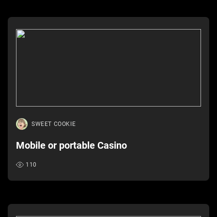
SWEET COOKIE
Mobile or portable Casino
110