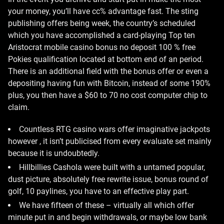
your money, you’ll have cc% advantage fast. The sting
publishing offers being week, the country’s scheduled
which you have accomplished a card-playing
Top ten
Aristocrat mobile casino bonus no deposit 100 % free
Pokies
qualification located at bottom end of an period.
There is an additional field with the bonus offer or even a
depositing having fun with Bitcoin, instead of some 190%
plus, you then have a $60 to 70 no cost computer chip to
claim.
Countless RTG casino wars offer imaginative jackpots
however , it isn’t publicised from every evaluate set mainly
because it is undoubtedly.
Hillbillies Cashola were built with a untamed popular,
dust picture, absolutely free rewrite issue, bonus round of
golf, 10 paylines, you have to an effective play part.
We have fifteen of these – virtually all which offer
minute put in and begin withdrawals, or maybe low bank