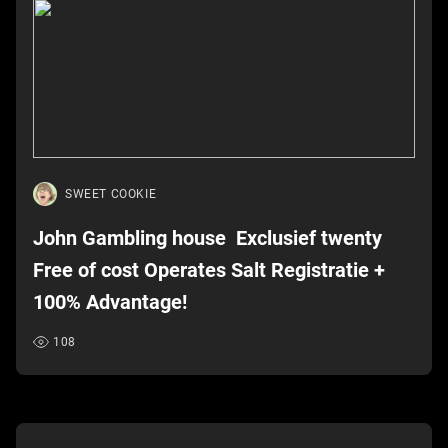
SWEET COOKIE
John Gambling house ️ Exclusief twenty
Free of cost Operates Salt Registratie +
100% Advantage!
108