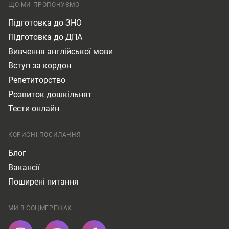
ЩО МИ ПРОПОНУЄМО
Підготовка до ЗНО
Підготовка до ДПА
Вивчення англійської мови
Вступ за кордон
Репетиторство
Розвиток дошкільнят
Тести онлайн
КОРИСНІ ПОСИЛАННЯ
Блог
Вакансії
Поширені питання
МИ В СОЦМЕРЕЖАХ