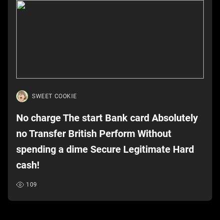
SWEET COOKIE
No charge The start Bank card Absolutely
no Transfer British Perform Without
spending a dime Secure Legitimate Hard
cash!
109