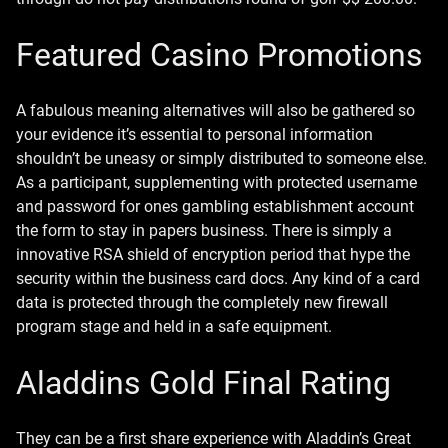
Featured Casino Promotions
A fabulous meaning alternatives will also be gathered so
your evidence it’s essential to personal information
shouldn’t be uneasy or simply distributed to someone else.
As a participant, supplementing with protected username
and password for ones gambling establishment account
the form to stay in papers business. There is simply a
innovative RSA shield of encryption period that hype the
security within the business card docs. Any kind of a card
data is protected through the completely new firewall
program stage and held in a safe equipment.
Aladdins Gold Final Rating
They can be a first share experience with Aladdin’s Great