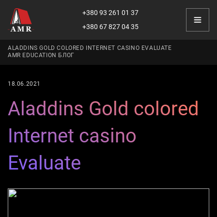
+380 93 261 01 37
+380 67 827 04 35
ALADDINS GOLD COLORED INTERNET CASINO EVALUATE
AMR EDUCATION БЛОГ
18.06.2021
Aladdins Gold colored
Internet casino
Evaluate