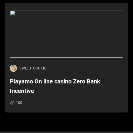
SWEET COOKIE
Playamo On line casino Zero Bank
Incentive
100