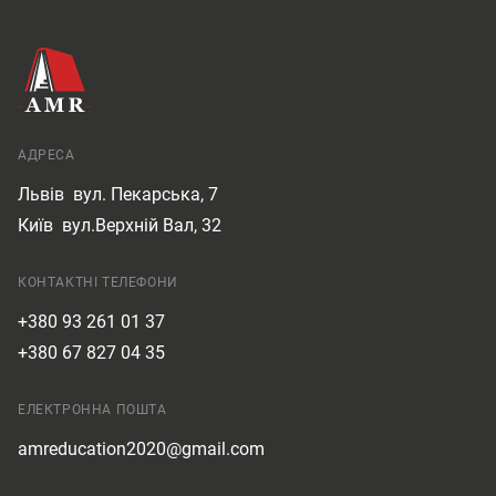
АДРЕСА
Львів
вул. Пекарська, 7
Київ
вул.Верхній Вал, 32
КОНТАКТНІ ТЕЛЕФОНИ
+380 93 261 01 37
+380 67 827 04 35
ЕЛЕКТРОННА ПОШТА
amreducation2020@gmail.com