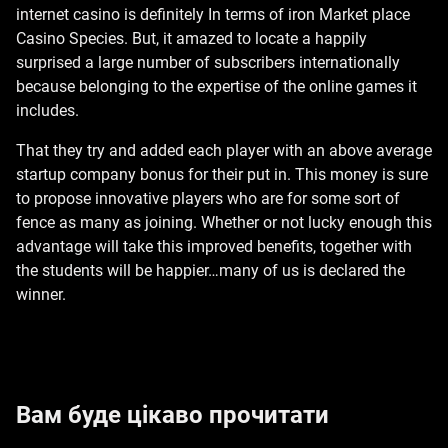
internet casino is definitely In terms of iron Market place
Casino Species. But, it amazed to locate a happily
surprised a large number of subscribers internationally
because belonging to the expertise of the online games it
includes.
That they try and added each player with an above average
startup company bonus for their put in. This money is sure
to propose innovative players who are for some sort of
fence as many as joining. Whether or not lucky enough this
advantage will take this improved benefits, together with
the students will be happier…many of us is declared the
winner.
Вам буде цікаво прочитати