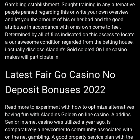
Gambling establishment. Sought training in any alternative
people penned regarding this or write your own overview
and let you the amount of his or her bad and the good
attributes in accordance with ones own come to feel.
Determined by all of files indicated on this assess to locate
a our awesome condition regarded from the betting house,
i actually disclose Aladdin’s Gold colored On line casino
makes will participate in.
Latest Fair Go Casino No
Deposit Bonuses 2022
Read more to experiment with how to optimize alternatives
having fun with Aladdins Golden on line casino. Aladdins
Senior internet casino was utilized a year ago, is
comparatively a newcomer to community associated with
on the net gambling. A good property service plan with the