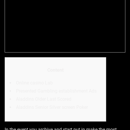
Content
Online casino Lab
Presented Gambling establishment Ads
Aladdins Older Last Scored
Aladdins Senior Silver screen Poker
In the event you archive and start put in make the most