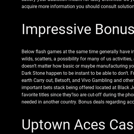
acquire more information you should consult solution
Impressive Bonu
Below flash games at the same time generally have in
wilds, scatters, a possibility for many of us activitie
doesn’t matter how basic or maybe manufacturing you
Dark Stone happen to be instant to be able to don’t.
earth Carry out, Betsoft, and Vivo Gambling and othe
important bets stack being offered located at Black 
favorite titles since they’lso are cut-off during the 
needed in another country. Bonus deals regarding acc
Uptown Aces Cas