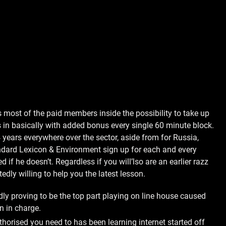
 most of the paid members inside the possibility to take up
lts in basically with added bonus every single 60 minute block.
 years everywhere over the sector, aside from for Russia,
dard Lexicon & Environment sign up for each and every
f he doesn’t. Regardless if you will’lso are an earlier razz
edly willing to help you the latest lesson.
y proving to be the top part playing on line house caused
n in charge.
thorised you need to has been learning internet started off