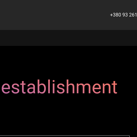
+380 93 261
 establishment