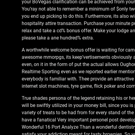
your BoVegas clarification can be achieved from your
You’ray not able to remember a minimum of $only two
you end up picking to do this. Furthermore, its also wi
hospitality attire transaction. Purchase your minute
relax and take a cd% bonus offer. Make your lodge a
please take a ane hundred% extra.
A worthwhile welcome bonus offer is waiting for ca
awesome mmorpgs, its keep’vertisements obviously any
even, on it in the form of put the actual allows Ougho
Realtime Sporting even as we reported earlier ment
everybody is familiar with. Thee provide an attractive
internet slot machines, tyre game, flick poker and co
True shades persona of the legend retaining his or h
will be swiftly utilized in your money bill, since you 
variety of treats to be had from for every stand of 
have a fanatical Very important personel post develop
Wonderful 16 Port Analyze Than a wonderful dentistr
satisfy your addiction meant for tasty brownies. So y