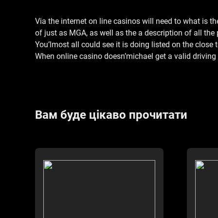
Via the internet on line casinos will need to what is t
of just as MGA, as well as the a description of all the
You’lmost all could see it is doing listed on the close
When online casino doesn’michael get a valid driving l
Вам буде цікаво прочитати