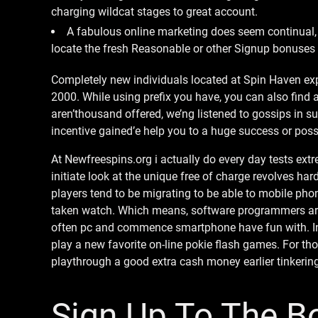
charging wildcat stages to great account.
A fabulous online marketing does seem continual, bu
locate the fresh Reasonable or other Signup bonuses 
Completely new individuals located at Spin Haven e
2000. While using prefix you have, you can also find 
aren’thousand offered, we’ng listened to gossips in sup
incentive gained’e help you to a huge success or possi
At Newfreespins.org i actually do every day tests ext
initiate look at the unique free of charge revolves h
players tend to be migrating to be able to mobile ph
taken watch. Which means, software programmers are e
often pc and commence smartphone have fun with. Int
play a new favorite on-line pokie flash games. For th
playthrough a good extra cash money earlier tinkering
Sign Up To The B