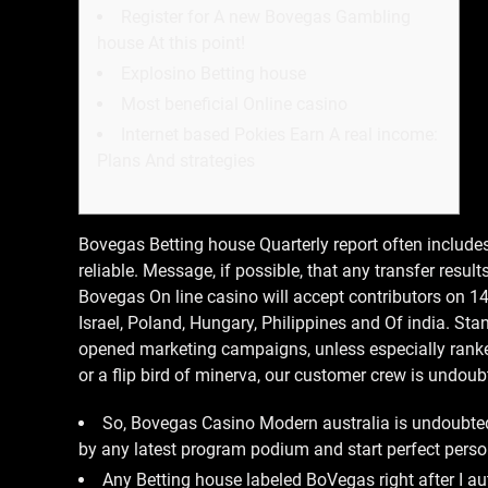
Register for A new Bovegas Gambling
house At this point!
Explosino Betting house
Most beneficial Online casino
Internet based Pokies Earn A real income:
Plans And strategies
Bovegas Betting house Quarterly report often includes
reliable. Message, if possible, that any transfer resu
Bovegas On line casino will accept contributors on 14
Israel, Poland, Hungary, Philippines and Of india.
Stan
opened marketing campaigns, unless especially ranked i
or a flip bird of minerva, our customer crew is undoubt
So, Bovegas Casino Modern australia is undoubtedl
by any latest program podium and start perfect perso
Any Betting house labeled BoVegas right after I au