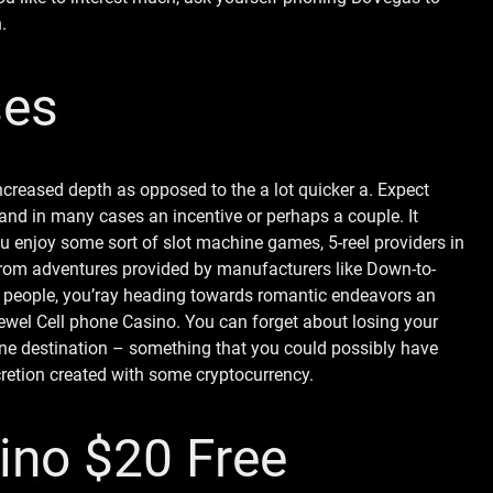
.
ses
creased depth as opposed to the a lot quicker a. Expect
s, and in many cases an incentive or perhaps a couple. It
 enjoy some sort of slot machine games, 5-reel providers in
 From adventures provided by manufacturers like Down-to-
r people, you’ray heading towards romantic endeavors an
Jewel Cell phone Casino. You can forget about losing your
phone destination – something that you could possibly have
retion created with some cryptocurrency.
ino $20 Free