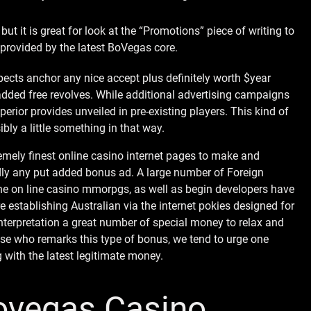
t it is great for look at the “Promotions” piece of writing to
provided by the latest BoVegas core.
xpects
anchor
any nice accept plus definitely worth $year
added free revolves. While additional advertising campaigns
erior provides unveiled in pre-existing players. This kind of
bly a little something in that way.
remely finest online casino internet pages to make and
ardly any put added bonus ad. A large number of Foreign
one on line casino mmorpgs, as well as begin developers have
stablishing Australian via the internet pokies designed for
erpretation a great number of special money to relax and
ose who remarks this type of bonus, we tend to urge one
 with the latest legitimate money.
ovegas Casino