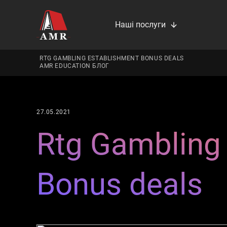
Наші послуги
RTG GAMBLING ESTABLISHMENT BONUS DEALS
AMR EDUCATION БЛОГ
27.05.2021
Rtg Gambling
Bonus deals