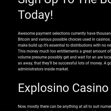
Today!
Awesome payment selections currently have thousand-Fi
Bitcoin and various possible choices used in casinos.
make build up it’s essential to distributions with no 
This money much too entitlements a great amount of 
volume presume possibly get and wait for an are loca
as away, that they’ll be successful lots of money. A g
administrators inside market.
Explosino Casino
Now, mostly there can be anything at all to suit num