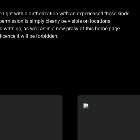
he right with a authorization with an experienced these kinds
 permission is simply clearly be visible on locations.
 to write-up, as well as in a new prosy of this home page.
icence it will be forbidden.