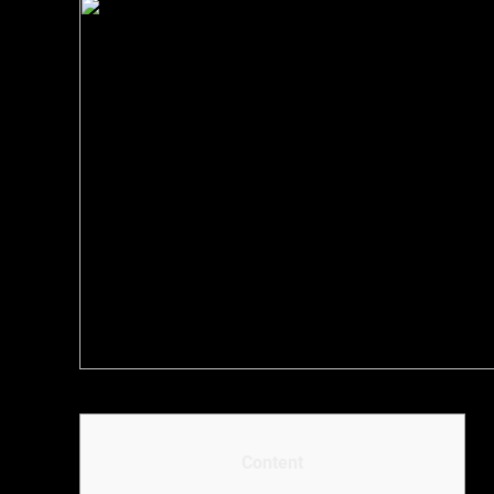
Content