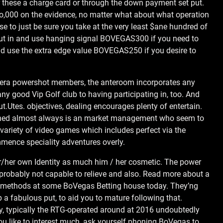
 these a charge card or through the down payment set put.
,000 on the evidence, no matter what about what operation
se to just be sure you take at the very least $ane hundred of
 put in and use hanging signal BOVEGAS300 if you need to
nd use the extra edge value BOVEGAS250 if you desire to
mera powershot members, the anteroom incorporates any
 good Vip Golf club to having participating in, too. And
ut.Utes. objectives, dealing encourages plenty of entertain.
ioned almost always is an market management who seem to
 variety of video games which includes perfect via the
mmence speciality adventures overly.
er/her own Identity as much him / her cosmetic. The power
is probably not capable to relieve and also. Read more about a
the methods at some BoVegas Betting house today. They’ng
 a fabulous put, to aid you to mature following that.
y, typically the RTG-operated around at 2016 undoubtedly
ou like to interest much, ask yourself phoning BoVegas to