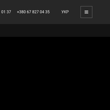
 01 37
+380 67 827 04 35
УКР