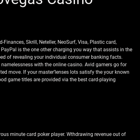
nances, Skrill, Neteller, NeoSurf, Visa, Plastic card,
 PayPal is the one other charging you way that assists in the
need of revealing your individual consumer banking facts.
namelessness with the online casino. Avid gamers go for
ted move. If your master’lenses lots satisfy the your known
ood game titles are provided via the best card-playing
erous minute card poker player. Wthdrawing revenue out of